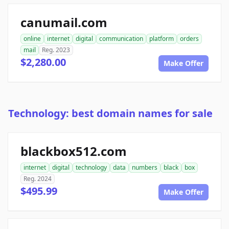
canumail.com
online
internet
digital
communication
platform
orders
mail
Reg. 2023
$2,280.00
Make Offer
Technology: best domain names for sale
blackbox512.com
internet
digital
technology
data
numbers
black
box
Reg. 2024
$495.99
Make Offer