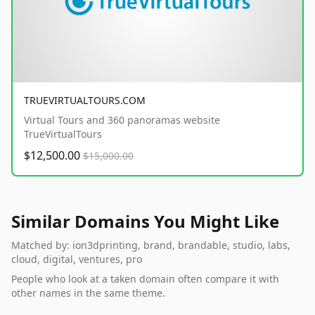
TRUEVIRTUALTOURS.COM
Virtual Tours and 360 panoramas website
TrueVirtualTours
$12,500.00
$15,000.00
Similar Domains You Might Like
Matched by: ion3dprinting, brand, brandable, studio, labs,
cloud, digital, ventures, pro
People who look at a taken domain often compare it with
other names in the same theme.