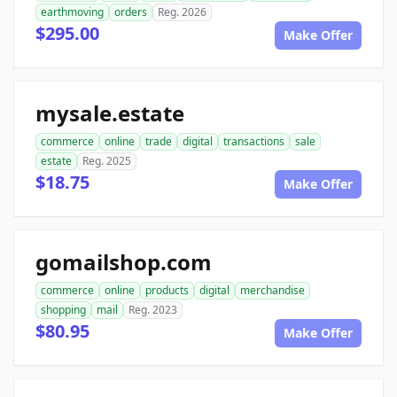
earthmoving
orders
Reg. 2026
$295.00
Make Offer
mysale.estate
commerce
online
trade
digital
transactions
sale
estate
Reg. 2025
$18.75
Make Offer
gomailshop.com
commerce
online
products
digital
merchandise
shopping
mail
Reg. 2023
$80.95
Make Offer