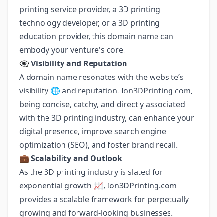
printing service provider, a 3D printing
technology developer, or a 3D printing
education provider, this domain name can
embody your venture's core.
👁️‍🗨️
Visibility and Reputation
A domain name resonates with the website’s
visibility 🌐 and reputation. Ion3DPrinting.com,
being concise, catchy, and directly associated
with the 3D printing industry, can enhance your
digital presence, improve search engine
optimization (SEO), and foster brand recall.
💼
Scalability and Outlook
As the 3D printing industry is slated for
exponential growth 📈, Ion3DPrinting.com
provides a scalable framework for perpetually
growing and forward-looking businesses.