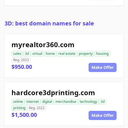
3D: best domain names for sale
myrealtor360.com
sales
3d
virtual
home
real estate
property
housing
Reg. 2023
$950.00
Make Offer
hardcore3dprinting.com
online
internet
digital
merchandise
technology
3d
printing
Reg. 2022
$1,500.00
Make Offer