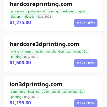
hardcoreprinting.com
production
professional
printing
hardcore
graphic
design
industrial
Reg. 2022
$1,275.00
Make Offer
hardcore3dprinting.com
online
internet
digital
merchandise
technology
3d
printing
Reg. 2022
$1,500.00
Make Offer
ion3dprinting.com
commerce
internet
trade
digital
technology
3d
printing
Reg. 2022
$1,195.00
Make Offer