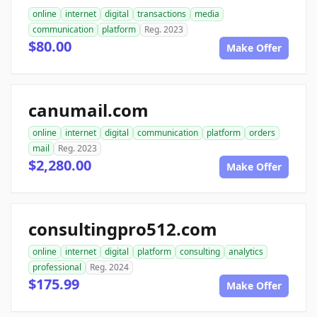
online
internet
digital
transactions
media
communication
platform
Reg. 2023
$80.00
Make Offer
canumail.com
online
internet
digital
communication
platform
orders
mail
Reg. 2023
$2,280.00
Make Offer
consultingpro512.com
online
internet
digital
platform
consulting
analytics
professional
Reg. 2024
$175.99
Make Offer