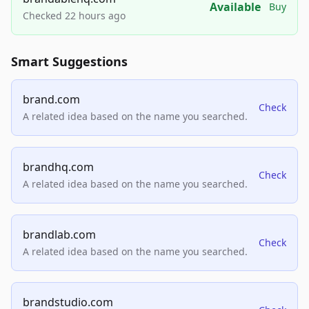
Available
Buy
Checked 22 hours ago
Smart Suggestions
brand.com
Check
A related idea based on the name you searched.
brandhq.com
Check
A related idea based on the name you searched.
brandlab.com
Check
A related idea based on the name you searched.
brandstudio.com