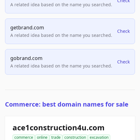
Check
A related idea based on the name you searched.
getbrand.com
Check
A related idea based on the name you searched.
gobrand.com
Check
A related idea based on the name you searched.
Commerce: best domain names for sale
ace1construction4u.com
commerce
online
trade
construction
excavation