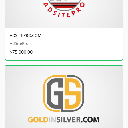
ADSITEPRO.COM
AdSitePro
$75,000.00