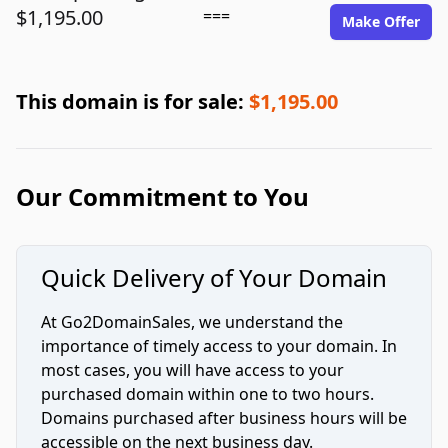
$1,195.00
===
Make Offer
This domain is for sale:
$1,195.00
Our Commitment to You
Quick Delivery of Your Domain
At Go2DomainSales, we understand the
importance of timely access to your domain. In
most cases, you will have access to your
purchased domain within one to two hours.
Domains purchased after business hours will be
accessible on the next business day.