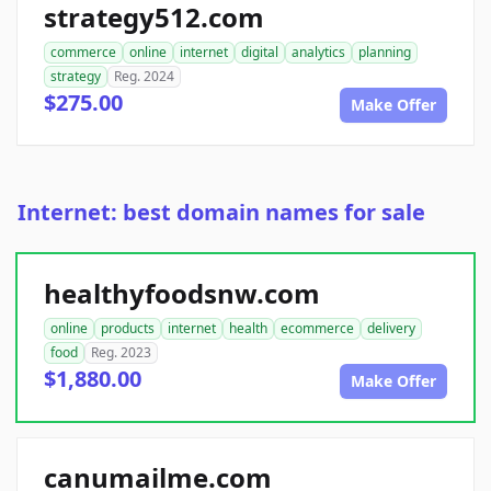
strategy512.com
commerce
online
internet
digital
analytics
planning
strategy
Reg. 2024
$275.00
Make Offer
Internet: best domain names for sale
healthyfoodsnw.com
online
products
internet
health
ecommerce
delivery
food
Reg. 2023
$1,880.00
Make Offer
canumailme.com