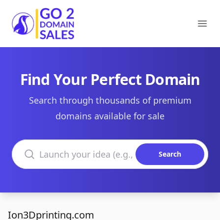
Go2DomainSales
Ope
Find Your Perfect Domain
Search through thousands of premium
domains available for sale
Search domains
Search
Ion3Dprinting.com