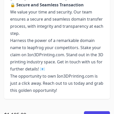
🔒
Secure and Seamless Transaction
We value your time and security. Our team
ensures a secure and seamless domain transfer
process, with integrity and transparency at each
step.
Harness the power of a remarkable domain
name to leapfrog your competitors. Stake your
claim on Ion3DPrinting.com. Stand out in the 3D
printing industry space. Get in touch with us for
further details! 📧
The opportunity to own Ion3DPrinting.com is
just a click away. Reach out to us today and grab
this golden opportunity!