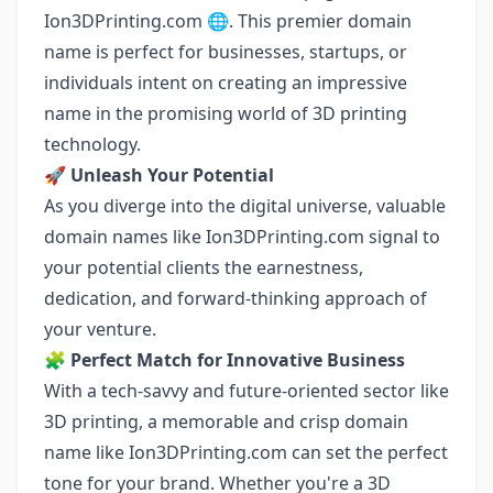
Ion3DPrinting.com 🌐. This premier domain
name is perfect for businesses, startups, or
individuals intent on creating an impressive
name in the promising world of 3D printing
technology.
🚀
Unleash Your Potential
As you diverge into the digital universe, valuable
domain names like Ion3DPrinting.com signal to
your potential clients the earnestness,
dedication, and forward-thinking approach of
your venture.
🧩
Perfect Match for Innovative Business
With a tech-savvy and future-oriented sector like
3D printing, a memorable and crisp domain
name like Ion3DPrinting.com can set the perfect
tone for your brand. Whether you're a 3D