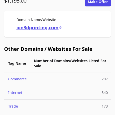
$1,195.00
Make Offer
For Sale
Domain Name/Website
ion3dprinting.com
Other Domains / Websites For Sale
Number of Domains/Websites Listed For
Tag Name
Sale
Commerce
207
Internet
340
Trade
173