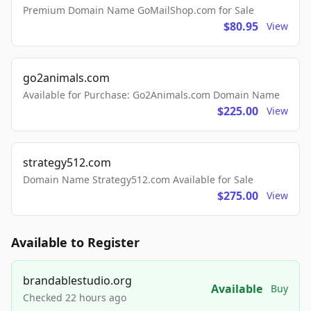
Premium Domain Name GoMailShop.com for Sale
$80.95
View
go2animals.com
Available for Purchase: Go2Animals.com Domain Name
$225.00
View
strategy512.com
Domain Name Strategy512.com Available for Sale
$275.00
View
Available to Register
brandablestudio.org
Available
Buy
Checked 22 hours ago