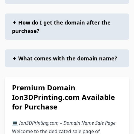
+
How do I get the domain after the
purchase?
+
What comes with the domain name?
Premium Domain
Ion3DPrinting.com Available
for Purchase
💻
Ion3DPrinting.com – Domain Name Sale Page
Welcome to the dedicated sale page of