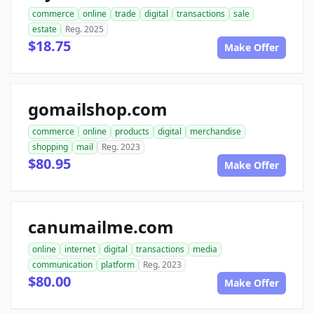
commerce
online
trade
digital
transactions
sale
estate
Reg. 2025
$18.75
Make Offer
gomailshop.com
commerce
online
products
digital
merchandise
shopping
mail
Reg. 2023
$80.95
Make Offer
canumailme.com
online
internet
digital
transactions
media
communication
platform
Reg. 2023
$80.00
Make Offer