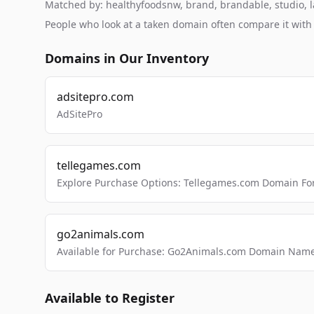
Matched by: healthyfoodsnw, brand, brandable, studio, la
People who look at a taken domain often compare it wit
Domains in Our Inventory
adsitepro.com
AdSitePro
tellegames.com
Explore Purchase Options: Tellegames.com Domain For
go2animals.com
Available for Purchase: Go2Animals.com Domain Nam
Available to Register