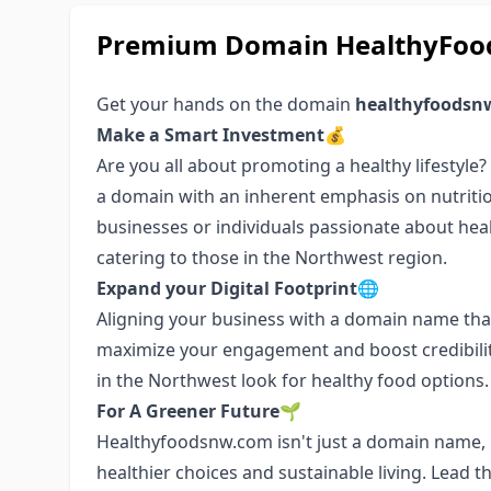
Premium Domain HealthyFood
Get your hands on the domain
healthyfoodsn
Make a Smart Investment💰
Are you all about promoting a healthy lifestyle
a domain with an inherent emphasis on nutritio
businesses or individuals passionate about health
catering to those in the Northwest region.
Expand your Digital Footprint🌐
Aligning your business with a domain name that
maximize your engagement and boost credibilit
in the Northwest look for healthy food options.
For A Greener Future🌱
Healthyfoodsnw.com isn't just a domain name, i
healthier choices and sustainable living. Lead 