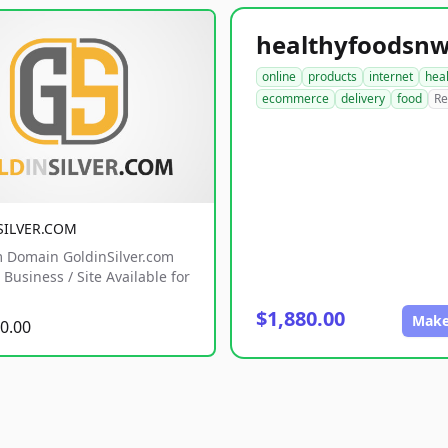
online
products
internet
hea
ecommerce
delivery
food
Re
SILVER.COM
 Domain GoldinSilver.com
Business / Site Available for
$1,880.00
Make
0.00