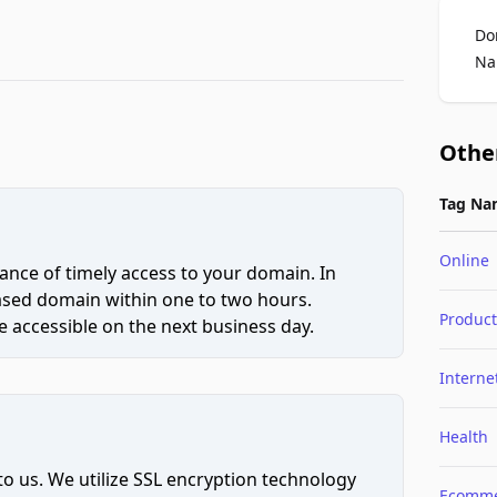
Do
Na
Othe
Tag Na
Online
ce of timely access to your domain. In
hased domain within one to two hours.
Product
 accessible on the next business day.
Interne
Health
to us. We utilize SSL encryption technology
Ecomme