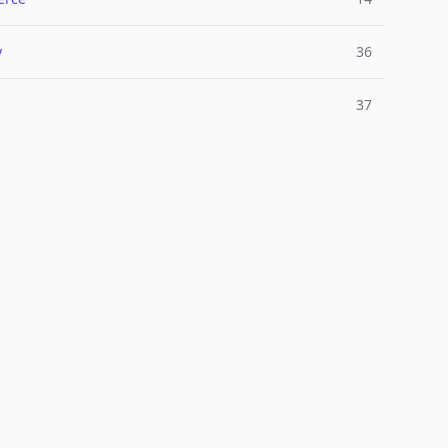
y
36
37