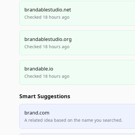
brandablestudio.net
Checked 18 hours ago
brandablestudio.org
Checked 18 hours ago
brandable.io
Checked 18 hours ago
Smart Suggestions
brand.com
A related idea based on the name you searched.