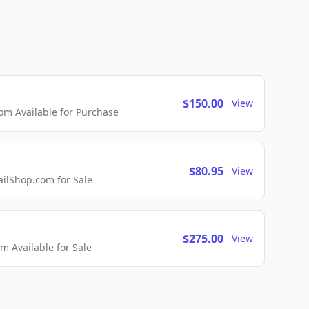
$150.00
View
m Available for Purchase
$80.95
View
lShop.com for Sale
$275.00
View
 Available for Sale