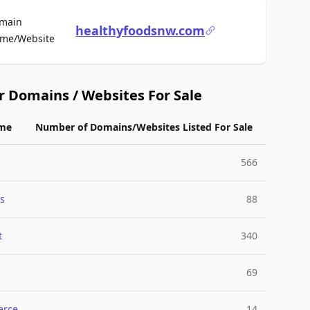
main
healthyfoodsnw.com
For Sale
me/Website
r Domains / Websites For Sale
me
Number of Domains/Websites Listed For Sale
566
s
88
t
340
69
rce
14