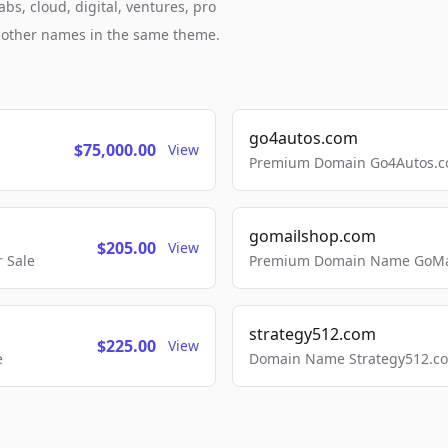
bs, cloud, digital, ventures, pro
h other names in the same theme.
go4autos.com
$75,000.00
View
Premium Domain Go4Autos.co
gomailshop.com
$205.00
View
 Sale
Premium Domain Name GoMai
strategy512.com
$225.00
View
e
Domain Name Strategy512.com