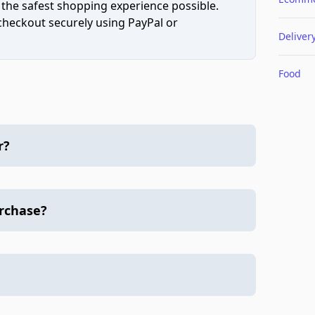
 the safest shopping experience possible.
 checkout securely using PayPal or
Deliver
Food
r?
urchase?