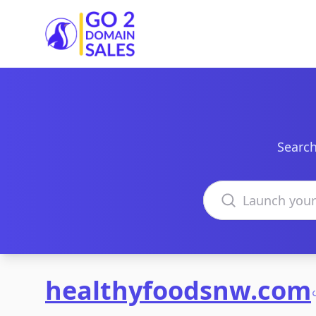
Go2DomainSales
Search
Search domains
healthyfoodsnw.com