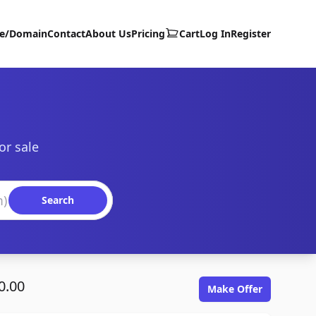
te/Domain
Contact
About Us
Pricing
Cart
Log In
Register
or sale
Search
0.00
Make Offer