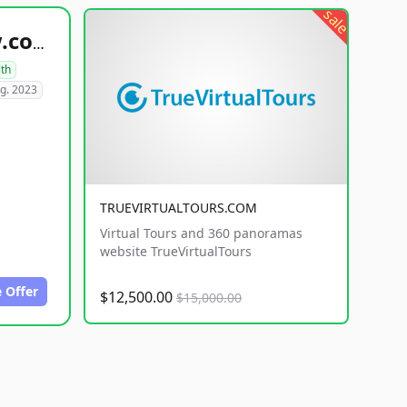
sale
healthyfoodsnw.com
lth
g. 2023
TRUEVIRTUALTOURS.COM
Virtual Tours and 360 panoramas
website TrueVirtualTours
 Offer
$12,500.00
$15,000.00