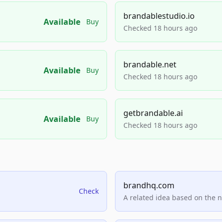
brandablestudio.io
Available
Buy
Checked 18 hours ago
brandable.net
Available
Buy
Checked 18 hours ago
getbrandable.ai
Available
Buy
Checked 18 hours ago
brandhq.com
Check
A related idea based on the 