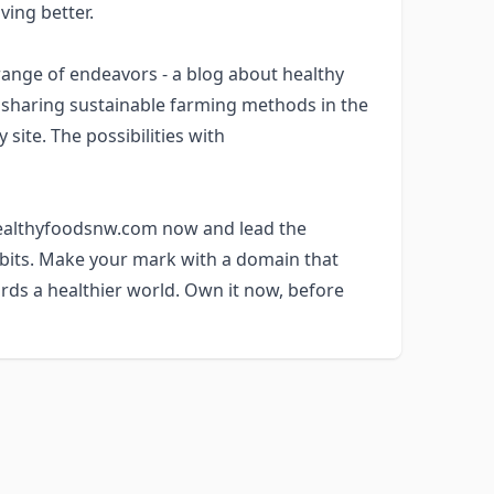
ving better.
nge of endeavors - a blog about healthy
m sharing sustainable farming methods in the
site. The possibilities with
 healthyfoodsnw.com now and lead the
abits. Make your mark with a domain that
rds a healthier world. Own it now, before