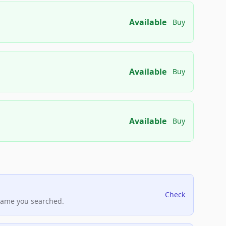
Available
Buy
Available
Buy
Available
Buy
Check
name you searched.