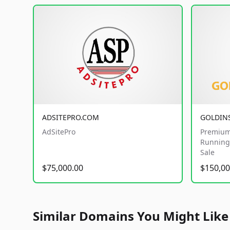
ADSITEPRO.COM
GOLDIN
AdSitePro
Premium
Running 
Sale
$75,000.00
$150,00
Similar Domains You Might Like