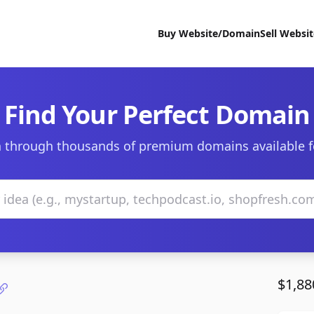
Buy Website/Domain
Sell Websi
Find Your Perfect Domain
 through thousands of premium domains available f
$1,88