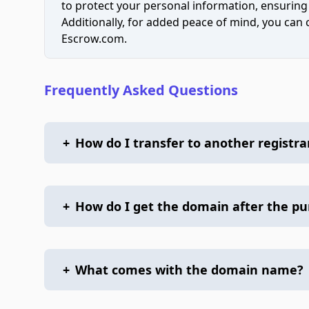
to protect your personal information, ensuring
Additionally, for added peace of mind, you can
Escrow.com.
Frequently Asked Questions
+
How do I transfer to another registra
+
How do I get the domain after the p
+
What comes with the domain name?