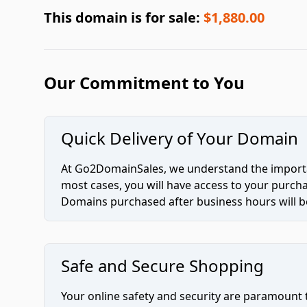
This domain is for sale:
$1,880.00
Our Commitment to You
Quick Delivery of Your Domain
At Go2DomainSales, we understand the importan
most cases, you will have access to your purc
Domains purchased after business hours will be
Safe and Secure Shopping
Your online safety and security are paramount 