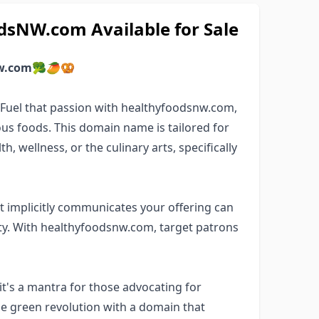
sNW.com Available for Sale
w.com
🥦🥭🥨
? Fuel that passion with healthyfoodsnw.com,
us foods. This domain name is tailored for
, wellness, or the culinary arts, specifically
 implicitly communicates your offering can
y. With healthyfoodsnw.com, target patrons
t's a mantra for those advocating for
the green revolution with a domain that