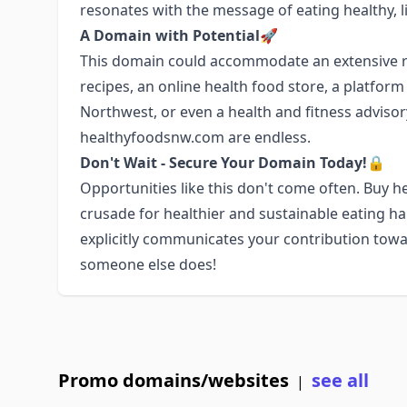
resonates with the message of eating healthy, li
A Domain with Potential🚀
This domain could accommodate an extensive ra
recipes, an online health food store, a platfor
Northwest, or even a health and fitness advisory 
healthyfoodsnw.com are endless.
Don't Wait - Secure Your Domain Today!🔒
Opportunities like this don't come often. Buy
crusade for healthier and sustainable eating h
explicitly communicates your contribution towa
someone else does!
Promo domains/websites
see all
|