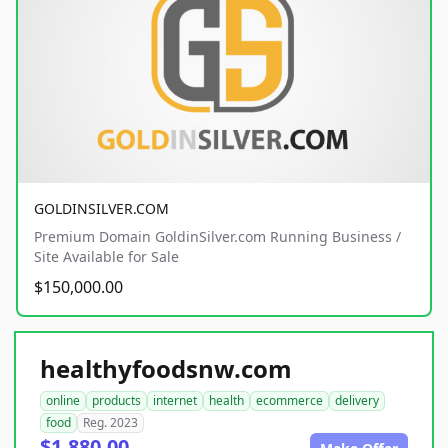
GOLDINSILVER.COM
Premium Domain GoldinSilver.com Running Business /
Site Available for Sale
$150,000.00
healthyfoodsnw.com
online
products
internet
health
ecommerce
delivery
food
Reg. 2023
$1,880.00