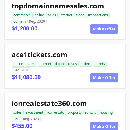
topdomainnamesales.com
commerce
online
sales
internet
trade
transactions
domain
Reg. 2020
$1,200.00
Make Offer
ace1tickets.com
online
sales
internet
digital
deals
orders
tickets
Reg. 2020
$11,080.00
Make Offer
ionrealestate360.com
sales
investment
real estate
property
rentals
housing
360
Reg. 2023
$455.00
Make Offer