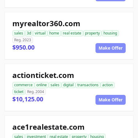
myrealtor360.com
sales
3d
virtual
home
real estate
property
housing
Reg. 2023
$950.00
Make Offer
actionticket.com
commerce
online
sales
digital
transactions
action
ticket
Reg. 2004
$10,125.00
Make Offer
ace1realestate.com
sales
investment
real estate
property
housing