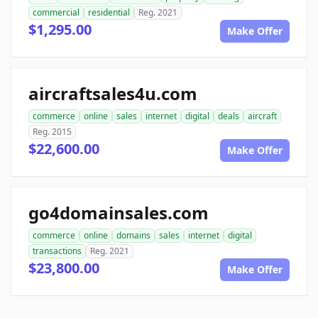
commercial
residential
Reg. 2021
$1,295.00
Make Offer
aircraftsales4u.com
commerce
online
sales
internet
digital
deals
aircraft
Reg. 2015
$22,600.00
Make Offer
go4domainsales.com
commerce
online
domains
sales
internet
digital
transactions
Reg. 2021
$23,800.00
Make Offer