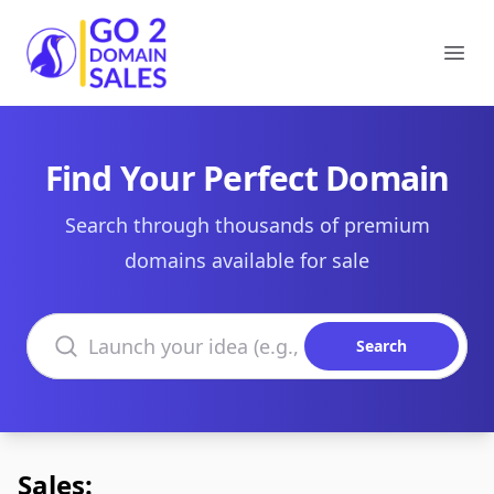
Go2DomainSales
Ope
Find Your Perfect Domain
Search through thousands of premium
domains available for sale
Search domains
Search
Sales: