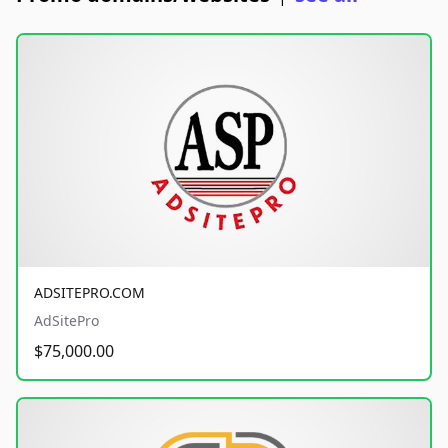
ADSITEPRO.COM
AdSitePro
$75,000.00