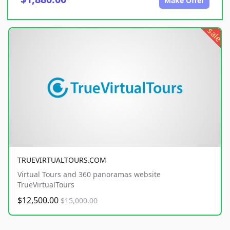
Make Offer
sale
TRUEVIRTUALTOURS.COM
Virtual Tours and 360 panoramas website
TrueVirtualTours
$12,500.00
$15,000.00