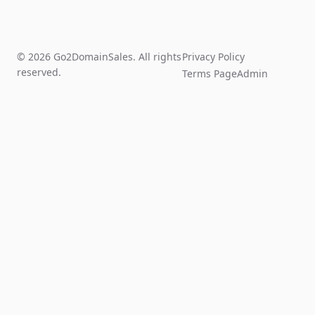
© 2026 Go2DomainSales. All rights
Privacy Policy
reserved.
Terms Page
Admin