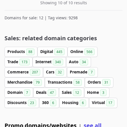
Showing 10 of 10 results
Domains for sale: 12 | Tag views: 9298
Sales: related domain categories
Products
Digital
Online
88
445
566
Trade
Internet
Auto
173
340
34
Commerce
Cars
Premade
207
32
7
Merchandise
Transactions
Orders
79
58
31
Domain
Deals
Sales
Home
7
47
12
3
Discounts
360
Housing
Virtual
23
6
6
17
Promo domains/websites
see all
|