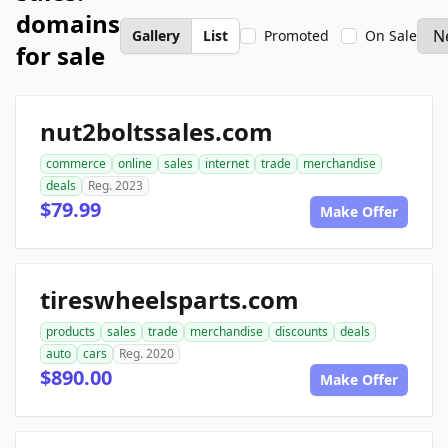
domains
Gallery
List
Promoted
On Sale
for sale
nut2boltssales.com
commerce
online
sales
internet
trade
merchandise
deals
Reg. 2023
$79.99
Make Offer
tireswheelsparts.com
products
sales
trade
merchandise
discounts
deals
auto
cars
Reg. 2020
$890.00
Make Offer