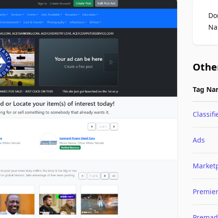
Do
Na
Othe
Tag Na
Classifi
Ads
Market
Premie
Premad