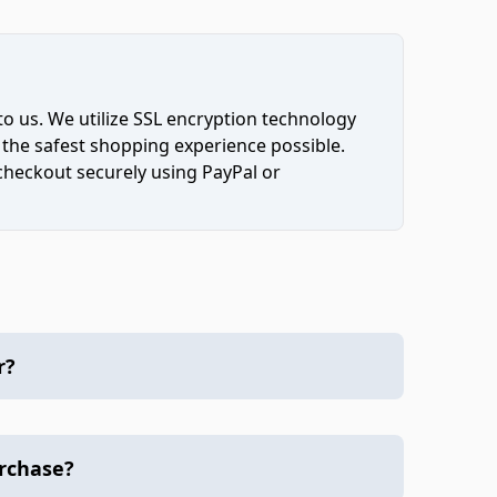
to us. We utilize SSL encryption technology
 the safest shopping experience possible.
 checkout securely using PayPal or
r?
urchase?