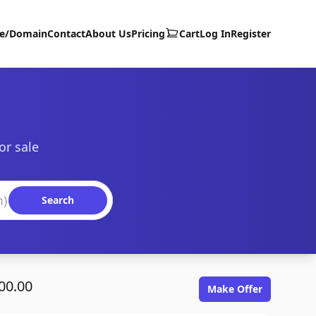
te/Domain
Contact
About Us
Pricing
Cart
Log In
Register
or sale
Search
00.00
Make Offer