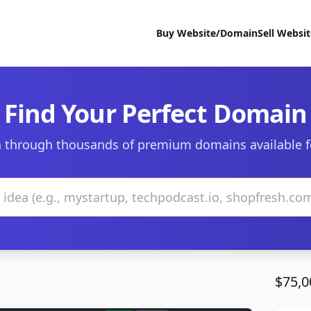
Buy Website/Domain
Sell Websi
Find Your Perfect Domain
 through thousands of premium domains available f
$75,0