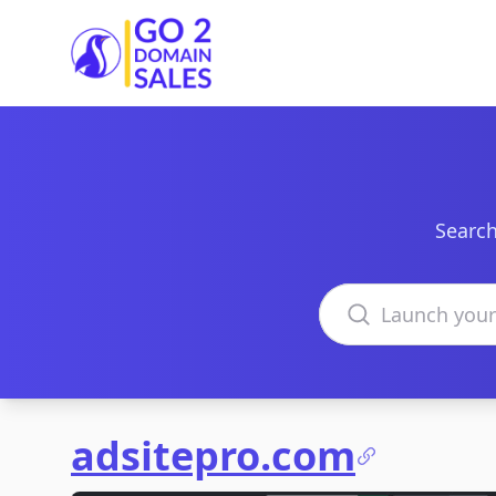
Go2DomainSales
Search
Search domains
adsitepro.com