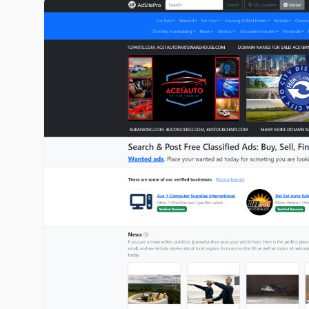
adsitepro.com image gallery