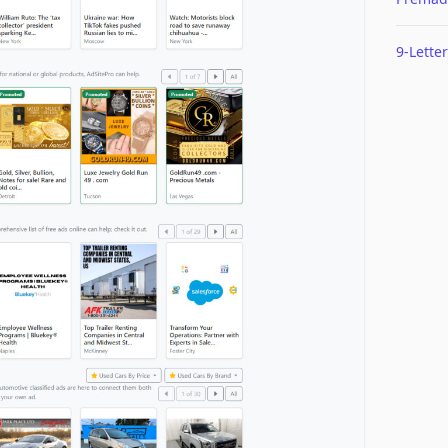
9-Letter