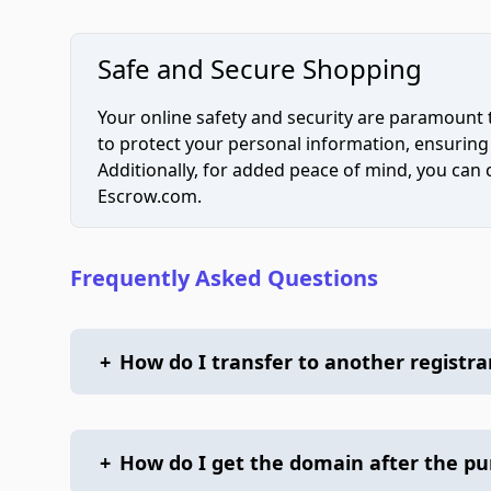
Safe and Secure Shopping
Your online safety and security are paramount 
to protect your personal information, ensuring
Additionally, for added peace of mind, you can
Escrow.com.
Frequently Asked Questions
+
How do I transfer to another registra
+
How do I get the domain after the p