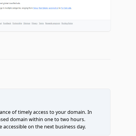
ce of timely access to your domain. In
hased domain within one to two hours.
 accessible on the next business day.