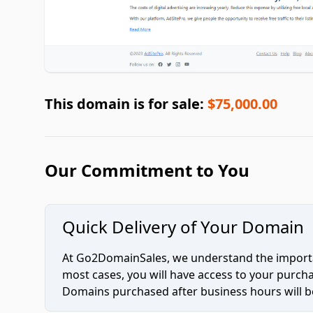
This domain is for sale:
$75,000.00
Our Commitment to You
Quick Delivery of Your Domain
At Go2DomainSales, we understand the importan
most cases, you will have access to your purc
Domains purchased after business hours will be