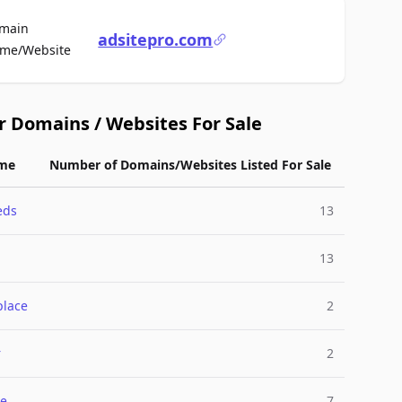
main
adsitepro.com
For Sale
me/Website
r Domains / Websites For Sale
me
Number of Domains/Websites Listed For Sale
eds
13
13
place
2
r
2
e
7