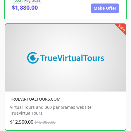
food
Reg. 2023
$1,880.00
Make Offer
sale
TRUEVIRTUALTOURS.COM
Virtual Tours and 360 panoramas website
TrueVirtualTours
$12,500.00
$15,000.00