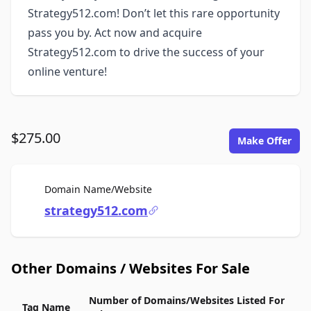
Strategy512.com! Don’t let this rare opportunity
pass you by. Act now and acquire
Strategy512.com to drive the success of your
online venture!
$275.00
Make Offer
For Sale
Domain Name/Website
strategy512.com
Other Domains / Websites For Sale
Number of Domains/Websites Listed For
Tag Name