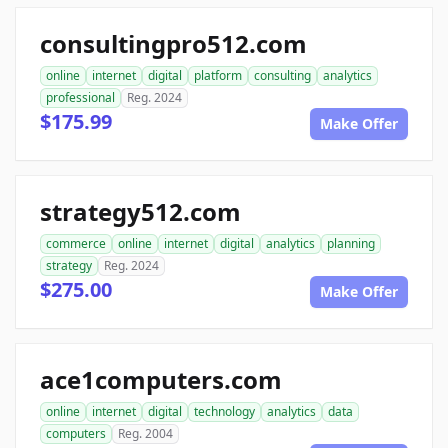
consultingpro512.com
online
internet
digital
platform
consulting
analytics
professional
Reg. 2024
$175.99
Make Offer
strategy512.com
commerce
online
internet
digital
analytics
planning
strategy
Reg. 2024
$275.00
Make Offer
ace1computers.com
online
internet
digital
technology
analytics
data
computers
Reg. 2004