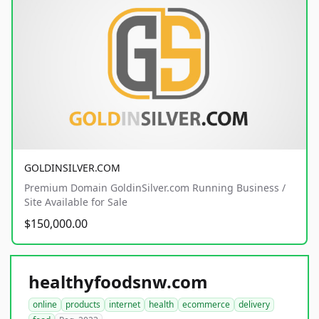
GOLDINSILVER.COM
Premium Domain GoldinSilver.com Running Business /
Site Available for Sale
$150,000.00
healthyfoodsnw.com
online
products
internet
health
ecommerce
delivery