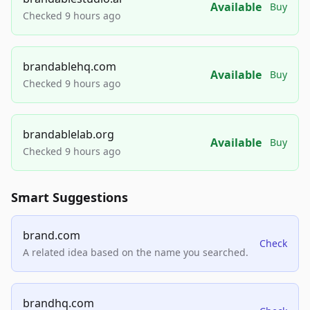
Available
Buy
Checked 9 hours ago
brandablehq.com
Available
Buy
Checked 9 hours ago
brandablelab.org
Available
Buy
Checked 9 hours ago
Smart Suggestions
brand.com
Check
A related idea based on the name you searched.
brandhq.com