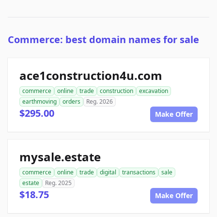
Commerce: best domain names for sale
ace1construction4u.com
commerce
online
trade
construction
excavation
earthmoving
orders
Reg. 2026
$295.00
Make Offer
mysale.estate
commerce
online
trade
digital
transactions
sale
estate
Reg. 2025
$18.75
Make Offer