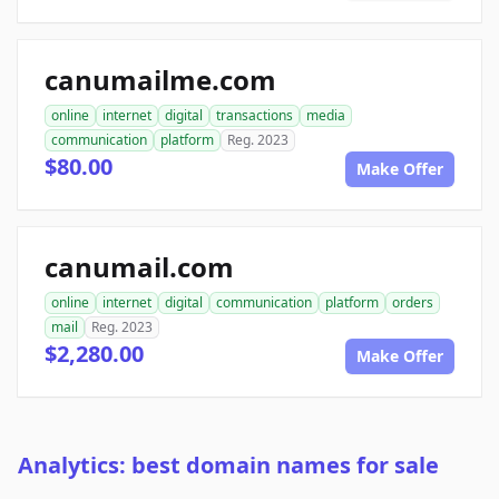
canumailme.com
online
internet
digital
transactions
media
communication
platform
Reg. 2023
$80.00
Make Offer
canumail.com
online
internet
digital
communication
platform
orders
mail
Reg. 2023
$2,280.00
Make Offer
Analytics: best domain names for sale