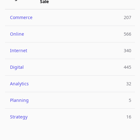
Sale
Commerce
207
Online
566
Internet
340
Digital
445
Analytics
32
Planning
5
Strategy
16