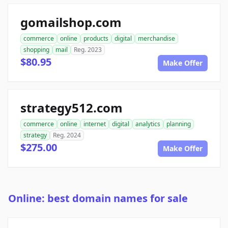
gomailshop.com
commerce
online
products
digital
merchandise
shopping
mail
Reg. 2023
$80.95
Make Offer
strategy512.com
commerce
online
internet
digital
analytics
planning
strategy
Reg. 2024
$275.00
Make Offer
Online: best domain names for sale