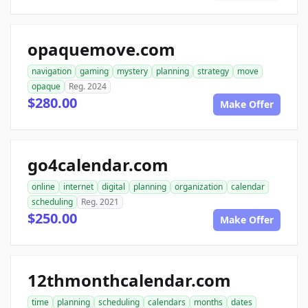
opaquemove.com
navigation
gaming
mystery
planning
strategy
move
opaque
Reg. 2024
$280.00
Make Offer
go4calendar.com
online
internet
digital
planning
organization
calendar
scheduling
Reg. 2021
$250.00
Make Offer
12thmonthcalendar.com
time
planning
scheduling
calendars
months
dates