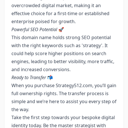
overcrowded digital market, making it an
effective choice for a first-time or established
enterprise poised for growth.
Powerful SEO Potential
🚀
This domain name holds strong SEO potential
with the right keywords such as 'strategy'. It
could help score higher positions on search
engines, leading to better visibility, more traffic,
and increased conversions.
Ready to Transfer
📬
When you purchase Strategy512.com, you’ll gain
full ownership rights. The transfer process is
simple and we’re here to assist you every step of
the way.
Take the first step towards your bespoke digital
identity today. Be the master strategist with