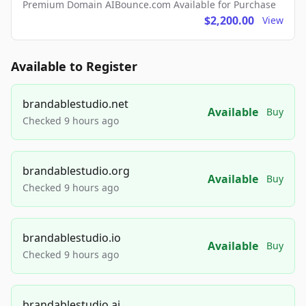
Premium Domain AIBounce.com Available for Purchase
$2,200.00
View
Available to Register
brandablestudio.net
Available
Buy
Checked 9 hours ago
brandablestudio.org
Available
Buy
Checked 9 hours ago
brandablestudio.io
Available
Buy
Checked 9 hours ago
brandablestudio.ai