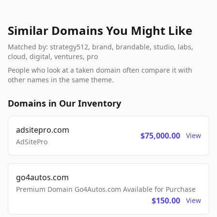
Similar Domains You Might Like
Matched by: strategy512, brand, brandable, studio, labs,
cloud, digital, ventures, pro
People who look at a taken domain often compare it with
other names in the same theme.
Domains in Our Inventory
adsitepro.com
$75,000.00
View
AdSitePro
go4autos.com
Premium Domain Go4Autos.com Available for Purchase
$150.00
View