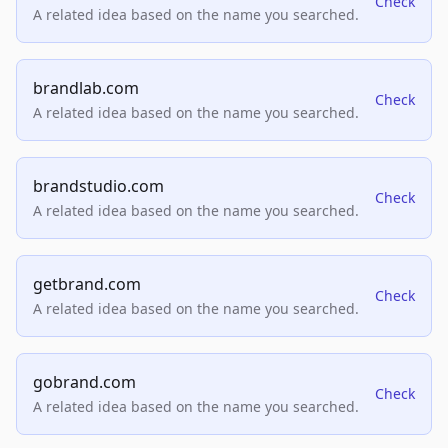
Check
A related idea based on the name you searched.
brandlab.com
Check
A related idea based on the name you searched.
brandstudio.com
Check
A related idea based on the name you searched.
getbrand.com
Check
A related idea based on the name you searched.
gobrand.com
Check
A related idea based on the name you searched.