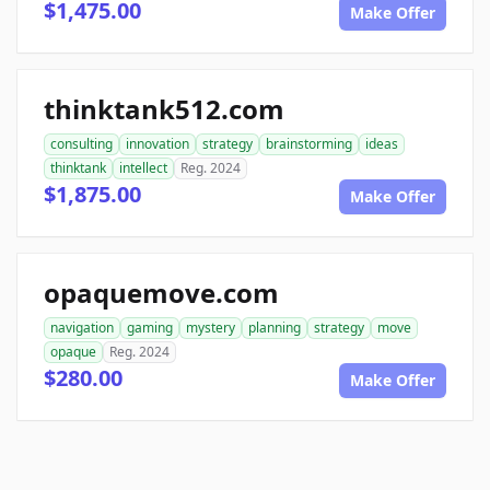
$1,475.00
Make Offer
thinktank512.com
consulting
innovation
strategy
brainstorming
ideas
thinktank
intellect
Reg. 2024
$1,875.00
Make Offer
opaquemove.com
navigation
gaming
mystery
planning
strategy
move
opaque
Reg. 2024
$280.00
Make Offer