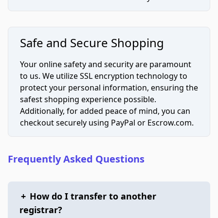
Safe and Secure Shopping
Your online safety and security are paramount
to us. We utilize SSL encryption technology to
protect your personal information, ensuring the
safest shopping experience possible.
Additionally, for added peace of mind, you can
checkout securely using PayPal or Escrow.com.
Frequently Asked Questions
+
How do I transfer to another
registrar?