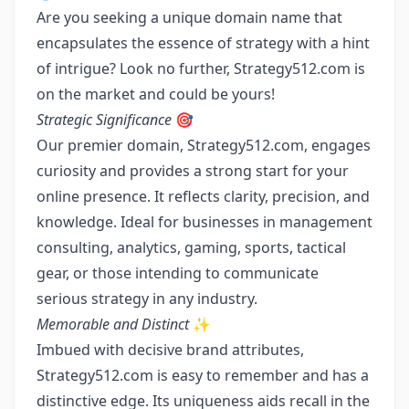
Are you seeking a unique domain name that
encapsulates the essence of strategy with a hint
of intrigue? Look no further, Strategy512.com is
on the market and could be yours!
Strategic Significance
🎯
Our premier domain, Strategy512.com, engages
curiosity and provides a strong start for your
online presence. It reflects clarity, precision, and
knowledge. Ideal for businesses in management
consulting, analytics, gaming, sports, tactical
gear, or those intending to communicate
serious strategy in any industry.
Memorable and Distinct
✨
Imbued with decisive brand attributes,
Strategy512.com is easy to remember and has a
distinctive edge. Its uniqueness aids recall in the