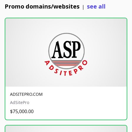
Promo domains/websites
see all
|
ADSITEPRO.COM
AdSitePro
$75,000.00