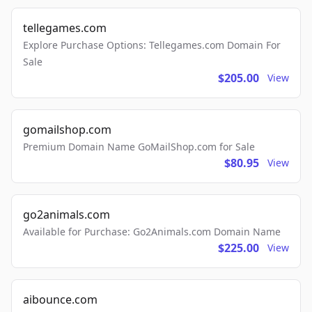
tellegames.com
Explore Purchase Options: Tellegames.com Domain For
Sale
$205.00
View
gomailshop.com
Premium Domain Name GoMailShop.com for Sale
$80.95
View
go2animals.com
Available for Purchase: Go2Animals.com Domain Name
$225.00
View
aibounce.com