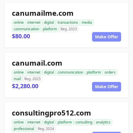
canumailme.com
online
internet
digital
transactions
media
communication
platform
Reg. 2023
$80.00
Make Offer
canumail.com
online
internet
digital
communication
platform
orders
mail
Reg. 2023
$2,280.00
Make Offer
consultingpro512.com
online
internet
digital
platform
consulting
analytics
professional
Reg. 2024