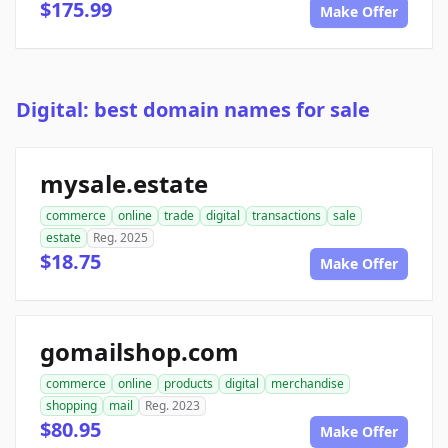
$175.99
Make Offer
Digital: best domain names for sale
mysale.estate
commerce
online
trade
digital
transactions
sale
estate
Reg. 2025
$18.75
Make Offer
gomailshop.com
commerce
online
products
digital
merchandise
shopping
mail
Reg. 2023
$80.95
Make Offer