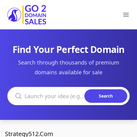
Go2DomainSales
Ope
Find Your Perfect Domain
Search through thousands of premium
domains available for sale
Search domains
Search
Strategy512.Com