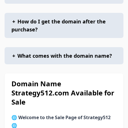
+
How do I get the domain after the
purchase?
+
What comes with the domain name?
Domain Name
Strategy512.com Available for
Sale
🌐
Welcome to the Sale Page of Strategy512
🌐