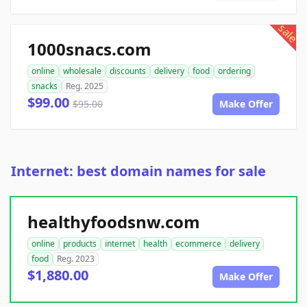
sale
1000snacs.com
online
wholesale
discounts
delivery
food
ordering
snacks
Reg. 2025
$99.00
$95.00
Make Offer
Internet: best domain names for sale
healthyfoodsnw.com
online
products
internet
health
ecommerce
delivery
food
Reg. 2023
$1,880.00
Make Offer