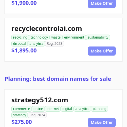
$1,900.00
Make Offer
recyclecontrolai.com
recycling
technology
waste
environment
sustainability
disposal
analytics
Reg. 2023
$1,895.00
Make Offer
Planning: best domain names for sale
strategy512.com
commerce
online
internet
digital
analytics
planning
strategy
Reg. 2024
$275.00
Make Offer