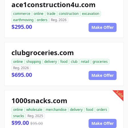
ace1construction4u.com
commerce
online
trade
construction
excavation
earthmoving
orders
Reg. 2026
$295.00
Make Offer
clubgroceries.com
online
shopping
delivery
food
club
retail
groceries
Reg. 2026
$695.00
Make Offer
sale
1000snacks.com
online
wholesale
merchandise
delivery
food
orders
snacks
Reg. 2025
$99.00
$95.00
Make Offer