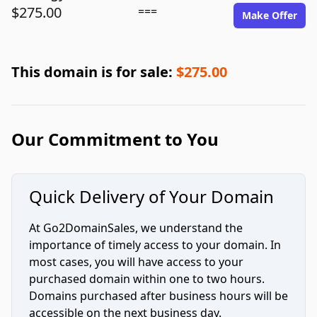
$275.00
===
Make Offer
This domain is for sale:
$275.00
Our Commitment to You
Quick Delivery of Your Domain
At Go2DomainSales, we understand the
importance of timely access to your domain. In
most cases, you will have access to your
purchased domain within one to two hours.
Domains purchased after business hours will be
accessible on the next business day.