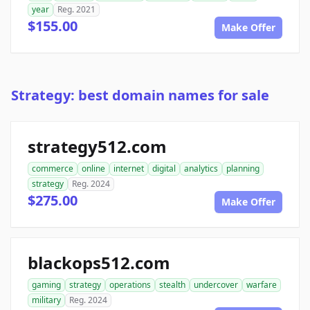
year
Reg. 2021
$155.00
Make Offer
Strategy: best domain names for sale
strategy512.com
commerce
online
internet
digital
analytics
planning
strategy
Reg. 2024
$275.00
Make Offer
blackops512.com
gaming
strategy
operations
stealth
undercover
warfare
military
Reg. 2024