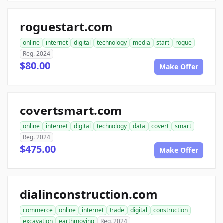
roguestart.com
online
internet
digital
technology
media
start
rogue
Reg. 2024
$80.00
Make Offer
covertsmart.com
online
internet
digital
technology
data
covert
smart
Reg. 2024
$475.00
Make Offer
dialinconstruction.com
commerce
online
internet
trade
digital
construction
excavation
earthmoving
Reg. 2024