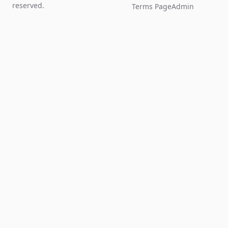
reserved.
Terms Page
Admin