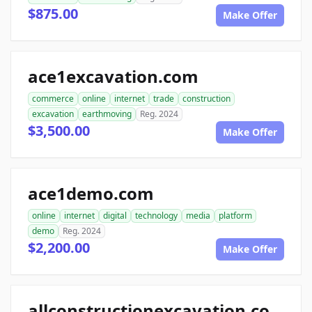
$875.00
Make Offer
ace1excavation.com
commerce
online
internet
trade
construction
excavation
earthmoving
Reg. 2024
$3,500.00
Make Offer
ace1demo.com
online
internet
digital
technology
media
platform
demo
Reg. 2024
$2,200.00
Make Offer