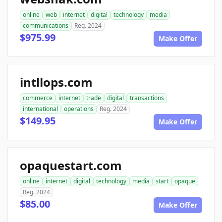
online
web
internet
digital
technology
media
communications
Reg. 2024
$975.99
Make Offer
intllops.com
commerce
internet
trade
digital
transactions
international
operations
Reg. 2024
$149.95
Make Offer
opaquestart.com
online
internet
digital
technology
media
start
opaque
Reg. 2024
$85.00
Make Offer