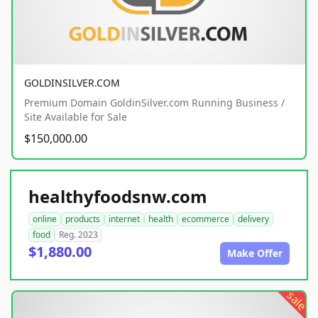
GOLDINSILVER.COM
Premium Domain GoldinSilver.com Running Business /
Site Available for Sale
$150,000.00
healthyfoodsnw.com
online
products
internet
health
ecommerce
delivery
food
Reg. 2023
$1,880.00
Make Offer
sale