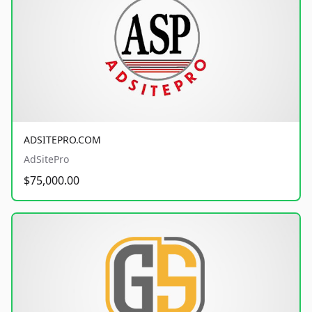
ADSITEPRO.COM
AdSitePro
$75,000.00