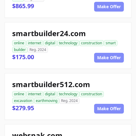
$865.99
Make Offer
smartbuilder24.com
online
internet
digital
technology
construction
smart
builder
Reg. 2024
$175.00
Make Offer
smartbuilder512.com
online
internet
digital
technology
construction
excavation
earthmoving
Reg. 2024
$279.95
Make Offer
websnak.com