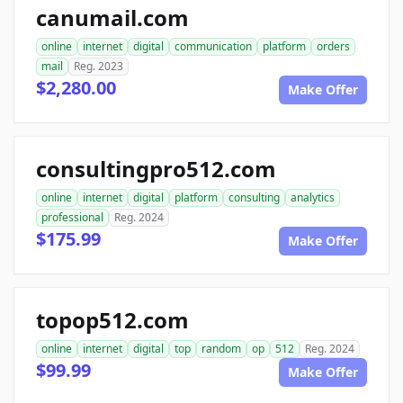
canumail.com
online
internet
digital
communication
platform
orders
mail
Reg. 2023
$2,280.00
Make Offer
consultingpro512.com
online
internet
digital
platform
consulting
analytics
professional
Reg. 2024
$175.99
Make Offer
topop512.com
online
internet
digital
top
random
op
512
Reg. 2024
$99.99
Make Offer