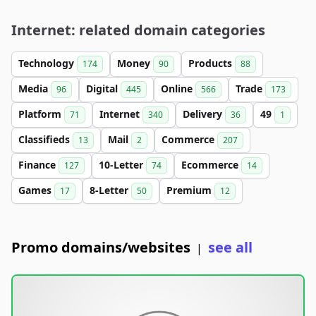
Internet: related domain categories
Technology
Money
Products
174
90
88
Media
Digital
Online
Trade
96
445
566
173
Platform
Internet
Delivery
49
71
340
36
1
Classifieds
Mail
Commerce
13
2
207
Finance
10-Letter
Ecommerce
127
74
14
Games
8-Letter
Premium
17
50
12
Promo domains/websites
see all
|