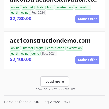
allconstructionexcavation.com
online
internet
digital
bulk
construction
excavation
earthmoving
Reg. 2024
$2,780.00
Make Offer
ace1constructiondemo.com
online
internet
digital
construction
excavation
earthmoving
demo
Reg. 2024
$2,100.00
Make Offer
Load more
Showing 20 of 338 results
Domains for sale: 340 | Tag views: 19421