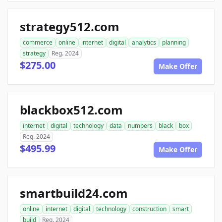
strategy512.com
commerce
online
internet
digital
analytics
planning
strategy
Reg. 2024
$275.00
Make Offer
blackbox512.com
internet
digital
technology
data
numbers
black
box
Reg. 2024
$495.99
Make Offer
smartbuild24.com
online
internet
digital
technology
construction
smart
build
Reg. 2024