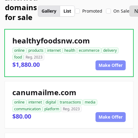
domains
Gallery
List
Promoted
On Sale
for sale
healthyfoodsnw.com
online
products
internet
health
ecommerce
delivery
food
Reg. 2023
$1,880.00
Make Offer
canumailme.com
online
internet
digital
transactions
media
communication
platform
Reg. 2023
$80.00
Make Offer