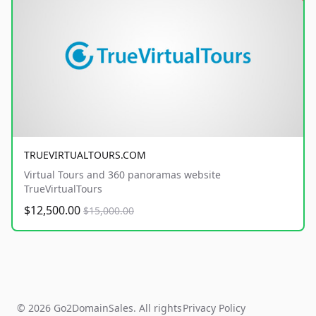
TRUEVIRTUALTOURS.COM
Virtual Tours and 360 panoramas website
TrueVirtualTours
$12,500.00
$15,000.00
© 2026 Go2DomainSales. All rights
Privacy Policy