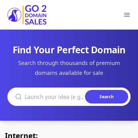
Go2DomainSales
Ope
Find Your Perfect Domain
Search through thousands of premium
domains available for sale
Search domains
Search
Internet: