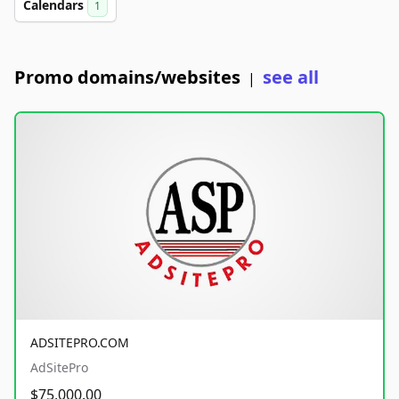
Calendars
1
Promo domains/websites
see all
|
ADSITEPRO.COM
AdSitePro
$75,000.00