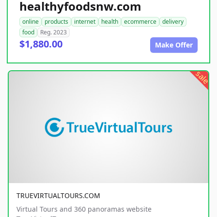
healthyfoodsnw.com
online
products
internet
health
ecommerce
delivery
food
Reg. 2023
$1,880.00
Make Offer
sale
TRUEVIRTUALTOURS.COM
Virtual Tours and 360 panoramas website