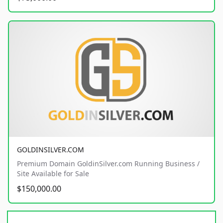
GOLDINSILVER.COM
Premium Domain GoldinSilver.com Running Business /
Site Available for Sale
$150,000.00