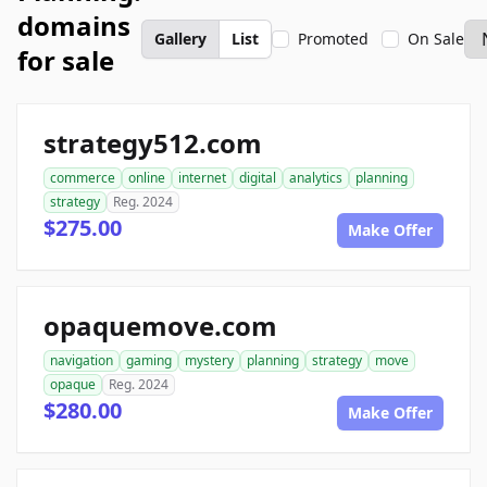
domains
Gallery
List
Promoted
On Sale
for sale
strategy512.com
commerce
online
internet
digital
analytics
planning
strategy
Reg. 2024
$275.00
Make Offer
opaquemove.com
navigation
gaming
mystery
planning
strategy
move
opaque
Reg. 2024
$280.00
Make Offer