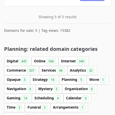
Showing 5 of 5 results
Domains for sale: 5 | Tag views: 15382
Planning: related domain categories
Digital
Online
Internet
445
566
340
Commerce
Services
Analytics
207
46
32
Opaque
Strategy
Planning
Move
3
16
5
1
Navigation
Mystery
Organization
4
2
6
Gaming
Scheduling
Calendar
14
4
3
Time
Funeral
Arrangements
2
2
1