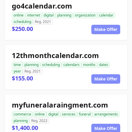
go4calendar.com
online
internet
digital
planning
organization
calendar
scheduling
Reg. 2021
$250.00
Make Offer
12thmonthcalendar.com
time
planning
scheduling
calendars
months
dates
year
Reg. 2021
$155.00
Make Offer
myfuneralaraingment.com
commerce
online
digital
services
funeral
arrangements
planning
Reg. 2022
$1,400.00
Make Offer