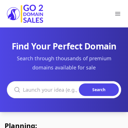
Go2DomainSales
Ope
Find Your Perfect Domain
Search through thousands of premium
domains available for sale
Search domains
Search
Planning: