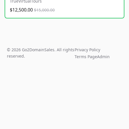
TrueVirtualTours
$12,500.00
$15,000.00
© 2026 Go2DomainSales. All rights
Privacy Policy
reserved.
Terms Page
Admin