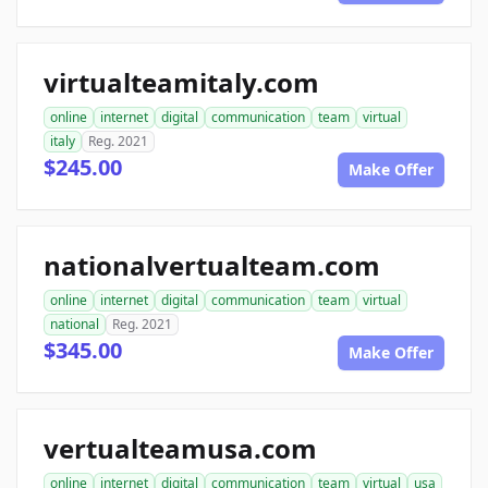
virtualteamitaly.com
online
internet
digital
communication
team
virtual
italy
Reg. 2021
$245.00
Make Offer
nationalvertualteam.com
online
internet
digital
communication
team
virtual
national
Reg. 2021
$345.00
Make Offer
vertualteamusa.com
online
internet
digital
communication
team
virtual
usa