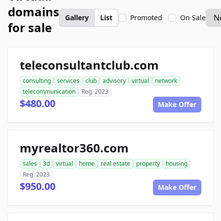
domains
Gallery
List
Promoted
On Sale
for sale
teleconsultantclub.com
consulting
services
club
advisory
virtual
network
telecommunication
Reg. 2023
$480.00
Make Offer
myrealtor360.com
sales
3d
virtual
home
real estate
property
housing
Reg. 2023
$950.00
Make Offer