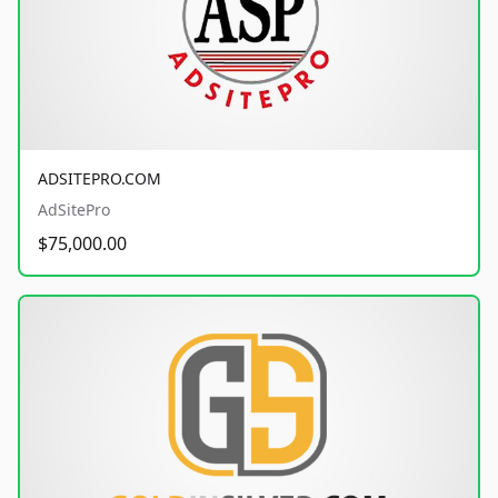
ADSITEPRO.COM
AdSitePro
$75,000.00