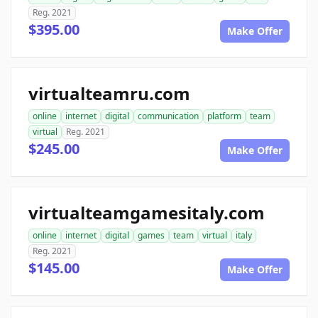
Reg. 2021
$395.00
Make Offer
virtualteamru.com
online
internet
digital
communication
platform
team
virtual
Reg. 2021
$245.00
Make Offer
virtualteamgamesitaly.com
online
internet
digital
games
team
virtual
italy
Reg. 2021
$145.00
Make Offer