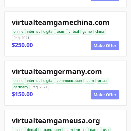
virtualteamgamechina.com
online
internet
digital
team
virtual
game
china
Reg. 2021
$250.00
Make Offer
virtualteamgermany.com
online
internet
digital
communication
team
virtual
germany
Reg. 2021
$150.00
Make Offer
virtualteamgameusa.org
online
digital
organization
team
virtual
game
usa