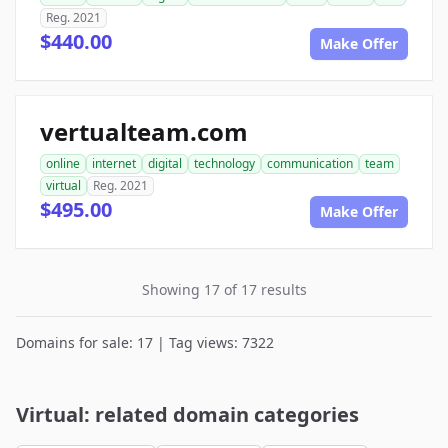
Reg. 2021
$440.00
Make Offer
vertualteam.com
online
internet
digital
technology
communication
team
virtual
Reg. 2021
$495.00
Make Offer
Showing 17 of 17 results
Domains for sale: 17 | Tag views: 7322
Virtual: related domain categories