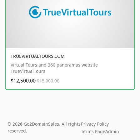
TRUEVIRTUALTOURS.COM
Virtual Tours and 360 panoramas website
TrueVirtualTours
$12,500.00
$15,000.00
© 2026 Go2DomainSales. All rights
Privacy Policy
reserved.
Terms Page
Admin