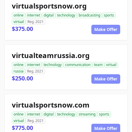
virtualsportsnow.org
online
internet
digital
technology
broadcasting
sports
virtual
Reg. 2021
$375.00
Make Offer
virtualteamrussia.org
online
internet
technology
communication
team
virtual
russia
Reg. 2021
$250.00
Make Offer
virtualsportsnow.com
online
internet
digital
technology
streaming
sports
virtual
Reg. 2021
$775.00
Make Offer