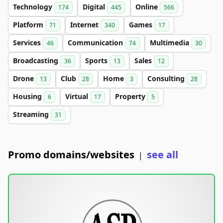
Technology
Digital
Online
174
445
566
Platform
Internet
Games
71
340
17
Services
Communication
Multimedia
46
74
30
Broadcasting
Sports
Sales
36
13
12
Drone
Club
Home
Consulting
13
28
3
28
Housing
Virtual
Property
6
17
5
Streaming
31
Promo domains/websites
see all
|