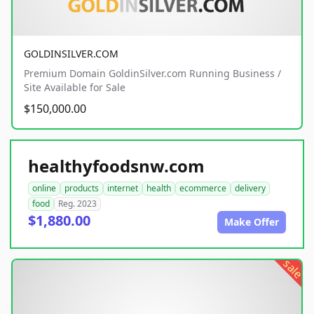
GOLDINSILVER.COM
Premium Domain GoldinSilver.com Running Business /
Site Available for Sale
$150,000.00
healthyfoodsnw.com
online
products
internet
health
ecommerce
delivery
food
Reg. 2023
$1,880.00
Make Offer
sale