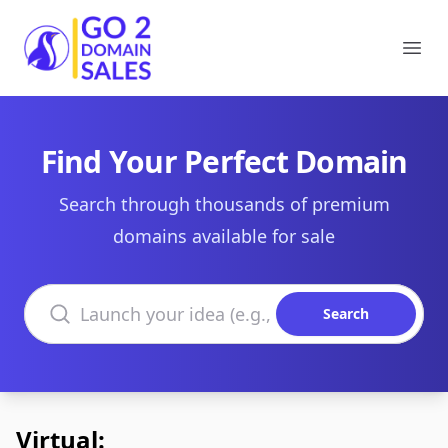
Go2DomainSales
Ope
Find Your Perfect Domain
Search through thousands of premium
domains available for sale
Search domains
Search
Virtual: