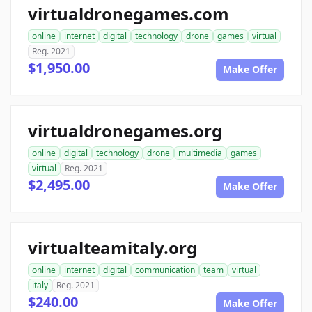
virtualdronegames.com
online
internet
digital
technology
drone
games
virtual
Reg. 2021
$1,950.00
Make Offer
virtualdronegames.org
online
digital
technology
drone
multimedia
games
virtual
Reg. 2021
$2,495.00
Make Offer
virtualteamitaly.org
online
internet
digital
communication
team
virtual
italy
Reg. 2021
$240.00
Make Offer