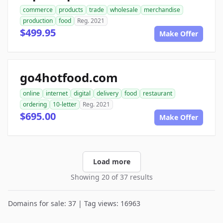
commerce
products
trade
wholesale
merchandise
production
food
Reg. 2021
$499.95
Make Offer
go4hotfood.com
online
internet
digital
delivery
food
restaurant
ordering
10-letter
Reg. 2021
$695.00
Make Offer
Load more
Showing 20 of 37 results
Domains for sale: 37 | Tag views: 16963