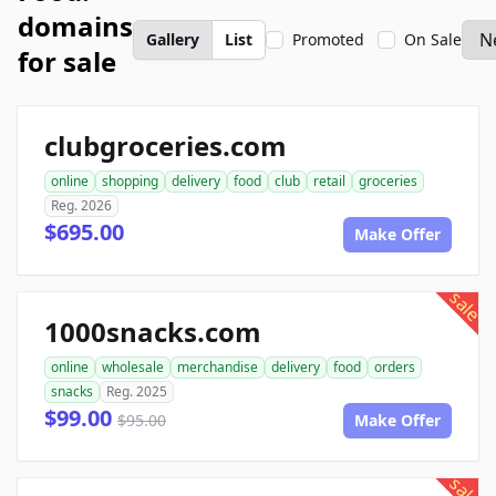
domains
Gallery
List
Promoted
On Sale
for sale
clubgroceries.com
online
shopping
delivery
food
club
retail
groceries
Reg. 2026
$695.00
Make Offer
sale
1000snacks.com
online
wholesale
merchandise
delivery
food
orders
snacks
Reg. 2025
$99.00
$95.00
Make Offer
sale