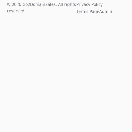
© 2026 Go2DomainSales. All rights
Privacy Policy
reserved.
Terms Page
Admin