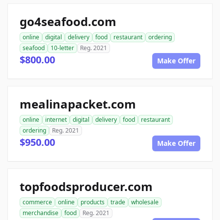
go4seafood.com
online
digital
delivery
food
restaurant
ordering
seafood
10-letter
Reg. 2021
$800.00
Make Offer
mealinapacket.com
online
internet
digital
delivery
food
restaurant
ordering
Reg. 2021
$950.00
Make Offer
topfoodsproducer.com
commerce
online
products
trade
wholesale
merchandise
food
Reg. 2021