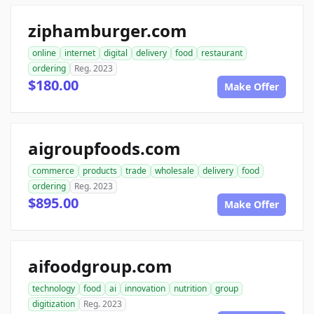
ziphamburger.com
online
internet
digital
delivery
food
restaurant
ordering
Reg. 2023
$180.00
Make Offer
aigroupfoods.com
commerce
products
trade
wholesale
delivery
food
ordering
Reg. 2023
$895.00
Make Offer
aifoodgroup.com
technology
food
ai
innovation
nutrition
group
digitization
Reg. 2023