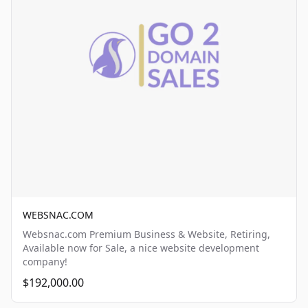
WEBSNAC.COM
Websnac.com Premium Business & Website, Retiring,
Available now for Sale, a nice website development
company!
$192,000.00