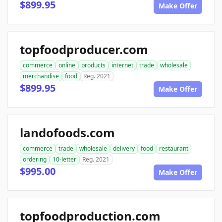
$899.95
Make Offer
topfoodproducer.com
commerce
online
products
internet
trade
wholesale
merchandise
food
Reg. 2021
$899.95
Make Offer
landofoods.com
commerce
trade
wholesale
delivery
food
restaurant
ordering
10-letter
Reg. 2021
$995.00
Make Offer
topfoodproduction.com