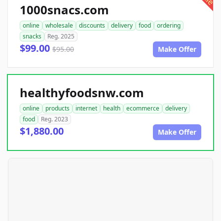
1000snacs.com
online
wholesale
discounts
delivery
food
ordering
snacks
Reg. 2025
$99.00
$95.00
Make Offer
healthyfoodsnw.com
online
products
internet
health
ecommerce
delivery
food
Reg. 2023
$1,880.00
Make Offer