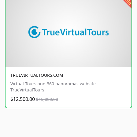
sale
TRUEVIRTUALTOURS.COM
Virtual Tours and 360 panoramas website
TrueVirtualTours
$12,500.00
$15,000.00