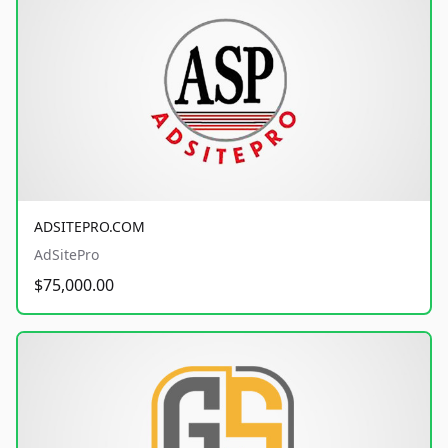
ADSITEPRO.COM
AdSitePro
$75,000.00