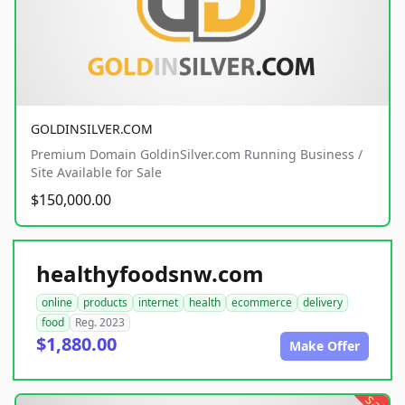
GOLDINSILVER.COM
Premium Domain GoldinSilver.com Running Business /
Site Available for Sale
$150,000.00
healthyfoodsnw.com
online
products
internet
health
ecommerce
delivery
food
Reg. 2023
$1,880.00
Make Offer