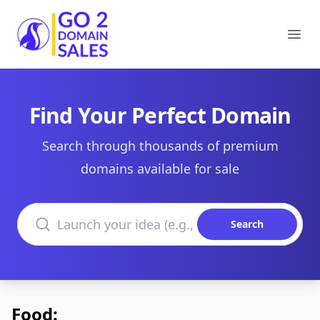
Go2DomainSales
Ope
Find Your Perfect Domain
Search through thousands of premium
domains available for sale
Search domains
Search
Food: