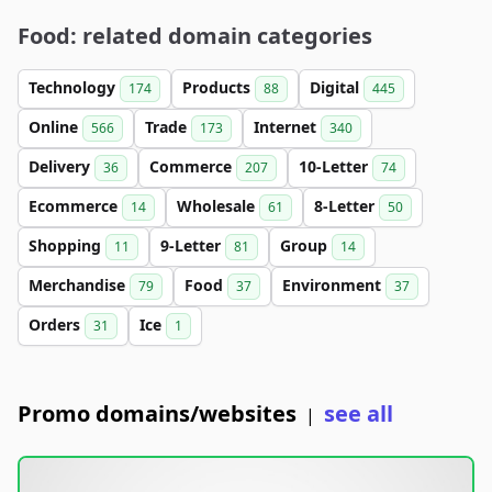
Food: related domain categories
Technology
Products
Digital
174
88
445
Online
Trade
Internet
566
173
340
Delivery
Commerce
10-Letter
36
207
74
Ecommerce
Wholesale
8-Letter
14
61
50
Shopping
9-Letter
Group
11
81
14
Merchandise
Food
Environment
79
37
37
Orders
Ice
31
1
Promo domains/websites
see all
|