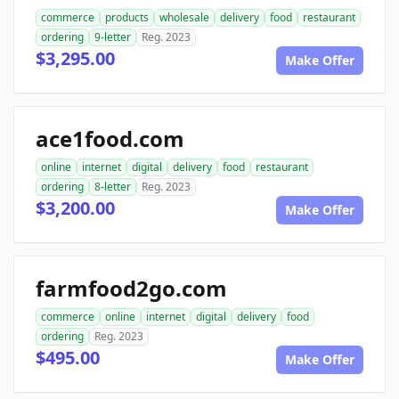
commerce
products
wholesale
delivery
food
restaurant
ordering
9-letter
Reg. 2023
$3,295.00
Make Offer
ace1food.com
online
internet
digital
delivery
food
restaurant
ordering
8-letter
Reg. 2023
$3,200.00
Make Offer
farmfood2go.com
commerce
online
internet
digital
delivery
food
ordering
Reg. 2023
$495.00
Make Offer