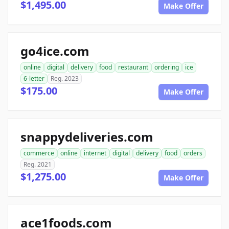
$1,495.00
Make Offer
go4ice.com
online
digital
delivery
food
restaurant
ordering
ice
6-letter
Reg. 2023
$175.00
Make Offer
snappydeliveries.com
commerce
online
internet
digital
delivery
food
orders
Reg. 2021
$1,275.00
Make Offer
ace1foods.com