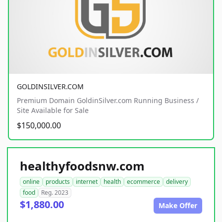
GOLDINSILVER.COM
Premium Domain GoldinSilver.com Running Business /
Site Available for Sale
$150,000.00
healthyfoodsnw.com
online
products
internet
health
ecommerce
delivery
food
Reg. 2023
$1,880.00
Make Offer