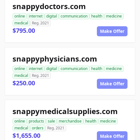
snappydoctors.com
online
internet
digital
communication
health
medicine
medical
Reg. 2021
$795.00
Make Offer
snappyphysicians.com
online
internet
digital
communication
health
medicine
medical
Reg. 2021
$250.00
Make Offer
snappymedicalsupplies.com
online
products
sale
merchandise
health
medicine
medical
orders
Reg. 2021
$1,655.00
Make Offer