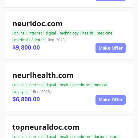
neurldoc.com
online
internet
digital
technology
health
medicine
medical
8-letter
Reg. 2023
$9,800.00
Make Offer
neurlhealth.com
online
internet
digital
health
medicine
medical
analytics
Reg. 2023
$6,800.00
Make Offer
topneuraldoc.com
online
internet
digital
health
medicine
doctor
neural