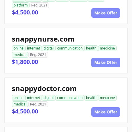
platform
Reg. 2021
$4,500.00
Make Offer
snappynurse.com
online
internet
digital
communication
health
medicine
medical
Reg. 2021
$1,800.00
Make Offer
snappydoctor.com
online
internet
digital
communication
health
medicine
medical
Reg. 2021
$4,500.00
Make Offer