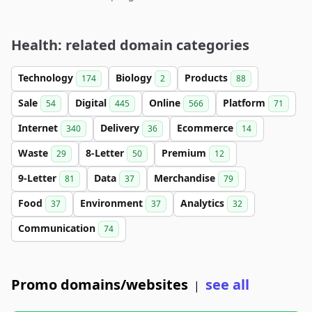
Health: related domain categories
Technology
Biology
Products
174
2
88
Sale
Digital
Online
Platform
54
445
566
71
Internet
Delivery
Ecommerce
340
36
14
Waste
8-Letter
Premium
29
50
12
9-Letter
Data
Merchandise
81
37
79
Food
Environment
Analytics
37
37
32
Communication
74
Promo domains/websites
see all
|