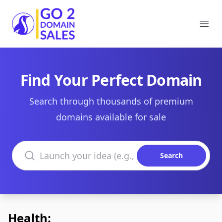
Go2DomainSales
Ope
Find Your Perfect Domain
Search through thousands of premium
domains available for sale
Search domains
Search
Health: