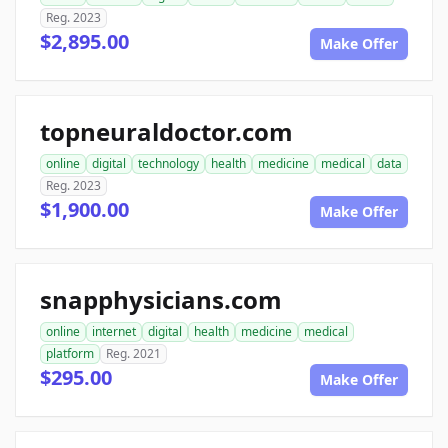
Reg. 2023
$2,895.00
Make Offer
topneuraldoctor.com
online
digital
technology
health
medicine
medical
data
Reg. 2023
$1,900.00
Make Offer
snapphysicians.com
online
internet
digital
health
medicine
medical
platform
Reg. 2021
$295.00
Make Offer