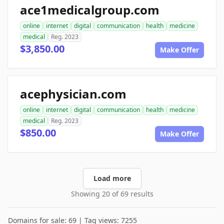
ace1medicalgroup.com
online
internet
digital
communication
health
medicine
medical
Reg. 2023
$3,850.00
Make Offer
acephysician.com
online
internet
digital
communication
health
medicine
medical
Reg. 2023
$850.00
Make Offer
Load more
Showing 20 of 69 results
Domains for sale: 69 | Tag views: 7255