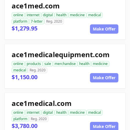
ace1med.com
online
internet
digital
health
medicine
medical
platform
7-letter
Reg. 2020
$1,279.95
Make Offer
ace1medicalequipment.com
online
products
sale
merchandise
health
medicine
medical
Reg. 2020
$1,150.00
Make Offer
ace1medical.com
online
internet
digital
health
medicine
medical
platform
Reg. 2020
$3,780.00
Make Offer