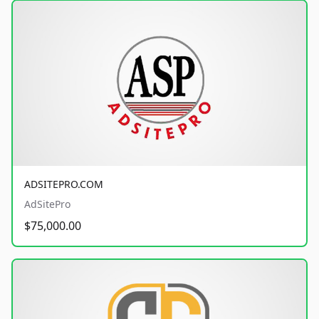
ADSITEPRO.COM
AdSitePro
$75,000.00