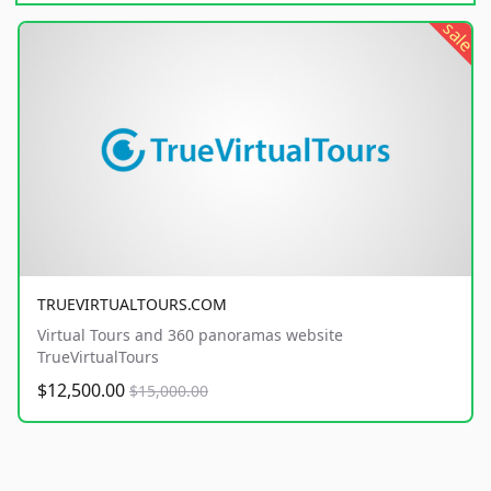
sale
TRUEVIRTUALTOURS.COM
Virtual Tours and 360 panoramas website
TrueVirtualTours
$12,500.00
$15,000.00