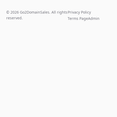
© 2026 Go2DomainSales. All rights
Privacy Policy
reserved.
Terms Page
Admin