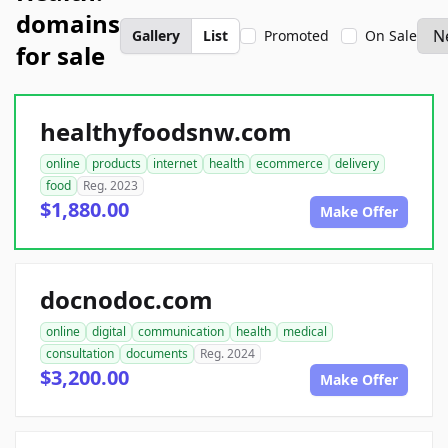
domains
Gallery
List
Promoted
On Sale
for sale
healthyfoodsnw.com
online
products
internet
health
ecommerce
delivery
food
Reg. 2023
$1,880.00
Make Offer
docnodoc.com
online
digital
communication
health
medical
consultation
documents
Reg. 2024
$3,200.00
Make Offer