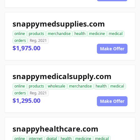
snappymedsupplies.com
online
products
merchandise
health
medicine
medical
orders
Reg. 2021
$1,975.00
Make Offer
snappymedicalsupply.com
online
products
wholesale
merchandise
health
medical
orders
Reg. 2021
$1,295.00
Make Offer
snappyhealthcare.com
online
internet
digital
health
medicine
medical