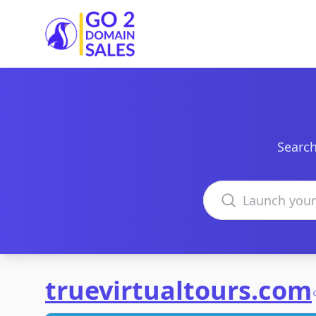
Go2DomainSales
Search
Search domains
truevirtualtours.com