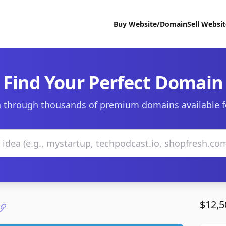
Buy Website/Domain
Sell Websi
Find Your Perfect Domain
 through thousands of premium domains available f
$12,5