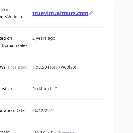
main
truevirtualtours.com
For Sale
me/Website
sted on
2 years ago
2DomainSales
ews
1,502/0 (Total/Webiste)
(since listed)
gistrar
Porkbun LLC
piration Date
06/12/2027
main
Jun 12, 2018
(8 years ago)