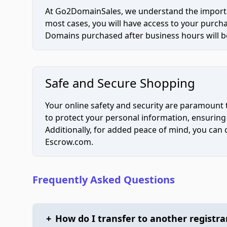
At Go2DomainSales, we understand the importan
most cases, you will have access to your purc
Domains purchased after business hours will be
Safe and Secure Shopping
Your online safety and security are paramount 
to protect your personal information, ensuring
Additionally, for added peace of mind, you can
Escrow.com.
Frequently Asked Questions
+
How do I transfer to another registra