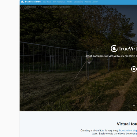
truevirtualtours.com image gallery