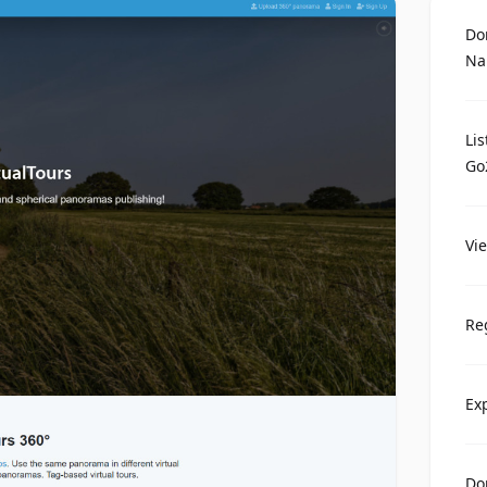
Do
Na
Li
Go
Vi
Re
Ex
Do