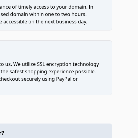
ce of timely access to your domain. In
hased domain within one to two hours.
 accessible on the next business day.
to us. We utilize SSL encryption technology
 the safest shopping experience possible.
 checkout securely using PayPal or
r?