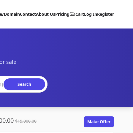
te/Domain
Contact
About Us
Pricing
Cart
Log In
Register
or sale
Search
00.00
$15,000.00
Make Offer