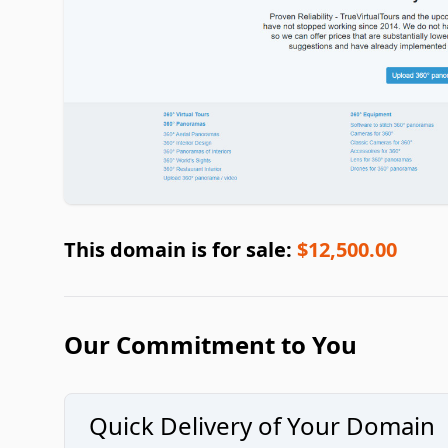
This domain is for sale:
$12,500.00
Our Commitment to You
Quick Delivery of Your Domain