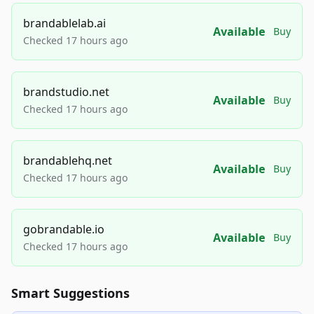
brandablelab.ai
Available
Buy
Checked 17 hours ago
brandstudio.net
Available
Buy
Checked 17 hours ago
brandablehq.net
Available
Buy
Checked 17 hours ago
gobrandable.io
Available
Buy
Checked 17 hours ago
Smart Suggestions