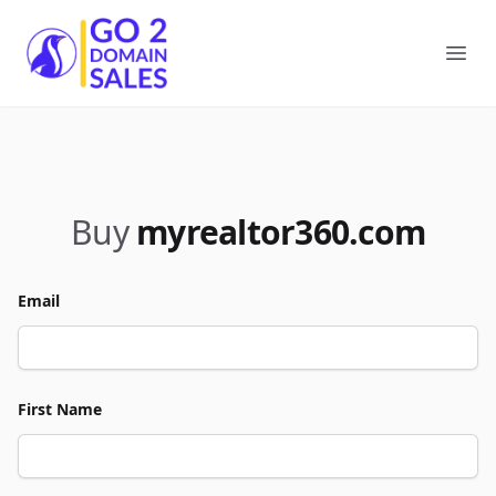
Go2DomainSales
Ope
Buy
myrealtor360.com
Email
First Name