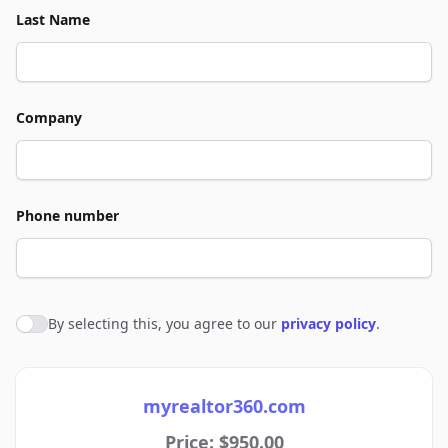
Last Name
Company
Phone number
By selecting this, you agree to our
privacy policy
.
Agree to policies
myrealtor360.com
Price: $950.00