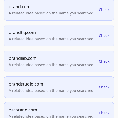
brand.com
Check
A related idea based on the name you searched.
brandhq.com
Check
A related idea based on the name you searched.
brandlab.com
Check
A related idea based on the name you searched.
brandstudio.com
Check
A related idea based on the name you searched.
getbrand.com
Check
A related idea based on the name you searched.