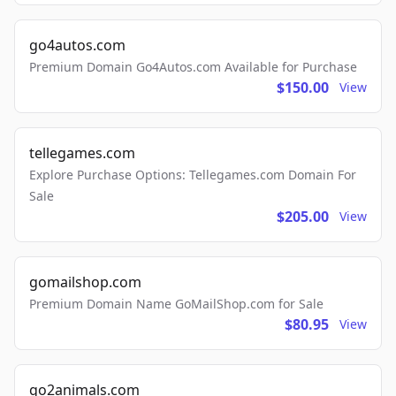
go4autos.com
Premium Domain Go4Autos.com Available for Purchase
$150.00
View
tellegames.com
Explore Purchase Options: Tellegames.com Domain For
Sale
$205.00
View
gomailshop.com
Premium Domain Name GoMailShop.com for Sale
$80.95
View
go2animals.com