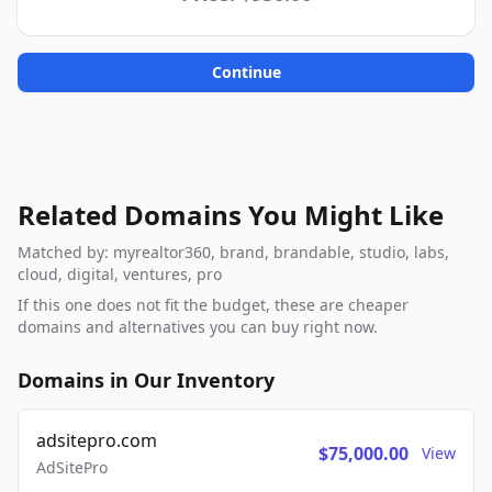
Continue
Related Domains You Might Like
Matched by: myrealtor360, brand, brandable, studio, labs,
cloud, digital, ventures, pro
If this one does not fit the budget, these are cheaper
domains and alternatives you can buy right now.
Domains in Our Inventory
adsitepro.com
$75,000.00
View
AdSitePro