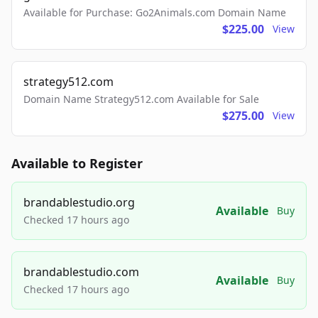
Available for Purchase: Go2Animals.com Domain Name
$225.00
View
strategy512.com
Domain Name Strategy512.com Available for Sale
$275.00
View
Available to Register
brandablestudio.org
Available
Buy
Checked 17 hours ago
brandablestudio.com
Available
Buy
Checked 17 hours ago