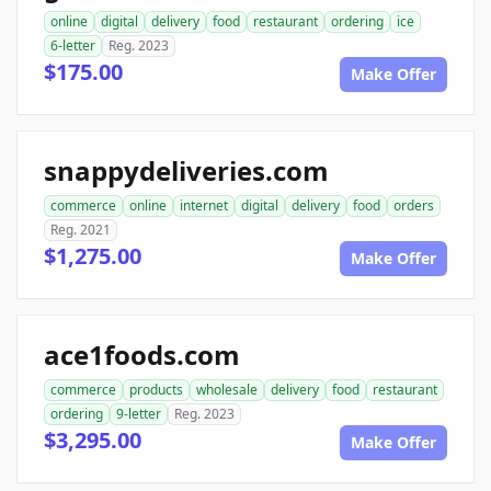
online
digital
delivery
food
restaurant
ordering
ice
6-letter
Reg. 2023
$175.00
Make Offer
snappydeliveries.com
commerce
online
internet
digital
delivery
food
orders
Reg. 2021
$1,275.00
Make Offer
ace1foods.com
commerce
products
wholesale
delivery
food
restaurant
ordering
9-letter
Reg. 2023
$3,295.00
Make Offer