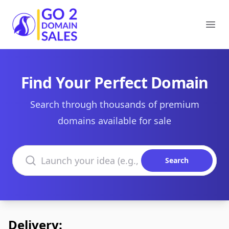
Go2DomainSales
Ope
Find Your Perfect Domain
Search through thousands of premium
domains available for sale
Search domains
Search
Delivery: