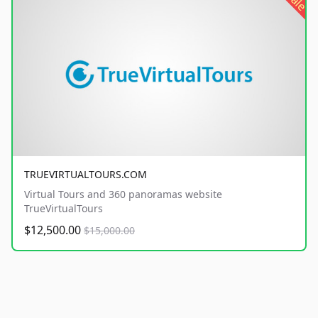
sale
TRUEVIRTUALTOURS.COM
Virtual Tours and 360 panoramas website
TrueVirtualTours
$12,500.00
$15,000.00