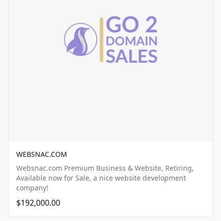
WEBSNAC.COM
Websnac.com Premium Business & Website, Retiring,
Available now for Sale, a nice website development
company!
$192,000.00