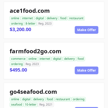
ace1food.com
online
internet
digital
delivery
food
restaurant
ordering
8-letter
Reg. 2023
$3,200.00
Make Offer
farmfood2go.com
commerce
online
internet
digital
delivery
food
ordering
Reg. 2023
$495.00
Make Offer
go4seafood.com
online
digital
delivery
food
restaurant
ordering
seafood
10-letter
Reg. 2021