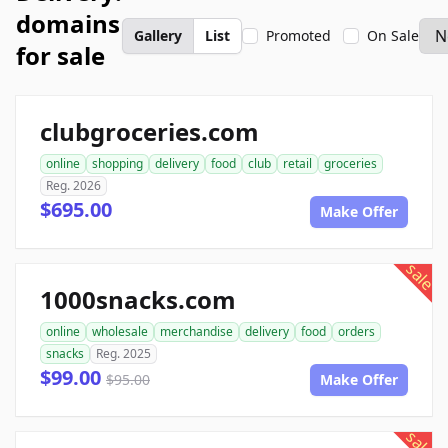
domains
Gallery
List
Promoted
On Sale
for sale
clubgroceries.com
online
shopping
delivery
food
club
retail
groceries
Reg. 2026
$695.00
Make Offer
sale
1000snacks.com
online
wholesale
merchandise
delivery
food
orders
snacks
Reg. 2025
$99.00
$95.00
Make Offer
sale