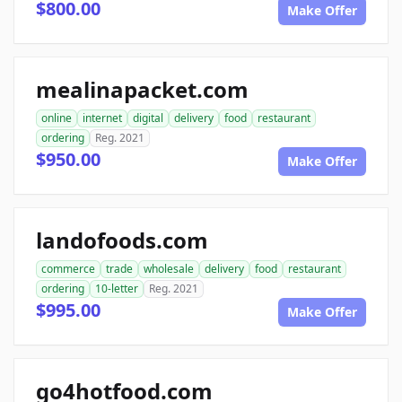
$800.00
Make Offer
mealinapacket.com
online
internet
digital
delivery
food
restaurant
ordering
Reg. 2021
$950.00
Make Offer
landofoods.com
commerce
trade
wholesale
delivery
food
restaurant
ordering
10-letter
Reg. 2021
$995.00
Make Offer
go4hotfood.com