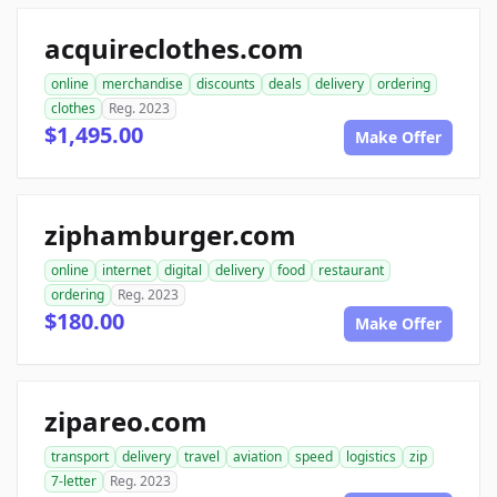
acquireclothes.com
online
merchandise
discounts
deals
delivery
ordering
clothes
Reg. 2023
$1,495.00
Make Offer
ziphamburger.com
online
internet
digital
delivery
food
restaurant
ordering
Reg. 2023
$180.00
Make Offer
zipareo.com
transport
delivery
travel
aviation
speed
logistics
zip
7-letter
Reg. 2023