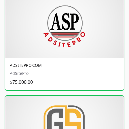
ADSITEPRO.COM
AdSitePro
$75,000.00