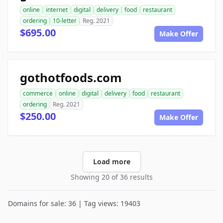
online
internet
digital
delivery
food
restaurant
ordering
10-letter
Reg. 2021
$695.00
Make Offer
gothotfoods.com
commerce
online
digital
delivery
food
restaurant
ordering
Reg. 2021
$250.00
Make Offer
Load more
Showing 20 of 36 results
Domains for sale: 36 | Tag views: 19403