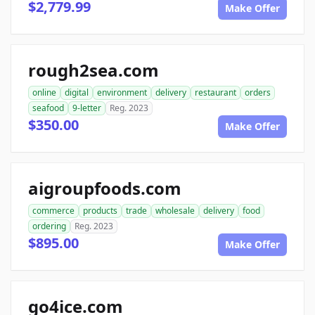
$2,779.99
Make Offer
rough2sea.com
online
digital
environment
delivery
restaurant
orders
seafood
9-letter
Reg. 2023
$350.00
Make Offer
aigroupfoods.com
commerce
products
trade
wholesale
delivery
food
ordering
Reg. 2023
$895.00
Make Offer
go4ice.com