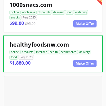
1000snacs.com
online
wholesale
discounts
delivery
food
ordering
snacks
Reg. 2025
$99.00
$95.00
Make Offer
healthyfoodsnw.com
online
products
internet
health
ecommerce
delivery
food
Reg. 2023
$1,880.00
Make Offer