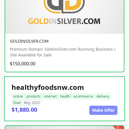
GOLDINSILVER.COM
Premium Domain GoldinSilver.com Running Business /
Site Available for Sale
$150,000.00
healthyfoodsnw.com
online
products
internet
health
ecommerce
delivery
food
Reg. 2023
$1,880.00
Make Offer