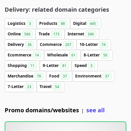
Delivery: related domain categories
Logistics
Products
Digital
3
88
445
Online
Trade
Internet
566
173
340
Delivery
Commerce
10-Letter
36
207
74
Ecommerce
Wholesale
8-Letter
14
61
50
Shopping
9-Letter
Speed
11
81
3
Merchandise
Food
Environment
79
37
37
7-Letter
Travel
23
54
Promo domains/websites
see all
|