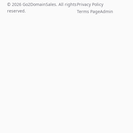
© 2026 Go2DomainSales. All rights
Privacy Policy
reserved.
Terms Page
Admin