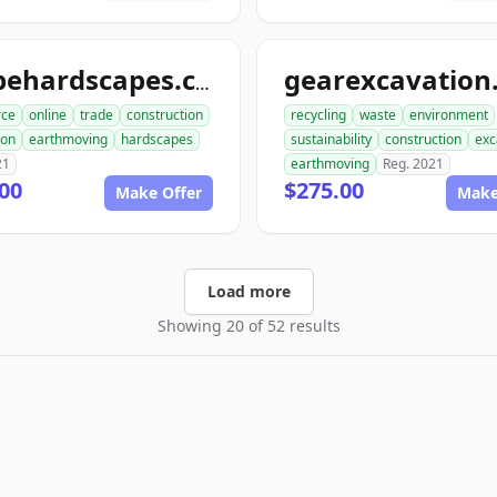
shapehardscapes.com
ce
online
trade
construction
recycling
waste
environment
ion
earthmoving
hardscapes
sustainability
construction
exc
21
earthmoving
Reg. 2021
00
$275.00
Make Offer
Make
Load more
Showing 20 of 52 results