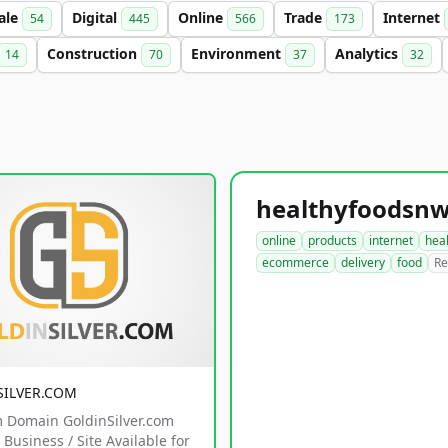
ale
Digital
Online
Trade
Internet
54
445
566
173
Construction
Environment
Analytics
14
70
37
32
online
products
internet
hea
ecommerce
delivery
food
Re
SILVER.COM
 Domain GoldinSilver.com
Business / Site Available for