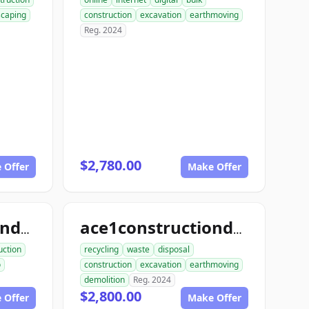
scaping
construction
excavation
earthmoving
Reg. 2024
$2,780.00
 Offer
Make Offer
ace1constructiondemo.com
ace1constructiondemolition.com
uction
recycling
waste
disposal
o
construction
excavation
earthmoving
demolition
Reg. 2024
$2,800.00
 Offer
Make Offer