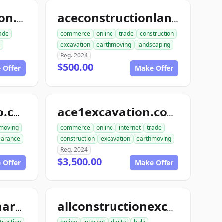
dialinconstruction.com
aceconstructionlandscaping.com
ade
commerce
online
trade
construction
n
excavation
earthmoving
landscaping
Reg. 2024
$500.00
 Offer
Make Offer
excavationdemo.com
ace1excavation.com
moving
commerce
online
internet
trade
learance
construction
excavation
earthmoving
Reg. 2024
$3,500.00
 Offer
Make Offer
allconstructionhardscaping.com
allconstructionexcavation.com
truction
online
internet
digital
bulk