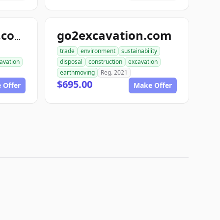
go2excavation.com
gearexcavation.com
trade
environment
sustainability
avation
disposal
construction
excavation
earthmoving
Reg. 2021
$695.00
 Offer
Make Offer