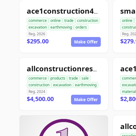
ace1construction4u.com
commerce
online
trade
construction
online
excavation
earthmoving
orders
construc
Reg. 2026
Reg. 20
$295.00
$279.
Make Offer
allconstructionresource.com
commerce
products
trade
sale
commer
construction
excavation
earthmoving
excavat
Reg. 2024
materia
$4,500.00
$2,80
Make Offer
recyclin