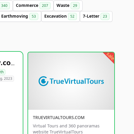
Commerce
Waste
340
207
29
Earthmoving
Excavation
7-Letter
53
52
23
sale
healthyfoodsnw.com
lth
g. 2023
TRUEVIRTUALTOURS.COM
Virtual Tours and 360 panoramas
website TrueVirtualTours