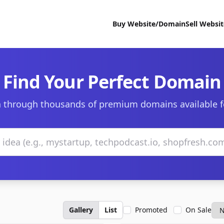
Buy Website/Domain
Sell Websi
Find Your Perfect Domain
 through thousands of premium domains available f
Gallery
List
Promoted
On Sale