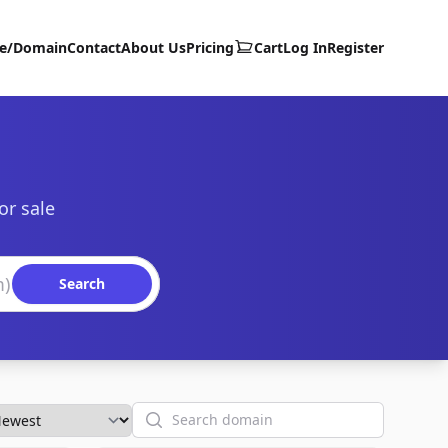
te/Domain
Contact
About Us
Pricing
Cart
Log In
Register
or sale
Search
Search