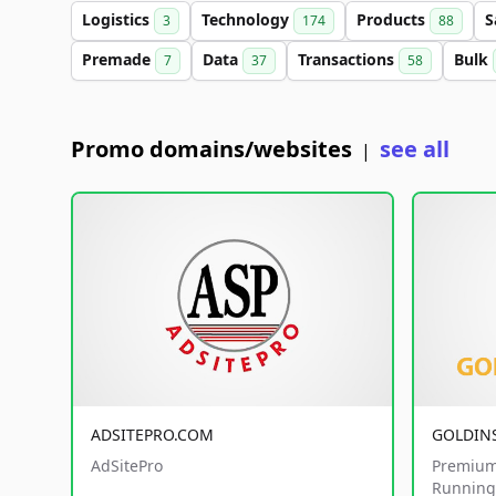
Logistics
Technology
Products
S
3
174
88
Premade
Data
Transactions
Bulk
7
37
58
Promo domains/websites
see all
|
ADSITEPRO.COM
GOLDIN
AdSitePro
Premium
Running 