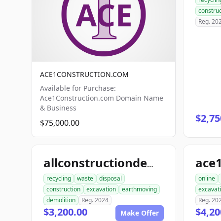
construc
Reg. 20
ACE1CONSTRUCTION.COM
Available for Purchase:
Ace1Construction.com Domain Name
& Business
$2,75
$75,000.00
allconstructiondemolition.com
recycling
waste
disposal
online
construction
excavation
earthmoving
excavat
demolition
Reg. 2024
Reg. 20
$3,200.00
$4,20
Make Offer