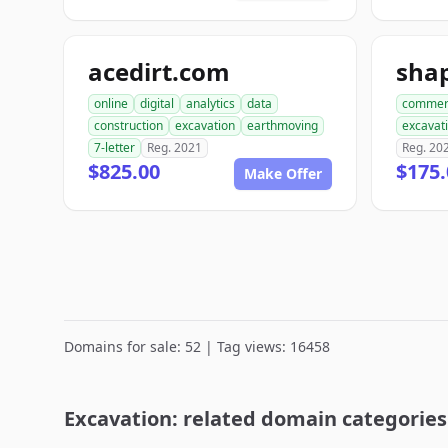
acedirt.com
online
digital
analytics
data
commer
construction
excavation
earthmoving
excavat
7-letter
Reg. 2021
Reg. 20
$825.00
$175.
Make Offer
Domains for sale: 52 | Tag views: 16458
Excavation: related domain categories