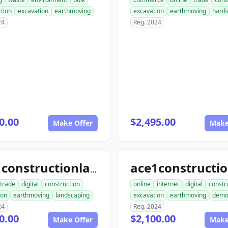
tion
excavation
earthmoving
excavation
earthmoving
hard
24
Reg. 2024
0.00
$2,495.00
Make Offer
Make
ace1constructionlandscaping.com
trade
digital
construction
online
internet
digital
constr
ion
earthmoving
landscaping
excavation
earthmoving
dem
24
Reg. 2024
0.00
$2,100.00
Make Offer
Make