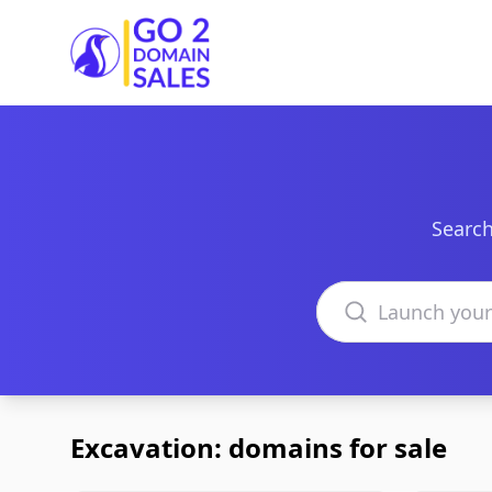
Go2DomainSales
Search
Search domains
Excavation: domains for sale