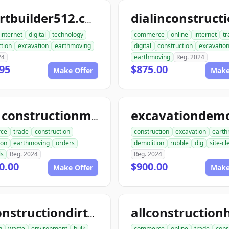
smartbuilder512.com
internet
digital
technology
commerce
online
internet
tr
tion
excavation
earthmoving
digital
construction
excavatio
24
earthmoving
Reg. 2024
95
$875.00
Make Offer
Make
ace1constructionmaterials.com
ce
trade
construction
construction
excavation
earth
ion
earthmoving
orders
demolition
rubble
dig
site-c
ls
Reg. 2024
Reg. 2024
0.00
$900.00
Make Offer
Make
allconstructiondirtwork.com
g
waste
environment
bulk
commerce
online
trade
cons