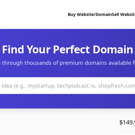
Buy Website/Domain
Sell Websi
Find Your Perfect Domain
 through thousands of premium domains available f
$149.