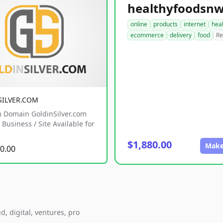
online
products
internet
hea
ecommerce
delivery
food
Re
SILVER.COM
 Domain GoldinSilver.com
Business / Site Available for
$1,880.00
Make
0.00
d, digital, ventures, pro