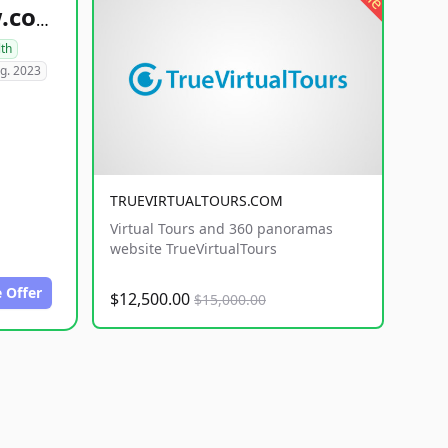
healthyfoodsnw.com
lth
g. 2023
TRUEVIRTUALTOURS.COM
Virtual Tours and 360 panoramas
website TrueVirtualTours
 Offer
$12,500.00
$15,000.00