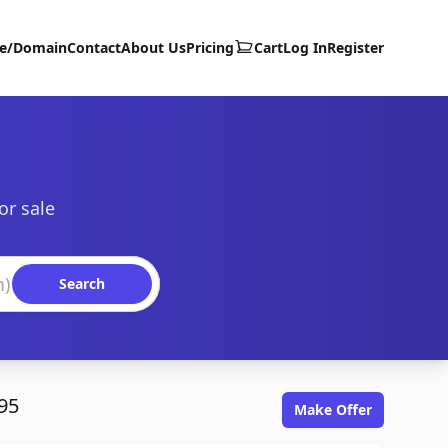
te/Domain
Contact
About Us
Pricing
Cart
Log In
Register
or sale
Search
95
Make Offer