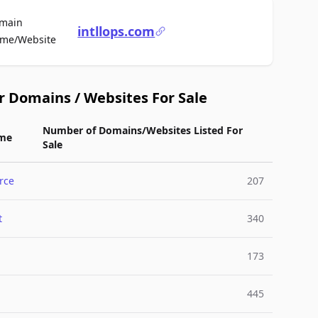
main
intllops.com
For Sale
me/Website
r Domains / Websites For Sale
Number of Domains/Websites Listed For
me
Sale
rce
207
t
340
173
445