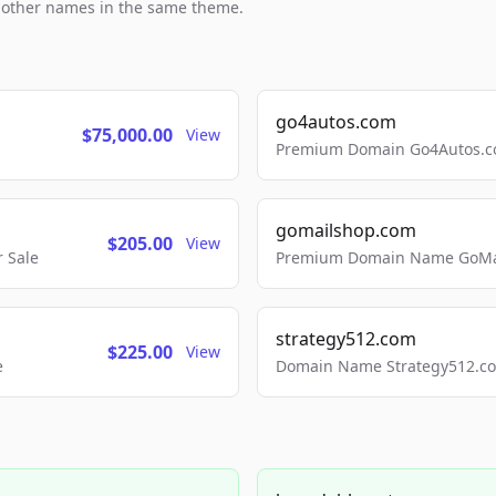
h other names in the same theme.
go4autos.com
$75,000.00
View
Premium Domain Go4Autos.co
gomailshop.com
$205.00
View
 Sale
Premium Domain Name GoMai
strategy512.com
$225.00
View
e
Domain Name Strategy512.com