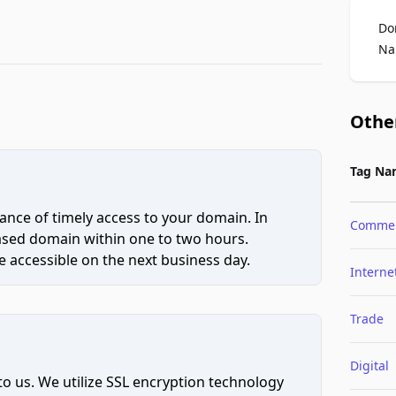
Do
Na
Othe
Tag Na
ce of timely access to your domain. In
Comme
hased domain within one to two hours.
 accessible on the next business day.
Interne
Trade
Digital
to us. We utilize SSL encryption technology