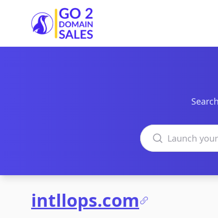
Go2DomainSales
Search
Search domains
intllops.com