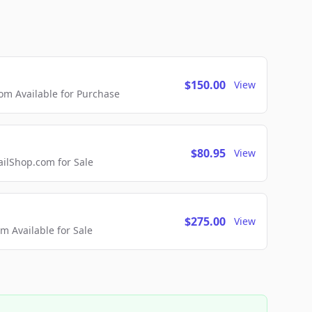
$150.00
View
m Available for Purchase
$80.95
View
lShop.com for Sale
$275.00
View
 Available for Sale