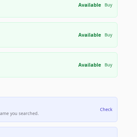
Available
Buy
Available
Buy
Available
Buy
Check
name you searched.