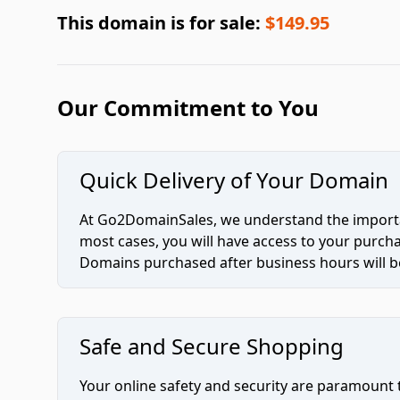
This domain is for sale:
$149.95
Our Commitment to You
Quick Delivery of Your Domain
At Go2DomainSales, we understand the importan
most cases, you will have access to your purc
Domains purchased after business hours will be
Safe and Secure Shopping
Your online safety and security are paramount 