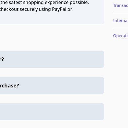
 the safest shopping experience possible.
Transac
 checkout securely using PayPal or
Interna
Operat
r?
urchase?