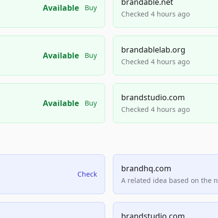
brandable.net
Available
Buy
Checked 4 hours ago
brandablelab.org
Available
Buy
Checked 4 hours ago
brandstudio.com
Available
Buy
Checked 4 hours ago
brandhq.com
Check
A related idea based on the 
brandstudio.com