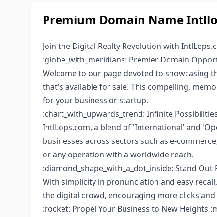
Premium Domain Name Intllop
Join the Digital Realty Revolution with IntlLops.
:globe_with_meridians: Premier Domain Oppor
Welcome to our page devoted to showcasing the
that's available for sale. This compelling, mem
for your business or startup.
:chart_with_upwards_trend: Infinite Possibilities
IntlLops.com, a blend of 'International' and 'Op
businesses across sectors such as e-commerce, c
or any operation with a worldwide reach.
:diamond_shape_with_a_dot_inside: Stand Out 
With simplicity in pronunciation and easy recall, 
the digital crowd, encouraging more clicks and 
:rocket: Propel Your Business to New Heights :