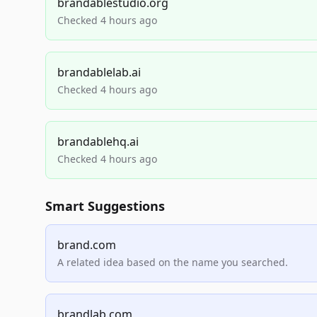
brandablestudio.org
Checked 4 hours ago
brandablelab.ai
Checked 4 hours ago
brandablehq.ai
Checked 4 hours ago
Smart Suggestions
brand.com
A related idea based on the name you searched.
brandlab.com