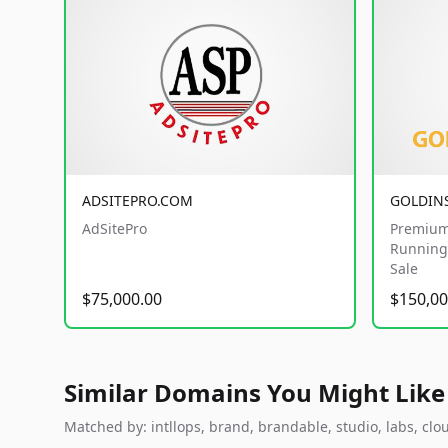
ADSITEPRO.COM
GOLDIN
AdSitePro
Premium
Running 
Sale
$75,000.00
$150,00
Similar Domains You Might Like
Matched by: intllops, brand, brandable, studio, labs, clou