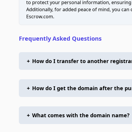
to protect your personal information, ensuring
Additionally, for added peace of mind, you can
Escrow.com.
Frequently Asked Questions
+
How do I transfer to another registra
+
How do I get the domain after the p
+
What comes with the domain name?