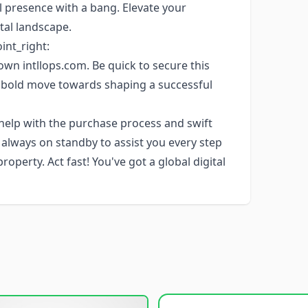
 presence with a bang. Elevate your
tal landscape.
oint_right:
own intllops.com. Be quick to secure this
 bold move towards shaping a successful
 help with the purchase process and swift
s always on standby to assist you every step
perty. Act fast! You've got a global digital