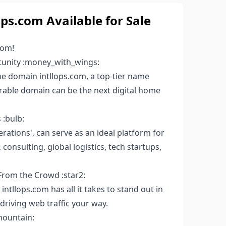
s.com Available for Sale
com!
tunity :money_with_wings:
 domain intllops.com, a top-tier name
orable domain can be the next digital home
 :bulb:
erations', can serve as an ideal platform for
onsulting, global logistics, tech startups,
From the Crowd :star2:
intllops.com has all it takes to stand out in
driving web traffic your way.
mountain: