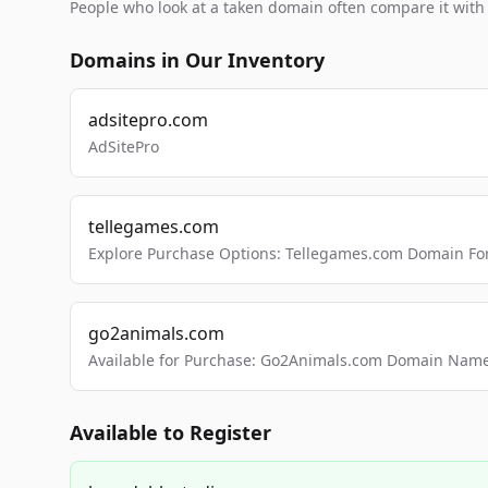
People who look at a taken domain often compare it wit
Domains in Our Inventory
adsitepro.com
AdSitePro
tellegames.com
Explore Purchase Options: Tellegames.com Domain For
go2animals.com
Available for Purchase: Go2Animals.com Domain Nam
Available to Register