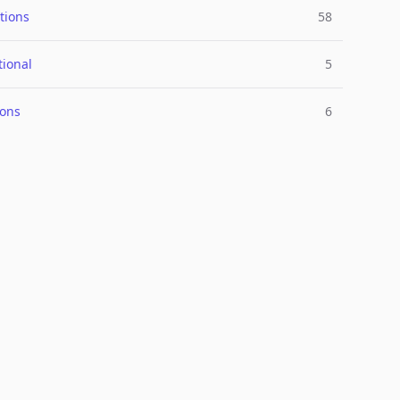
tions
58
tional
5
ions
6