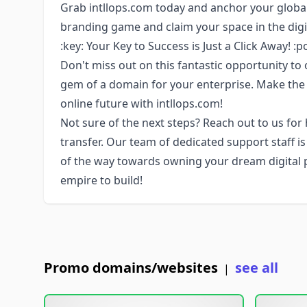
Grab intllops.com today and anchor your global
branding game and claim your space in the digi
:key: Your Key to Success is Just a Click Away! :p
Don't miss out on this fantastic opportunity to 
gem of a domain for your enterprise. Make the
online future with intllops.com!
Not sure of the next steps? Reach out to us for
transfer. Our team of dedicated support staff i
of the way towards owning your dream digital pro
empire to build!
Promo domains/websites
see all
|