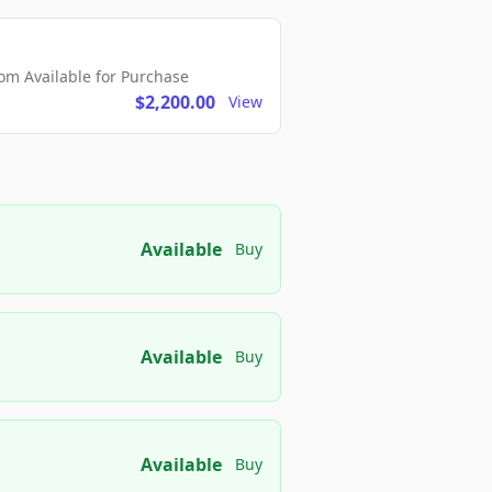
m Available for Purchase
$2,200.00
View
Available
Buy
Available
Buy
Available
Buy