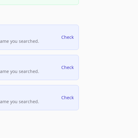
Check
name you searched.
Check
name you searched.
Check
name you searched.