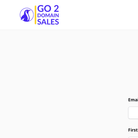
Go2DomainSales
Emai
Firs