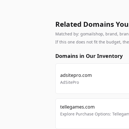
Related Domains You
Matched by: gomailshop, brand, branda
If this one does not fit the budget, 
Domains in Our Inventory
adsitepro.com
AdSitePro
tellegames.com
Explore Purchase Options: Tellega