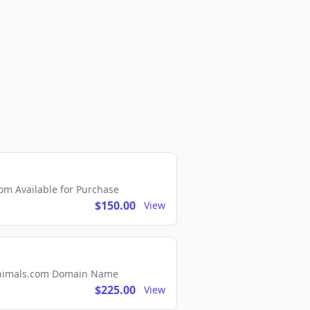
m Available for Purchase
$150.00
View
2Animals.com Domain Name
$225.00
View