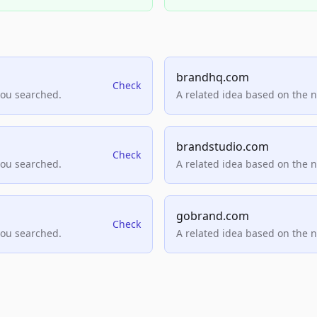
brandhq.com
Check
you searched.
A related idea based on the 
brandstudio.com
Check
you searched.
A related idea based on the 
gobrand.com
Check
you searched.
A related idea based on the 