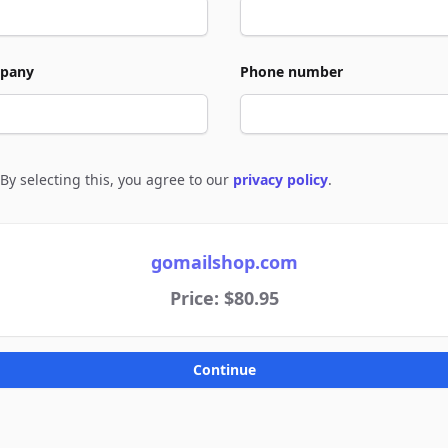
pany
Phone number
By selecting this, you agree to our
privacy policy
.
e to policies
gomailshop.com
Price: $80.95
Continue