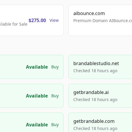
aibounce.com
$275.00
View
Premium Domain AIBounce.co
able for Sale
brandablestudio.net
Available
Buy
Checked 18 hours ago
getbrandable.ai
Available
Buy
Checked 18 hours ago
getbrandable.com
Available
Buy
Checked 18 hours ago