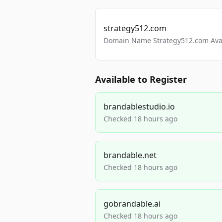
strategy512.com
Domain Name Strategy512.com Avail
Available to Register
brandablestudio.io
Checked 18 hours ago
brandable.net
Checked 18 hours ago
gobrandable.ai
Checked 18 hours ago