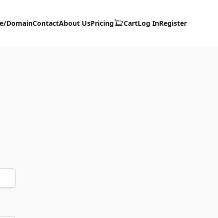
te/Domain
Contact
About Us
Pricing
Cart
Log In
Register