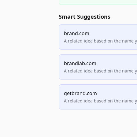
Smart Suggestions
brand.com
A related idea based on the name 
brandlab.com
A related idea based on the name 
getbrand.com
A related idea based on the name 