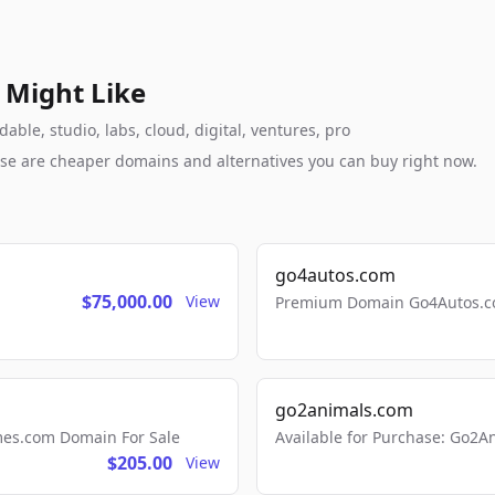
 Might Like
ble, studio, labs, cloud, digital, ventures, pro
these are cheaper domains and alternatives you can buy right now.
go4autos.com
$75,000.00
View
Premium Domain Go4Autos.co
go2animals.com
mes.com Domain For Sale
Available for Purchase: Go
$205.00
View