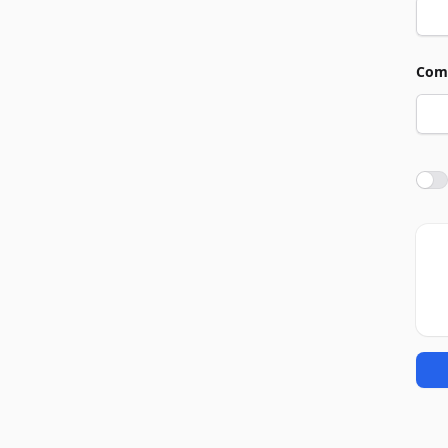
Com
Agre