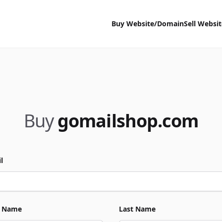
Buy Website/Domain
Sell Websi
Buy
gomailshop.com
l
t Name
Last Name