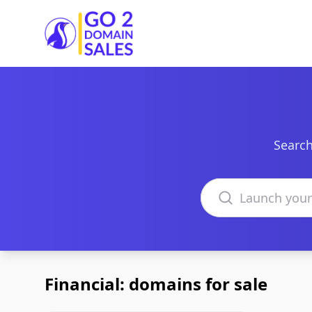
Go2DomainSales
Search
Search domains
Financial: domains for sale