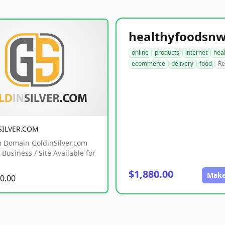
online
products
internet
hea
ecommerce
delivery
food
Re
SILVER.COM
 Domain GoldinSilver.com
Business / Site Available for
$1,880.00
Make
0.00