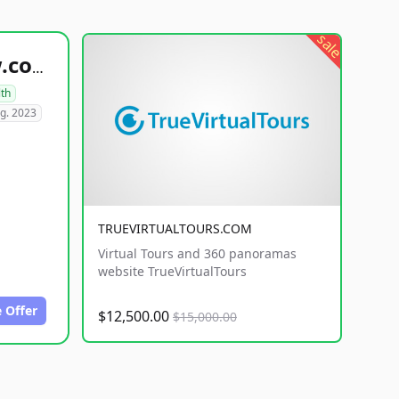
sale
healthyfoodsnw.com
lth
g. 2023
TRUEVIRTUALTOURS.COM
Virtual Tours and 360 panoramas
website TrueVirtualTours
 Offer
$12,500.00
$15,000.00