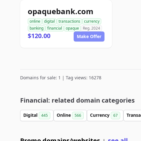
opaquebank.com
online
digital
transactions
currency
banking
financial
opaque
Reg. 2024
$120.00
Make Offer
Domains for sale: 1 | Tag views: 16278
Financial: related domain categories
Digital
Online
Currency
Transa
445
566
67
Promo domains/websites
see all