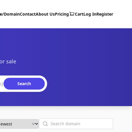
te/Domain
Contact
About Us
Pricing
Cart
Log In
Register
or sale
Search
Search