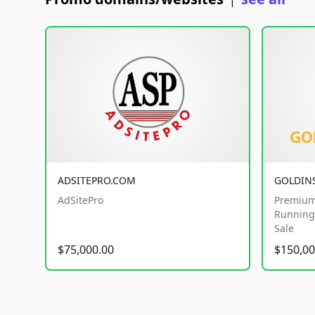
|
ADSITEPRO.COM
GOLDIN
AdSitePro
Premium
Running 
Sale
$75,000.00
$150,00