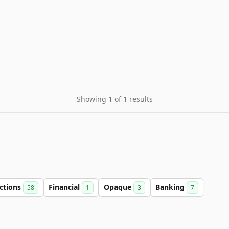
Showing 1 of 1 results
ctions
Financial
Opaque
Banking
58
1
3
7