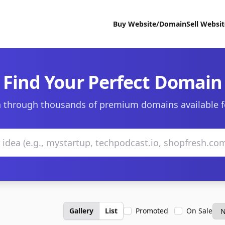
Buy Website/Domain
Sell Websi
Find Your Perfect Domain
 through thousands of premium domains available f
Gallery
List
Promoted
On Sale