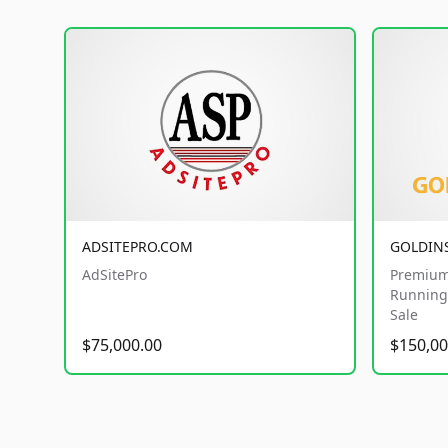
ADSITEPRO.COM
GOLDIN
AdSitePro
Premium
Running 
Sale
$75,000.00
$150,00