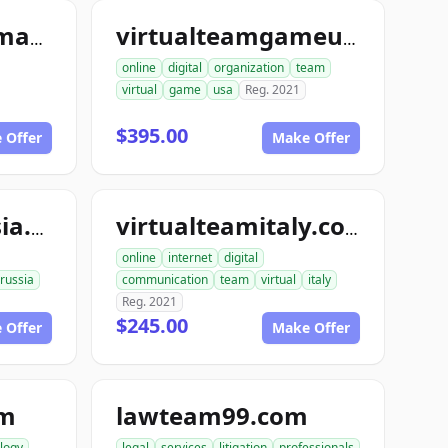
virtualteamgermany.com
virtualteamgameusa.org
online
digital
organization
team
virtual
game
usa
Reg. 2021
$395.00
 Offer
Make Offer
virtualteamrussia.org
virtualteamitaly.com
online
internet
digital
russia
communication
team
virtual
italy
Reg. 2021
$245.00
 Offer
Make Offer
om
lawteam99.com
logy
legal
services
litigation
professionals