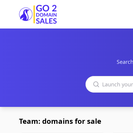
Go2DomainSales
Search
Search domains
Team: domains for sale