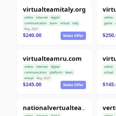
virtualteamitaly.org
online
internet
digital
online
communication
team
virtual
italy
game
Reg. 2021
$240.00
$250.
Make Offer
virtualteamru.com
online
internet
digital
online
communication
platform
team
virtual
virtual
Reg. 2021
$245.00
$145.
Make Offer
nationalvertualteam.com
online
internet
digital
online