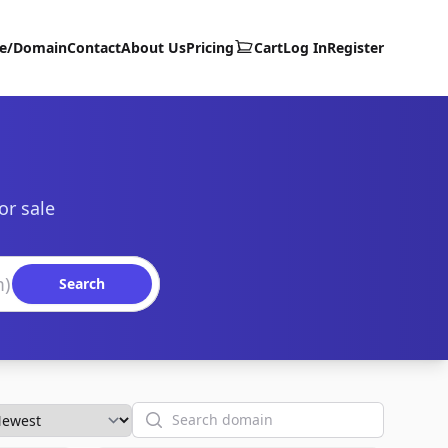
te/Domain
Contact
About Us
Pricing
Cart
Log In
Register
or sale
Search
Search