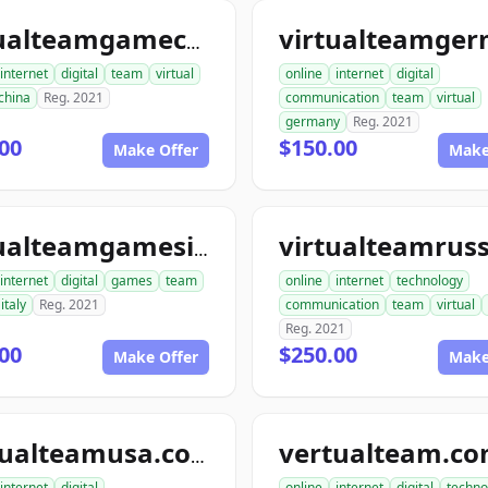
virtualteamgamechina.com
internet
digital
team
virtual
online
internet
digital
china
Reg. 2021
communication
team
virtual
germany
Reg. 2021
00
$150.00
Make Offer
Make
virtualteamgamesitaly.com
internet
digital
games
team
online
internet
technology
italy
Reg. 2021
communication
team
virtual
Reg. 2021
00
$250.00
Make Offer
Make
vertualteam.c
vertualteamusa.com
internet
digital
online
internet
digital
techno