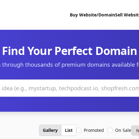
Buy Website/Domain
Sell Websi
Find Your Perfect Domain
 through thousands of premium domains available f
Gallery
List
Promoted
On Sale