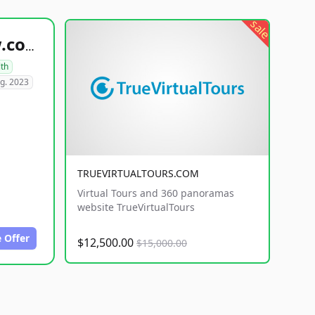
sale
healthyfoodsnw.com
lth
g. 2023
TRUEVIRTUALTOURS.COM
Virtual Tours and 360 panoramas
website TrueVirtualTours
 Offer
$12,500.00
$15,000.00