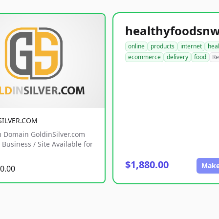
online
products
internet
hea
ecommerce
delivery
food
Re
SILVER.COM
 Domain GoldinSilver.com
Business / Site Available for
$1,880.00
Make
0.00