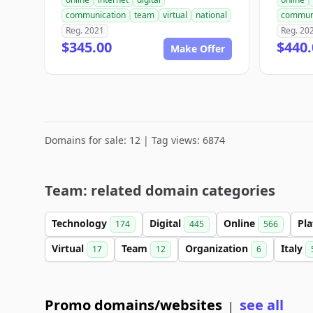
communication
team
virtual
national
commun
Reg. 2021
Reg. 20
$345.00
$440.
Make Offer
Domains for sale: 12 | Tag views: 6874
Team: related domain categories
Technology
Digital
Online
Pl
174
445
566
Virtual
Team
Organization
Italy
17
12
6
Promo domains/websites
see all
|