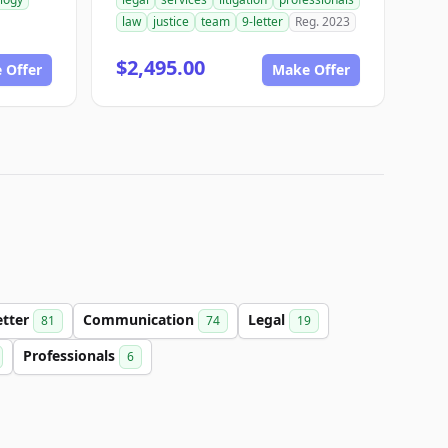
law
justice
team
9-letter
Reg. 2023
$2,495.00
 Offer
Make Offer
etter
Communication
Legal
81
74
19
Professionals
6