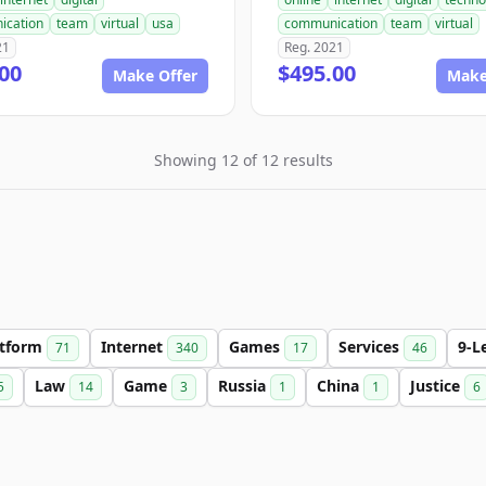
ication
team
virtual
usa
communication
team
virtual
21
Reg. 2021
00
$495.00
Make Offer
Make
Showing 12 of 12 results
atform
Internet
Games
Services
9-L
71
340
17
46
Law
Game
Russia
China
Justice
5
14
3
1
1
6