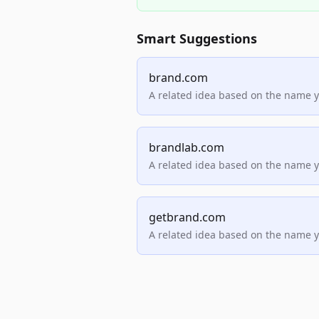
Smart Suggestions
brand.com
A related idea based on the name 
brandlab.com
A related idea based on the name 
getbrand.com
A related idea based on the name 