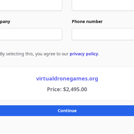
pany
Phone number
By selecting this, you agree to our
privacy policy
.
e to policies
virtualdronegames.org
Price: $2,495.00
Continue