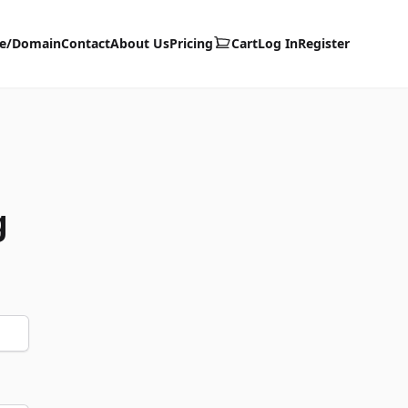
te/Domain
Contact
About Us
Pricing
Cart
Log In
Register
g