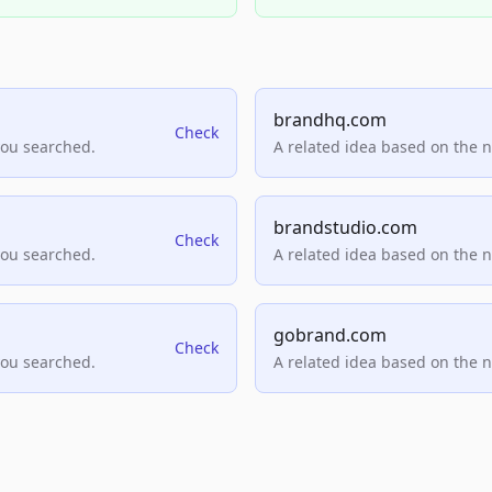
brandhq.com
Check
you searched.
A related idea based on the 
brandstudio.com
Check
you searched.
A related idea based on the 
gobrand.com
Check
you searched.
A related idea based on the 