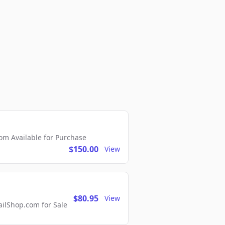
m Available for Purchase
$150.00
View
$80.95
View
lShop.com for Sale