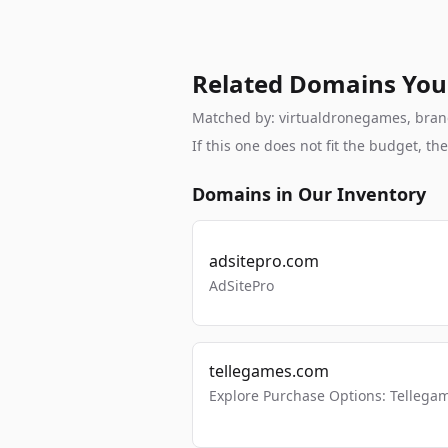
Related Domains You
Matched by: virtualdronegames, brand,
If this one does not fit the budget, 
Domains in Our Inventory
adsitepro.com
AdSitePro
tellegames.com
Explore Purchase Options: Tellega