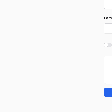
Com
Agre