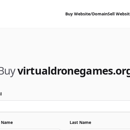
Buy Website/Domain
Sell Websi
Buy
virtualdronegames.or
l
t Name
Last Name