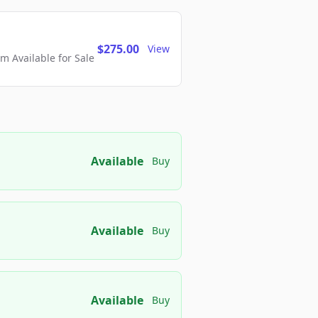
$275.00
View
 Available for Sale
Available
Buy
Available
Buy
Available
Buy