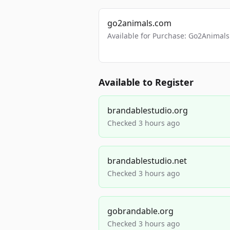
go2animals.com
Available for Purchase: Go2Anima
Available to Register
brandablestudio.org
Checked 3 hours ago
brandablestudio.net
Checked 3 hours ago
gobrandable.org
Checked 3 hours ago