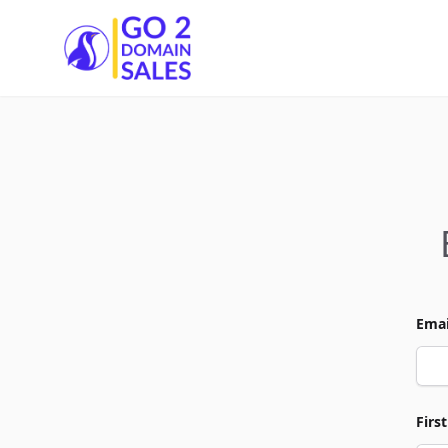
Go2DomainSales
Emai
Firs