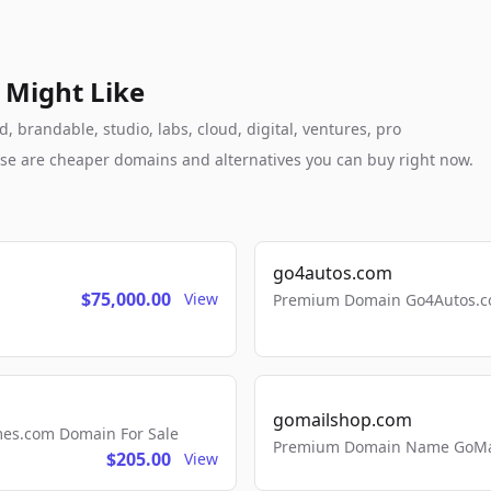
 Might Like
 brandable, studio, labs, cloud, digital, ventures, pro
these are cheaper domains and alternatives you can buy right now.
go4autos.com
$75,000.00
View
Premium Domain Go4Autos.co
gomailshop.com
mes.com Domain For Sale
Premium Domain Name GoMai
$205.00
View