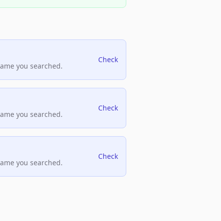
Check
name you searched.
Check
name you searched.
Check
name you searched.