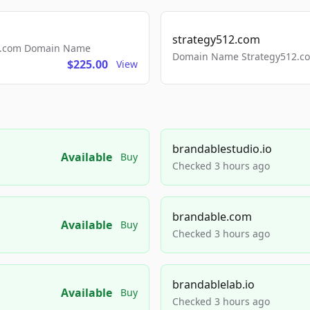
strategy512.com
ls.com Domain Name
Domain Name Strategy512.com
$225.00
View
brandablestudio.io
Available
Buy
Checked 3 hours ago
brandable.com
Available
Buy
Checked 3 hours ago
brandablelab.io
Available
Buy
Checked 3 hours ago