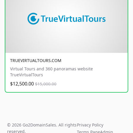
TRUEVIRTUALTOURS.COM
Virtual Tours and 360 panoramas website
TrueVirtualTours
$12,500.00
$15,000.00
© 2026 Go2DomainSales. All rights
Privacy Policy
reserved.
Terms Page
Admin