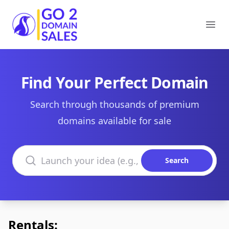
Go2DomainSales
Ope
Find Your Perfect Domain
Search through thousands of premium
domains available for sale
Search domains
Search
Rentals: