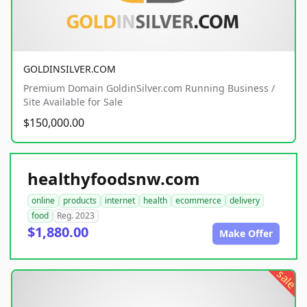
GOLDINSILVER.COM
Premium Domain GoldinSilver.com Running Business /
Site Available for Sale
$150,000.00
healthyfoodsnw.com
online
products
internet
health
ecommerce
delivery
food
Reg. 2023
$1,880.00
Make Offer
sale