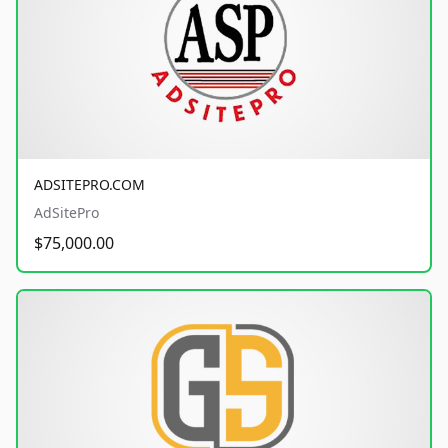
ADSITEPRO.COM
AdSitePro
$75,000.00