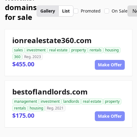
domains
Gallery
List
Promoted
On Sale
for sale
ionrealestate360.com
sales
investment
real estate
property
rentals
housing
360
Reg. 2023
$455.00
Make Offer
bestoflandlords.com
management
investment
landlords
real estate
property
rentals
housing
Reg. 2021
$175.00
Make Offer