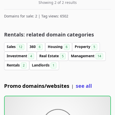
Showing 2 of 2 results
Domains for sale: 2 | Tag views: 6502
Rentals: related domain categories
Sales
360
Housing
Property
12
6
6
5
Investment
Real Estate
Management
4
5
14
Rentals
Landlords
2
1
Promo domains/websites
see all
|