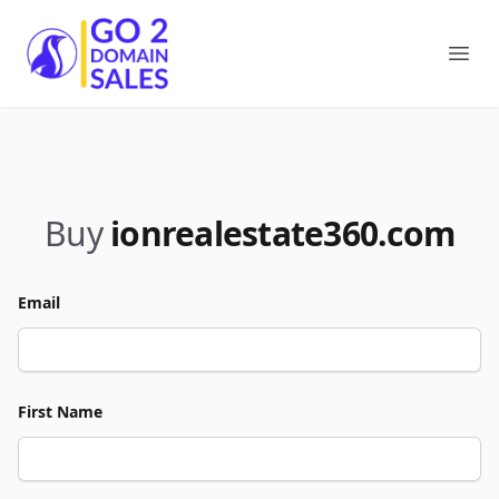
Go2DomainSales
Ope
Buy
ionrealestate360.com
Email
First Name