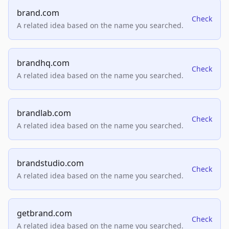
brand.com
Check
A related idea based on the name you searched.
brandhq.com
Check
A related idea based on the name you searched.
brandlab.com
Check
A related idea based on the name you searched.
brandstudio.com
Check
A related idea based on the name you searched.
getbrand.com
Check
A related idea based on the name you searched.