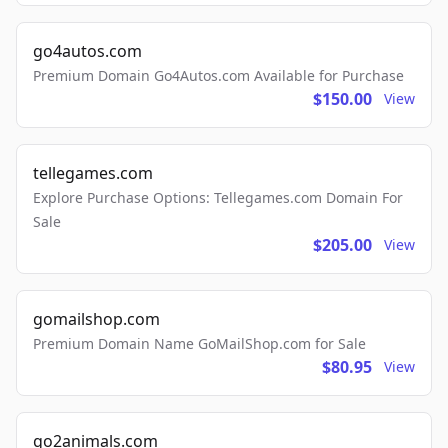
go4autos.com
Premium Domain Go4Autos.com Available for Purchase
$150.00
View
tellegames.com
Explore Purchase Options: Tellegames.com Domain For
Sale
$205.00
View
gomailshop.com
Premium Domain Name GoMailShop.com for Sale
$80.95
View
go2animals.com