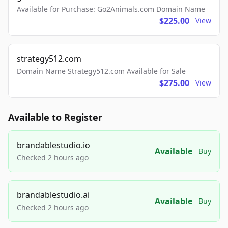
Available for Purchase: Go2Animals.com Domain Name
$225.00
View
strategy512.com
Domain Name Strategy512.com Available for Sale
$275.00
View
Available to Register
brandablestudio.io
Available
Buy
Checked 2 hours ago
brandablestudio.ai
Available
Buy
Checked 2 hours ago