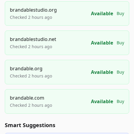
brandablestudio.org
Available
Buy
Checked 2 hours ago
brandablestudio.net
Available
Buy
Checked 2 hours ago
brandable.org
Available
Buy
Checked 2 hours ago
brandable.com
Available
Buy
Checked 2 hours ago
Smart Suggestions