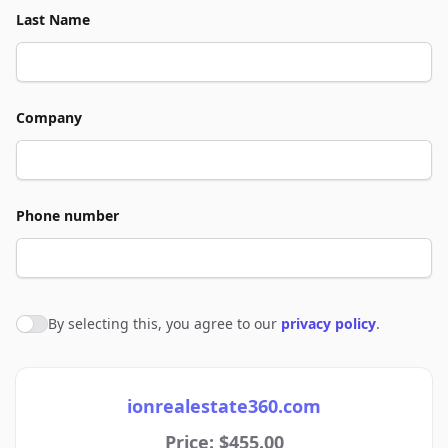
Last Name
Company
Phone number
By selecting this, you agree to our
privacy policy
.
Agree to policies
ionrealestate360.com
Price: $455.00