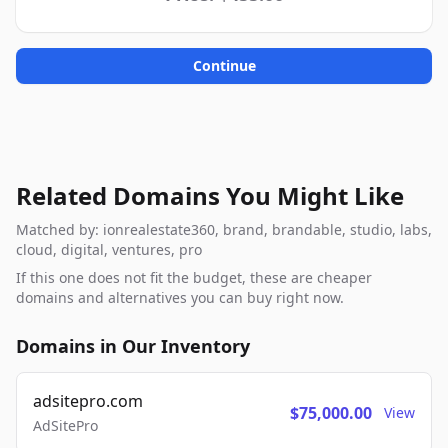
Continue
Related Domains You Might Like
Matched by: ionrealestate360, brand, brandable, studio, labs,
cloud, digital, ventures, pro
If this one does not fit the budget, these are cheaper
domains and alternatives you can buy right now.
Domains in Our Inventory
adsitepro.com
$75,000.00
View
AdSitePro