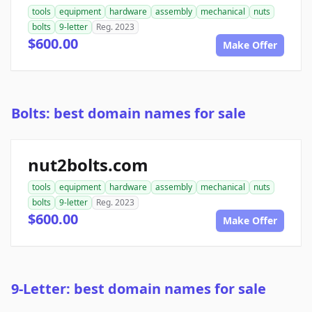
tools
equipment
hardware
assembly
mechanical
nuts
bolts
9-letter
Reg. 2023
$600.00
Make Offer
Bolts: best domain names for sale
nut2bolts.com
tools
equipment
hardware
assembly
mechanical
nuts
bolts
9-letter
Reg. 2023
$600.00
Make Offer
9-Letter: best domain names for sale