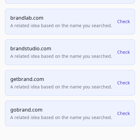
brandlab.com
Check
A related idea based on the name you searched.
brandstudio.com
Check
A related idea based on the name you searched.
getbrand.com
Check
A related idea based on the name you searched.
gobrand.com
Check
A related idea based on the name you searched.