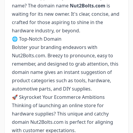
name? The domain name
Nut2Bolts.com
is
waiting for its new owner. It's clear, concise, and
crafted for those aspiring to shine in the
hardware industry, or beyond.
🌐 Top-Notch Domain
Bolster your branding endeavors with
Nut2Bolts.com. Breezy to pronounce, easy to
remember, and designed to grab attention, this
domain name gives an instant suggestion of
product categories such as tools, hardware,
automotive parts, and DIY supplies.
🚀 Skyrocket Your Ecommerce Ambitions
Thinking of launching an online store for
hardware supplies? This unique and catchy
domain Nut2Bolts.com is perfect for aligning
with customer expectations.