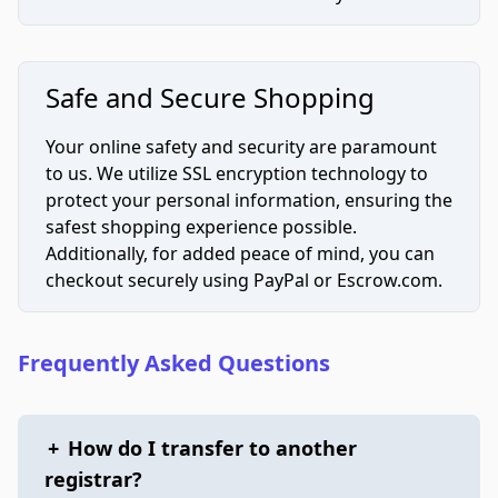
Safe and Secure Shopping
Your online safety and security are paramount
to us. We utilize SSL encryption technology to
protect your personal information, ensuring the
safest shopping experience possible.
Additionally, for added peace of mind, you can
checkout securely using PayPal or Escrow.com.
Frequently Asked Questions
+
How do I transfer to another
registrar?