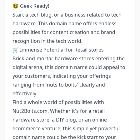
🤓 Geek Ready!
Start a tech blog, or a business related to tech
hardware. This domain name offers endless
possibilities for content creation and brand
recognition in the tech world.
🛒 Immense Potential for Retail stores
Brick-and-mortar hardware stores entering the
digital arena, this domain name could appeal to
your customers, indicating your offerings
ranging from 'nuts to bolts' clearly and
effectively.
Find a whole world of possibilities with
Nut2Bolts.com. Whether it's for a retail
hardware store, a DIY blog, or an online
ecommerce venture, this simple yet powerful
domain name could be the kickstart to your