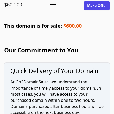
$600.00
===
Make Offer
This domain is for sale:
$600.00
Our Commitment to You
Quick Delivery of Your Domain
At Go2DomainSales, we understand the
importance of timely access to your domain. In
most cases, you will have access to your
purchased domain within one to two hours.
Domains purchased after business hours will be
accessible on the next business day.