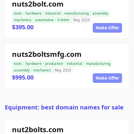
nuts2bolt.com
tools
hardware
industrial
manufacturing
assembly
machinery
automotive
9-letter
Reg. 2023
$395.00
Make Offer
nuts2boltsmfg.com
tools
hardware
production
industrial
manufacturing
assembly
mechanics
Reg. 2023
$995.00
Make Offer
Equipment: best domain names for sale
nut2bolts.com