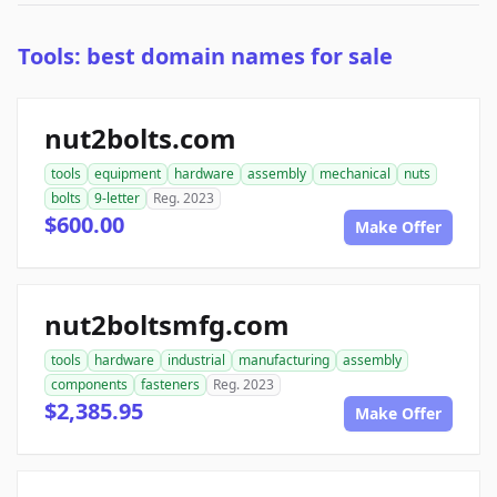
Tools: best domain names for sale
nut2bolts.com
tools
equipment
hardware
assembly
mechanical
nuts
bolts
9-letter
Reg. 2023
$600.00
Make Offer
nut2boltsmfg.com
tools
hardware
industrial
manufacturing
assembly
components
fasteners
Reg. 2023
$2,385.95
Make Offer