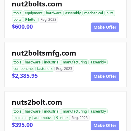
nut2bolts.com
tools
equipment
hardware
assembly
mechanical
nuts
bolts
9-letter
Reg. 2023
$600.00
Make Offer
nut2boltsmfg.com
tools
hardware
industrial
manufacturing
assembly
components
fasteners
Reg. 2023
$2,385.95
Make Offer
nuts2bolt.com
tools
hardware
industrial
manufacturing
assembly
machinery
automotive
9-letter
Reg. 2023
$395.00
Make Offer