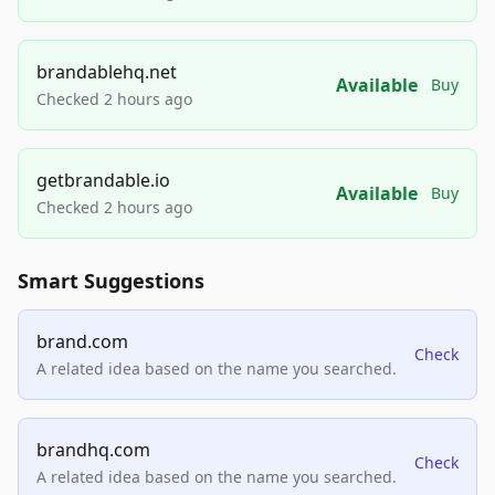
brandablehq.net
Available
Buy
Checked 2 hours ago
getbrandable.io
Available
Buy
Checked 2 hours ago
Smart Suggestions
brand.com
Check
A related idea based on the name you searched.
brandhq.com
Check
A related idea based on the name you searched.