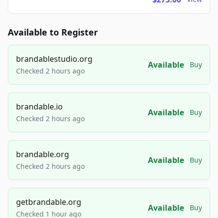
Available to Register
brandablestudio.org
Available
Buy
Checked 2 hours ago
brandable.io
Available
Buy
Checked 2 hours ago
brandable.org
Available
Buy
Checked 2 hours ago
getbrandable.org
Available
Buy
Checked 1 hour ago