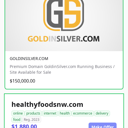
GOLDINSILVER.COM
Premium Domain GoldinSilver.com Running Business /
Site Available for Sale
$150,000.00
healthyfoodsnw.com
online
products
internet
health
ecommerce
delivery
food
Reg. 2023
$1,880.00
Make Offer