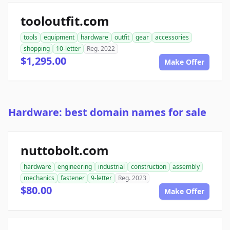
tooloutfit.com
tools
equipment
hardware
outfit
gear
accessories
shopping
10-letter
Reg. 2022
$1,295.00
Make Offer
Hardware: best domain names for sale
nuttobolt.com
hardware
engineering
industrial
construction
assembly
mechanics
fastener
9-letter
Reg. 2023
$80.00
Make Offer