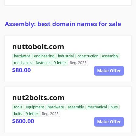
Assembly: best domain names for sale
nuttobolt.com
hardware
engineering
industrial
construction
assembly
mechanics
fastener
9-letter
Reg. 2023
$80.00
Make Offer
nut2bolts.com
tools
equipment
hardware
assembly
mechanical
nuts
bolts
9-letter
Reg. 2023
$600.00
Make Offer