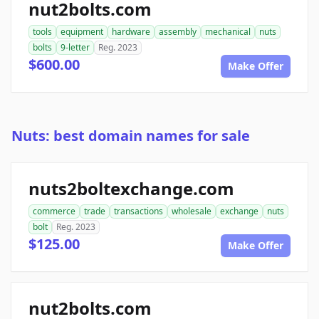
nut2bolts.com
tools
equipment
hardware
assembly
mechanical
nuts
bolts
9-letter
Reg. 2023
$600.00
Make Offer
Nuts: best domain names for sale
nuts2boltexchange.com
commerce
trade
transactions
wholesale
exchange
nuts
bolt
Reg. 2023
$125.00
Make Offer
nut2bolts.com