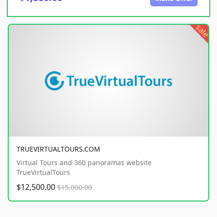
sale
TRUEVIRTUALTOURS.COM
Virtual Tours and 360 panoramas website
TrueVirtualTours
$12,500.00
$15,000.00