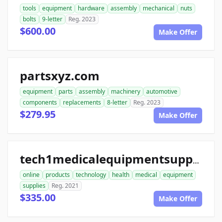
tools
equipment
hardware
assembly
mechanical
nuts
bolts
9-letter
Reg. 2023
$600.00
Make Offer
partsxyz.com
equipment
parts
assembly
machinery
automotive
components
replacements
8-letter
Reg. 2023
$279.95
Make Offer
tech1medicalequipmentsupplies.com
online
products
technology
health
medical
equipment
supplies
Reg. 2021
$335.00
Make Offer