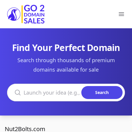
Go2DomainSales
Ope
Find Your Perfect Domain
Search through thousands of premium
domains available for sale
Search domains
Search
Nut2Bolts.com