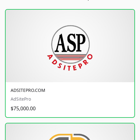
ADSITEPRO.COM
AdSitePro
$75,000.00