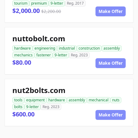
tourism
premium
9-letter
Reg. 2017
$2,000.00
$2,200.00
Make Offer
nuttobolt.com
hardware
engineering
industrial
construction
assembly
mechanics
fastener
9-letter
Reg. 2023
$80.00
Make Offer
nut2bolts.com
tools
equipment
hardware
assembly
mechanical
nuts
bolts
9-letter
Reg. 2023
$600.00
Make Offer