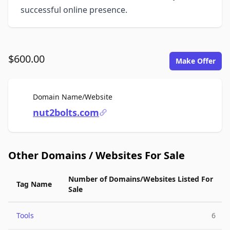
successful online presence.
$600.00
Make Offer
For Sale
Domain Name/Website
nut2bolts.com
Other Domains / Websites For Sale
Number of Domains/Websites Listed For
Tag Name
Sale
Tools
6