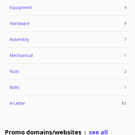
Equipment
4
Hardware
9
Assembly
7
Mechanical
1
Nuts
2
Bolts
1
9-Letter
81
Promo domains/websites
see all
|