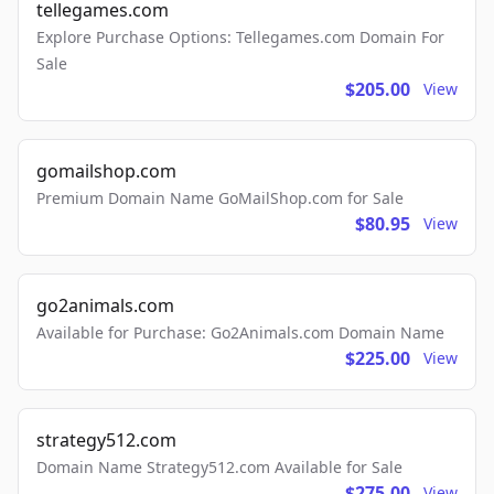
tellegames.com
Explore Purchase Options: Tellegames.com Domain For
Sale
$205.00
View
gomailshop.com
Premium Domain Name GoMailShop.com for Sale
$80.95
View
go2animals.com
Available for Purchase: Go2Animals.com Domain Name
$225.00
View
strategy512.com
Domain Name Strategy512.com Available for Sale
$275.00
View