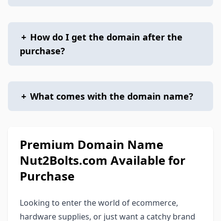
+
How do I get the domain after the
purchase?
+
What comes with the domain name?
Premium Domain Name
Nut2Bolts.com Available for
Purchase
Looking to enter the world of ecommerce,
hardware supplies, or just want a catchy brand