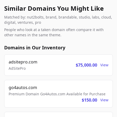
Similar Domains You Might Like
Matched by: nut2bolts, brand, brandable, studio, labs, cloud,
digital, ventures, pro
People who look at a taken domain often compare it with
other names in the same theme.
Domains in Our Inventory
adsitepro.com
$75,000.00
View
AdSitePro
go4autos.com
Premium Domain Go4Autos.com Available for Purchase
$150.00
View