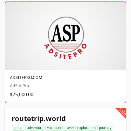
ADSITEPRO.COM
AdSitePro
$75,000.00
sale
routetrip.world
global
adventure
vacation
travel
exploration
journey