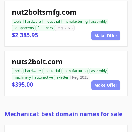
nut2boltsmfg.com
tools
hardware
industrial
manufacturing
assembly
components
fasteners
Reg. 2023
$2,385.95
Make Offer
nuts2bolt.com
tools
hardware
industrial
manufacturing
assembly
machinery
automotive
9-letter
Reg. 2023
$395.00
Make Offer
Mechanical: best domain names for sale