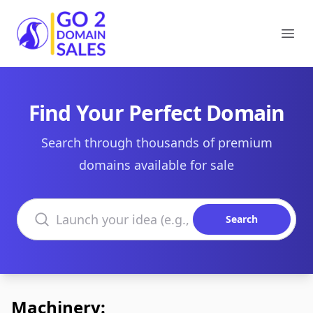
Go2DomainSales
Ope
Find Your Perfect Domain
Search through thousands of premium
domains available for sale
Search domains
Search
Machinery: