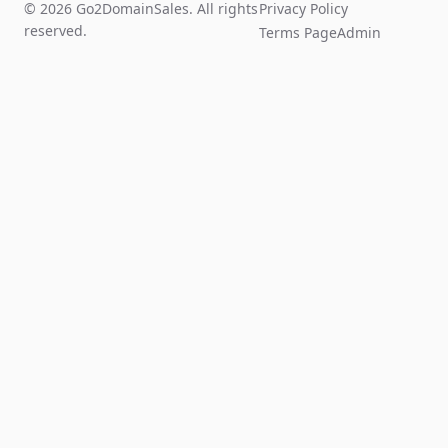
© 2026 Go2DomainSales. All rights
Privacy Policy
reserved.
Terms Page
Admin