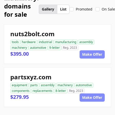
domains
Gallery
List
Promoted
On Sale
for sale
nuts2bolt.com
tools
hardware
industrial
manufacturing
assembly
machinery
automotive
9-letter
Reg. 2023
$395.00
Make Offer
partsxyz.com
equipment
parts
assembly
machinery
automotive
components
replacements
8-letter
Reg. 2023
$279.95
Make Offer