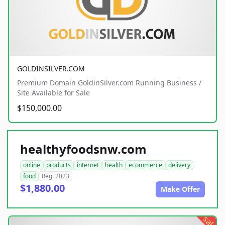
GOLDINSILVER.COM
Premium Domain GoldinSilver.com Running Business /
Site Available for Sale
$150,000.00
healthyfoodsnw.com
online
products
internet
health
ecommerce
delivery
food
Reg. 2023
$1,880.00
Make Offer
sale