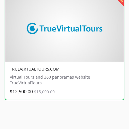
TRUEVIRTUALTOURS.COM
Virtual Tours and 360 panoramas website
TrueVirtualTours
$12,500.00
$15,000.00