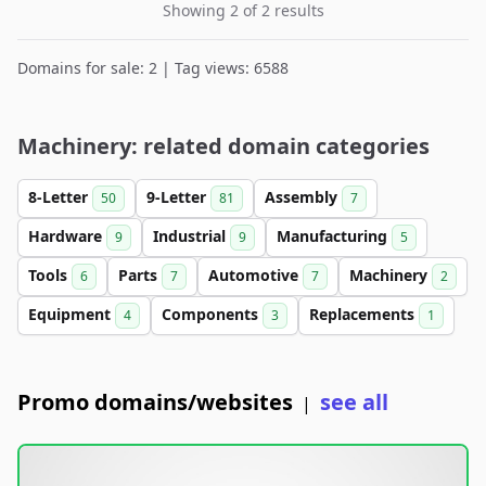
Showing 2 of 2 results
Domains for sale: 2 | Tag views: 6588
Machinery: related domain categories
8-Letter
9-Letter
Assembly
50
81
7
Hardware
Industrial
Manufacturing
9
9
5
Tools
Parts
Automotive
Machinery
6
7
7
2
Equipment
Components
Replacements
4
3
1
Promo domains/websites
see all
|