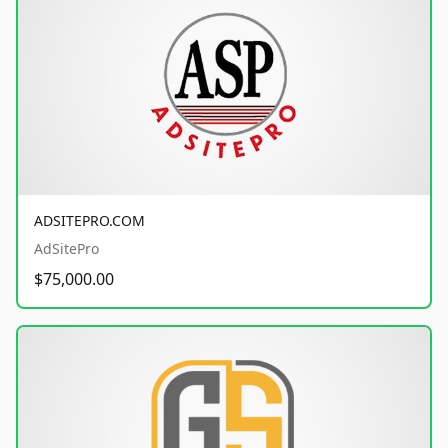
ADSITEPRO.COM
AdSitePro
$75,000.00