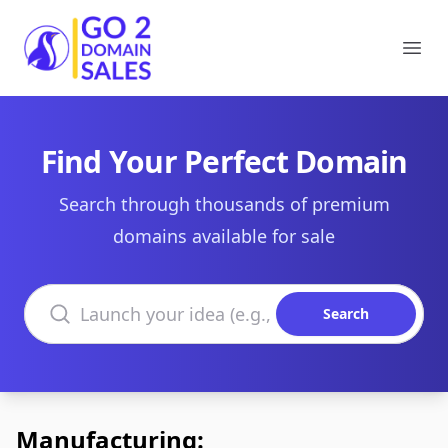
Go2DomainSales
Ope
Find Your Perfect Domain
Search through thousands of premium
domains available for sale
Search domains
Search
Manufacturing: