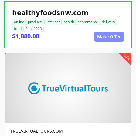
healthyfoodsnw.com
online
products
internet
health
ecommerce
delivery
food
Reg. 2023
$1,880.00
Make Offer
sale
TRUEVIRTUALTOURS.COM