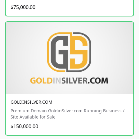
$75,000.00
GOLDINSILVER.COM
Premium Domain GoldinSilver.com Running Business /
Site Available for Sale
$150,000.00