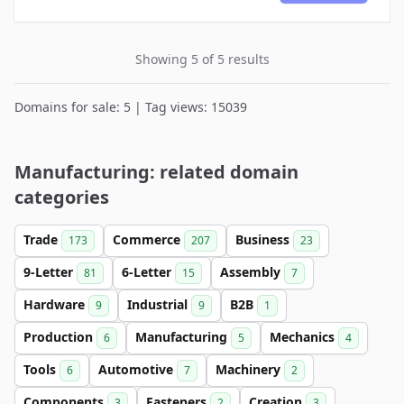
Showing 5 of 5 results
Domains for sale: 5 | Tag views: 15039
Manufacturing: related domain
categories
Trade
Commerce
Business
173
207
23
9-Letter
6-Letter
Assembly
81
15
7
Hardware
Industrial
B2B
9
9
1
Production
Manufacturing
Mechanics
6
5
4
Tools
Automotive
Machinery
6
7
2
Components
Fasteners
Creation
3
2
3