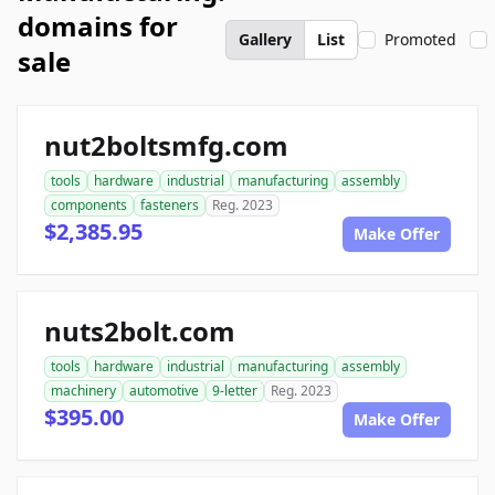
domains for
Gallery
List
Promoted
sale
nut2boltsmfg.com
tools
hardware
industrial
manufacturing
assembly
components
fasteners
Reg. 2023
$2,385.95
Make Offer
nuts2bolt.com
tools
hardware
industrial
manufacturing
assembly
machinery
automotive
9-letter
Reg. 2023
$395.00
Make Offer