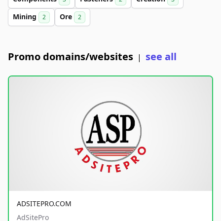
Mining
Ore
2
2
Promo domains/websites
see all
|
ADSITEPRO.COM
AdSitePro