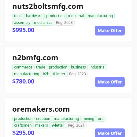
nuts2boltsmfg.com
tools
hardware
production
industrial
manufacturing
assembly
mechanics
Reg. 2023
$995.00
Make Offer
n2bmfg.com
commerce
trade
production
business
industrial
manufacturing
b2b
6-letter
Reg. 2023
$780.00
Make Offer
oremakers.com
production
creation
manufacturing
mining
ore
craftsmen
makers
9-letter
Reg. 2021
$295.00
Make Offer