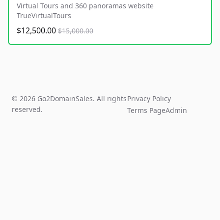
Virtual Tours and 360 panoramas website
TrueVirtualTours
$12,500.00
$15,000.00
© 2026 Go2DomainSales. All rights
Privacy Policy
reserved.
Terms Page
Admin