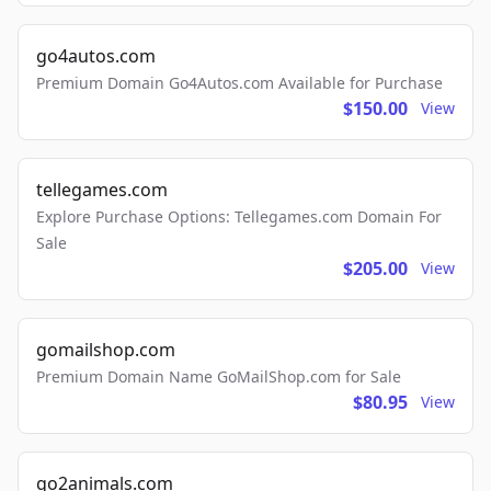
go4autos.com
Premium Domain Go4Autos.com Available for Purchase
$150.00
View
tellegames.com
Explore Purchase Options: Tellegames.com Domain For
Sale
$205.00
View
gomailshop.com
Premium Domain Name GoMailShop.com for Sale
$80.95
View
go2animals.com