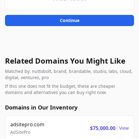
Continue
Related Domains You Might Like
Matched by: nuttobolt, brand, brandable, studio, labs, cloud,
digital, ventures, pro
If this one does not fit the budget, these are cheaper
domains and alternatives you can buy right now.
Domains in Our Inventory
adsitepro.com
$75,000.00
View
AdSitePro