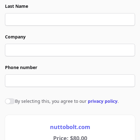
Last Name
Company
Phone number
By selecting this, you agree to our
privacy policy
.
Agree to policies
nuttobolt.com
Price: $80.00