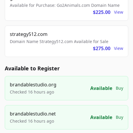
Available for Purchase: Go2Animals.com Domain Name
$225.00
View
strategy512.com
Domain Name Strategy512.com Available for Sale
$275.00
View
Available to Register
brandablestudio.org
Available
Buy
Checked 16 hours ago
brandablestudio.net
Available
Buy
Checked 16 hours ago