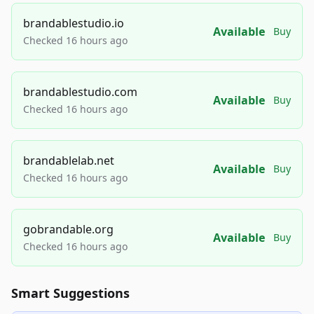
brandablestudio.io
Available
Buy
Checked 16 hours ago
brandablestudio.com
Available
Buy
Checked 16 hours ago
brandablelab.net
Available
Buy
Checked 16 hours ago
gobrandable.org
Available
Buy
Checked 16 hours ago
Smart Suggestions