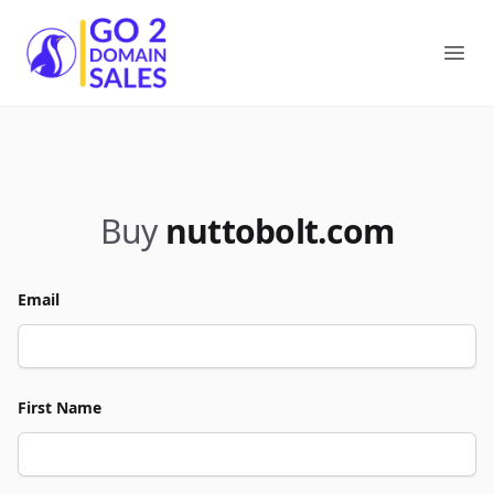
Go2DomainSales
Ope
Buy
nuttobolt.com
Email
First Name