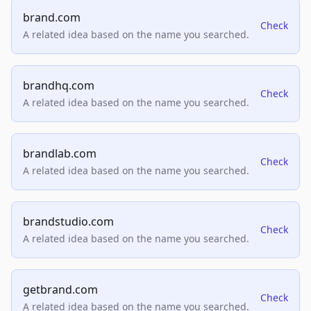
brand.com
Check
A related idea based on the name you searched.
brandhq.com
Check
A related idea based on the name you searched.
brandlab.com
Check
A related idea based on the name you searched.
brandstudio.com
Check
A related idea based on the name you searched.
getbrand.com
Check
A related idea based on the name you searched.