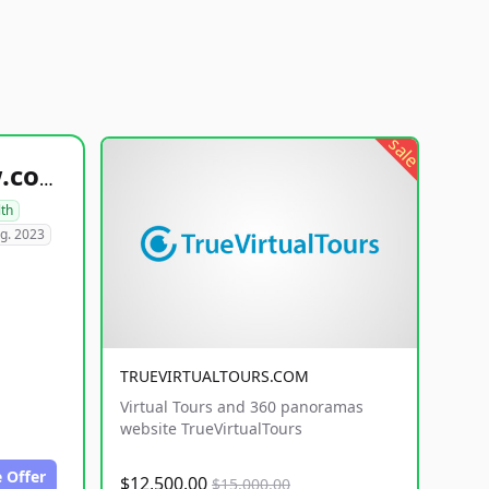
sale
healthyfoodsnw.com
lth
g. 2023
TRUEVIRTUALTOURS.COM
Virtual Tours and 360 panoramas
website TrueVirtualTours
 Offer
$12,500.00
$15,000.00