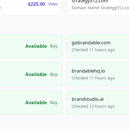
strategy512.com
$225.00
View
e
Domain Name Strategy512.com
gobrandable.com
Available
Buy
Checked 11 hours ago
brandablehq.io
Available
Buy
Checked 11 hours ago
brandstudio.ai
Available
Buy
Checked 12 hours ago