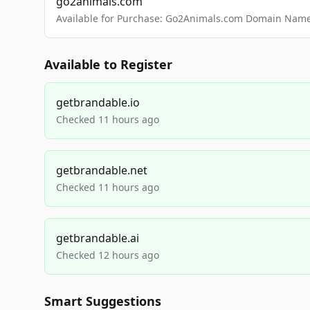
go2animals.com
Available for Purchase: Go2Animals.com Domain Nam
Available to Register
getbrandable.io
Checked 11 hours ago
getbrandable.net
Checked 11 hours ago
getbrandable.ai
Checked 12 hours ago
Smart Suggestions