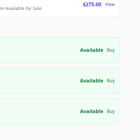
$275.00
View
 Available for Sale
Available
Buy
Available
Buy
Available
Buy