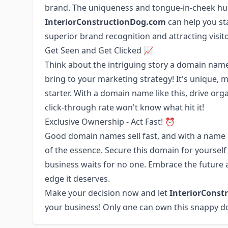
brand. The uniqueness and tongue-in-cheek hu
InteriorConstructionDog.com
can help you st
superior brand recognition and attracting visito
Get Seen and Get Clicked 📈
Think about the intriguing story a domain name
bring to your marketing strategy! It's unique,
starter. With a domain name like this, drive org
click-through rate won't know what hit it!
Exclusive Ownership - Act Fast! ⏰
Good domain names sell fast, and with a name 
of the essence. Secure this domain for yourself 
business waits for no one. Embrace the future a
edge it deserves.
Make your decision now and let
InteriorConst
your business! Only one can own this snappy d