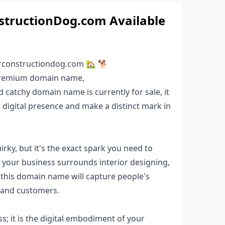
tructionDog.com Available
rconstructiondog.com 🏡 🐕
 premium domain name,
d catchy domain name is currently for sale, it
r digital presence and make a distinct mark in
ky, but it's the exact spark you need to
If your business surrounds interior designing,
 this domain name will capture people's
s and customers.
; it is the digital embodiment of your