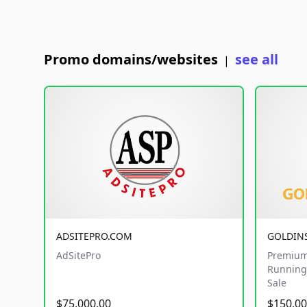
Promo domains/websites
see all
|
ADSITEPRO.COM
GOLDIN
AdSitePro
Premium
Running 
Sale
$75,000.00
$150,00