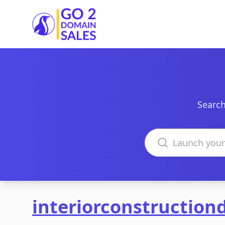
Go2DomainSales
Search
Search domains
interiorconstructio