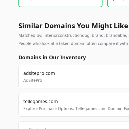
Similar Domains You Might Like
Matched by: interiorconstructiondog, brand, brandable, st
People who look at a taken domain often compare it wit
Domains in Our Inventory
adsitepro.com
AdSitePro
tellegames.com
Explore Purchase Options: Tellegames.com Domain For