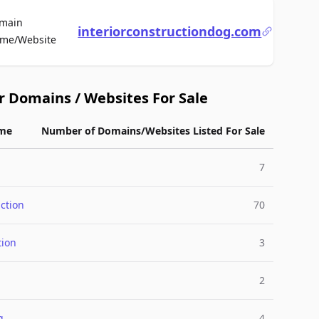
main
interiorconstructiondog.com
For Sale
me/Website
r Domains / Websites For Sale
me
Number of Domains/Websites Listed For Sale
7
ction
70
tion
3
2
g
4