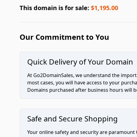
This domain is for sale:
$1,195.00
Our Commitment to You
Quick Delivery of Your Domain
At Go2DomainSales, we understand the importan
most cases, you will have access to your purc
Domains purchased after business hours will be
Safe and Secure Shopping
Your online safety and security are paramount 