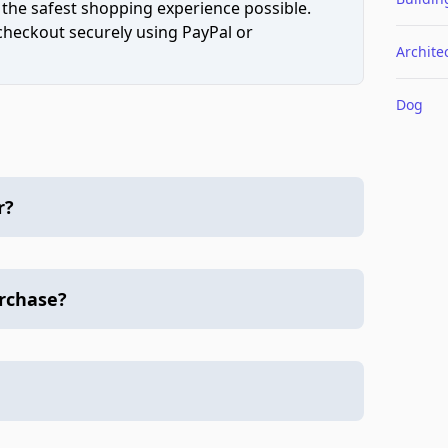
 the safest shopping experience possible.
 checkout securely using PayPal or
Archite
Dog
r?
urchase?