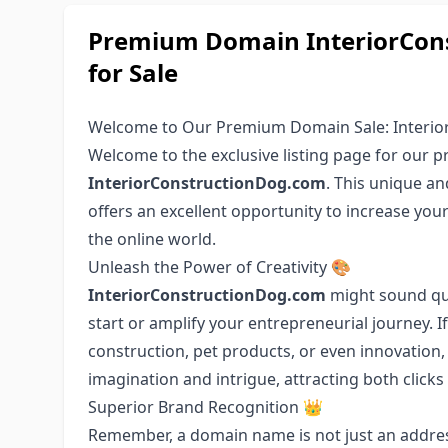
Premium Domain InteriorCons
for Sale
Welcome to Our Premium Domain Sale: Interio
Welcome to the exclusive listing page for our
InteriorConstructionDog.com
. This unique an
offers an excellent opportunity to increase you
the online world.
Unleash the Power of Creativity 🎨
InteriorConstructionDog.com
might sound quir
start or amplify your entrepreneurial journey. 
construction, pet products, or even innovation,
imagination and intrigue, attracting both click
Superior Brand Recognition 👑
Remember, a domain name is not just an address