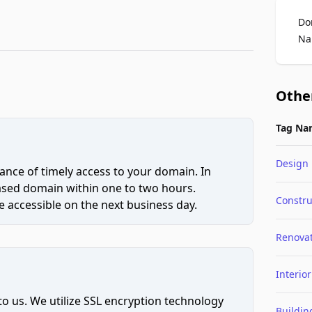
Do
Na
Othe
Tag Na
Design
ce of timely access to your domain. In
hased domain within one to two hours.
Constru
 accessible on the next business day.
Renova
Interior
to us. We utilize SSL encryption technology
Buildin