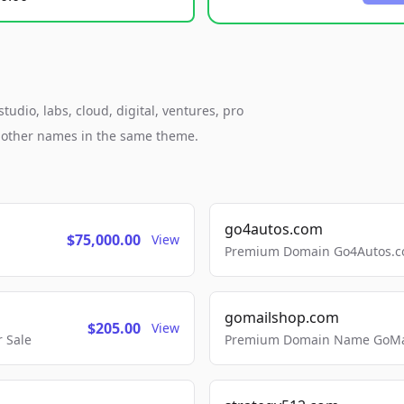
udio, labs, cloud, digital, ventures, pro
h other names in the same theme.
go4autos.com
$75,000.00
View
Premium Domain Go4Autos.co
gomailshop.com
$205.00
View
 Sale
Premium Domain Name GoMai