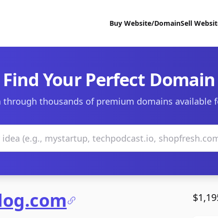
Buy Website/Domain
Sell Websi
Find Your Perfect Domain
 through thousands of premium domains available f
ndog.com
$1,19