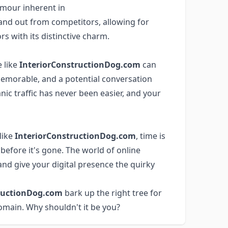
mour inherent in
and out from competitors, allowing for
rs with its distinctive charm.
 like
InteriorConstructionDog.com
can
 memorable, and a potential conversation
anic traffic has never been easier, and your
like
InteriorConstructionDog.com
, time is
before it's gone. The world of online
nd give your digital presence the quirky
ructionDog.com
bark up the right tree for
omain. Why shouldn't it be you?