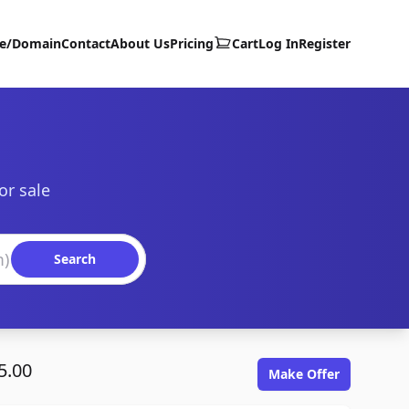
te/Domain
Contact
About Us
Pricing
Cart
Log In
Register
or sale
Search
5.00
Make Offer