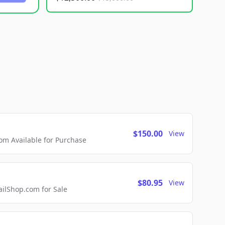
$150.00
View
m Available for Purchase
$80.95
View
lShop.com for Sale