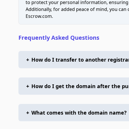
to protect your personal information, ensuring
Additionally, for added peace of mind, you can
Escrow.com.
Frequently Asked Questions
+
How do I transfer to another registra
+
How do I get the domain after the p
+
What comes with the domain name?