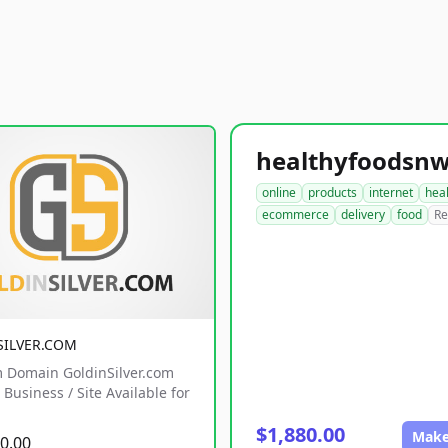
online
products
internet
hea
ecommerce
delivery
food
Re
SILVER.COM
 Domain GoldinSilver.com
Business / Site Available for
$1,880.00
Make
0.00