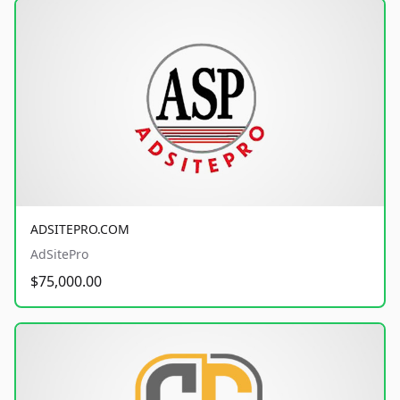
ADSITEPRO.COM
AdSitePro
$75,000.00