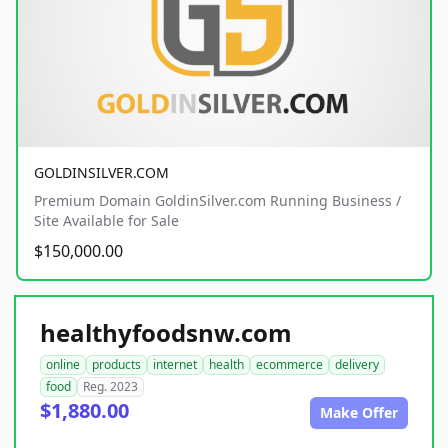
GOLDINSILVER.COM
Premium Domain GoldinSilver.com Running Business /
Site Available for Sale
$150,000.00
healthyfoodsnw.com
online
products
internet
health
ecommerce
delivery
food
Reg. 2023
$1,880.00
Make Offer