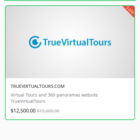
sale
TRUEVIRTUALTOURS.COM
Virtual Tours and 360 panoramas website
TrueVirtualTours
$12,500.00
$15,000.00