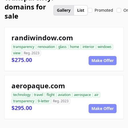
domains for
Gallery
List
Promoted
On
sale
randiwindow.com
transparency
renovation
glass
home
interior
windows
view
Reg. 2023
$275.00
Make Offer
aeropaque.com
technology
travel
flight
aviation
aerospace
air
transparency
9-letter
Reg. 2023
$295.00
Make Offer