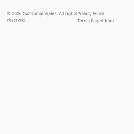
© 2026 Go2DomainSales. All rights
Privacy Policy
reserved.
Terms Page
Admin