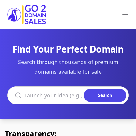
Go2DomainSales
Ope
Find Your Perfect Domain
Search through thousands of premium
domains available for sale
Search domains
Search
Transparency: