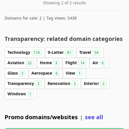
Showing 2 of 2 results
Domains for sale: 2 | Tag views: 5438
Transparency: related domain categories
Technology
9-Letter
Travel
174
81
54
Aviation
Home
Flight
Air
22
3
14
6
Glass
Aerospace
View
2
6
1
Transparency
Renovation
Interior
2
3
2
Windows
1
Promo domains/websites
see all
|