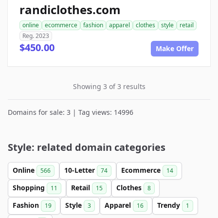
randiclothes.com
online
ecommerce
fashion
apparel
clothes
style
retail
Reg. 2023
$450.00
Make Offer
Showing 3 of 3 results
Domains for sale: 3 | Tag views: 14996
Style: related domain categories
Online
10-Letter
Ecommerce
566
74
14
Shopping
Retail
Clothes
11
15
8
Fashion
Style
Apparel
Trendy
19
3
16
1