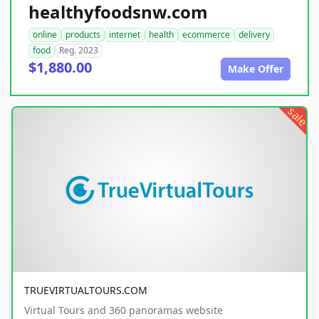
healthyfoodsnw.com
online
products
internet
health
ecommerce
delivery
food
Reg. 2023
$1,880.00
Make Offer
sale
TRUEVIRTUALTOURS.COM
Virtual Tours and 360 panoramas website