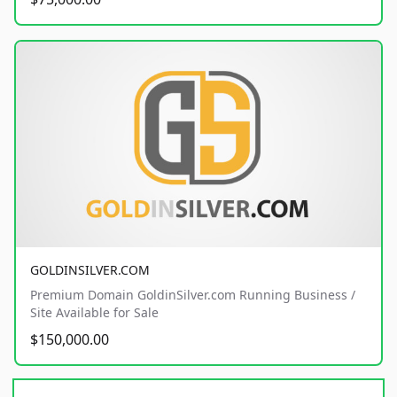
GOLDINSILVER.COM
Premium Domain GoldinSilver.com Running Business /
Site Available for Sale
$150,000.00