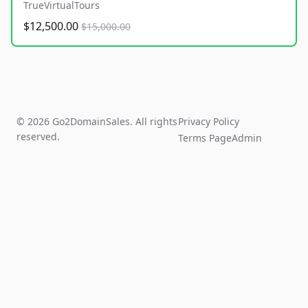
TrueVirtualTours
$12,500.00
$15,000.00
© 2026 Go2DomainSales. All rights
Privacy Policy
reserved.
Terms Page
Admin