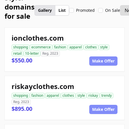
domains
Gallery
List
Promoted
On Sale
for sale
ionclothes.com
shopping
ecommerce
fashion
apparel
clothes
style
retail
10-letter
Reg. 2023
$550.00
Make Offer
riskayclothes.com
shopping
fashion
apparel
clothes
style
riskay
trendy
Reg. 2023
$895.00
Make Offer