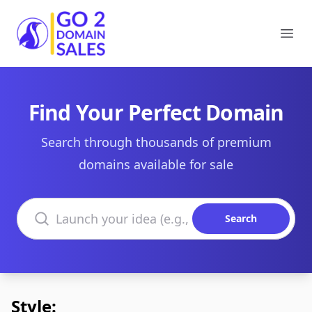
Go2DomainSales
Ope
Find Your Perfect Domain
Search through thousands of premium
domains available for sale
Search domains
Search
Style: