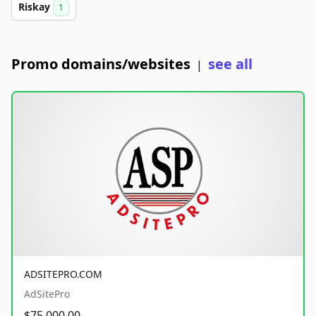
Riskay
1
Promo domains/websites
see all
|
ADSITEPRO.COM
AdSitePro
$75,000.00