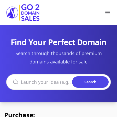
Go2DomainSales
Ope
Find Your Perfect Domain
Search through thousands of premium
domains available for sale
Search domains
Search
Purchase: