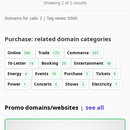
Showing 2 of 2 results
Domains for sale: 2 | Tag views: 6500
Purchase: related domain categories
Online
Trade
Commerce
566
173
207
10-Letter
Booking
Entertainment
74
29
48
Energy
Events
Purchase
Tickets
4
10
2
9
Power
Concerts
Shows
Electricity
1
6
3
1
Promo domains/websites
see all
|