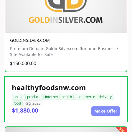
GOLDINSILVER.COM
Premium Domain GoldinSilver.com Running Business /
Site Available for Sale
$150,000.00
healthyfoodsnw.com
online
products
internet
health
ecommerce
delivery
food
Reg. 2023
$1,880.00
Make Offer
sale