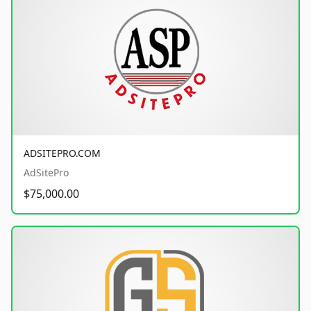
ADSITEPRO.COM
AdSitePro
$75,000.00