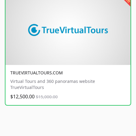
TRUEVIRTUALTOURS.COM
Virtual Tours and 360 panoramas website
TrueVirtualTours
$12,500.00
$15,000.00