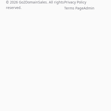
© 2026 Go2DomainSales. All rights
Privacy Policy
reserved.
Terms Page
Admin