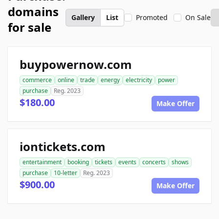
domains
Gallery
List
Promoted
On Sale
for sale
buypowernow.com
commerce
online
trade
energy
electricity
power
purchase
Reg. 2023
$180.00
Make Offer
iontickets.com
entertainment
booking
tickets
events
concerts
shows
purchase
10-letter
Reg. 2023
$900.00
Make Offer