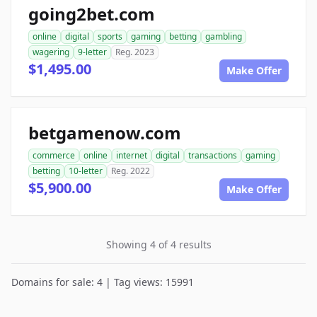
going2bet.com
online
digital
sports
gaming
betting
gambling
wagering
9-letter
Reg. 2023
$1,495.00
Make Offer
betgamenow.com
commerce
online
internet
digital
transactions
gaming
betting
10-letter
Reg. 2022
$5,900.00
Make Offer
Showing 4 of 4 results
Domains for sale: 4 | Tag views: 15991