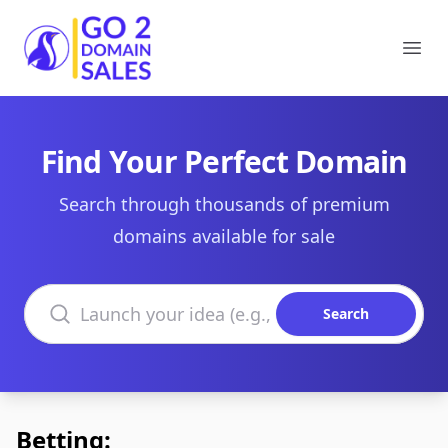
Go2DomainSales
Ope
Find Your Perfect Domain
Search through thousands of premium
domains available for sale
Search domains
Search
Betting: