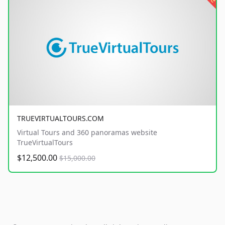
TRUEVIRTUALTOURS.COM
Virtual Tours and 360 panoramas website
TrueVirtualTours
$12,500.00
$15,000.00