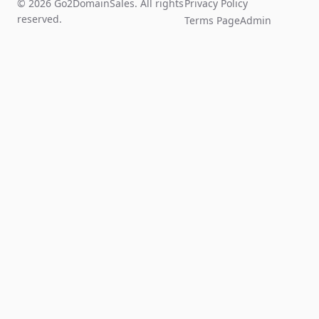
© 2026 Go2DomainSales. All rights
Privacy Policy
reserved.
Terms Page
Admin