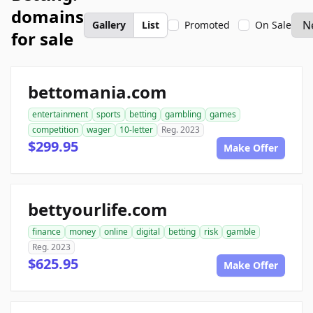
domains
Gallery
List
Promoted
On Sale
for sale
bettomania.com
entertainment
sports
betting
gambling
games
competition
wager
10-letter
Reg. 2023
$299.95
Make Offer
bettyourlife.com
finance
money
online
digital
betting
risk
gamble
Reg. 2023
$625.95
Make Offer