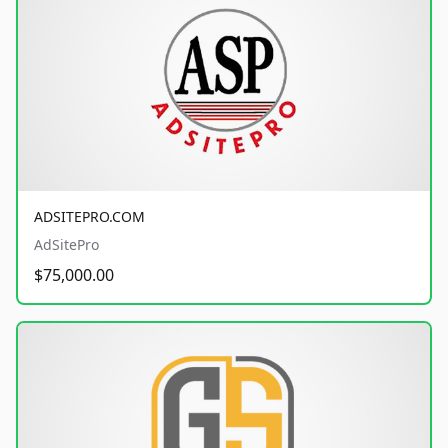
ADSITEPRO.COM
AdSitePro
$75,000.00