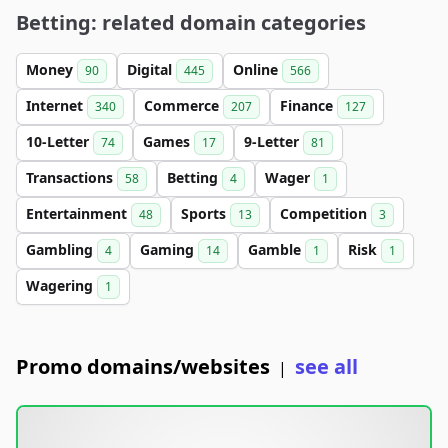
Betting: related domain categories
Money
Digital
Online
90
445
566
Internet
Commerce
Finance
340
207
127
10-Letter
Games
9-Letter
74
17
81
Transactions
Betting
Wager
58
4
1
Entertainment
Sports
Competition
48
13
3
Gambling
Gaming
Gamble
Risk
4
14
1
1
Wagering
1
Promo domains/websites
see all
|