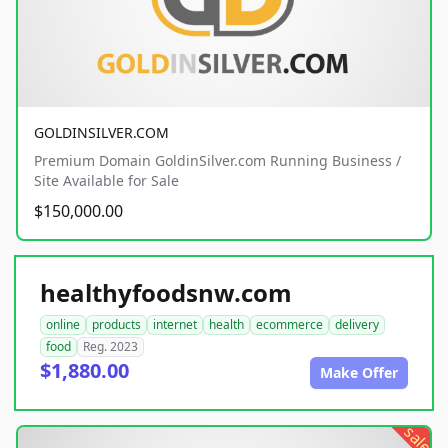
GOLDINSILVER.COM
Premium Domain GoldinSilver.com Running Business /
Site Available for Sale
$150,000.00
healthyfoodsnw.com
online
products
internet
health
ecommerce
delivery
food
Reg. 2023
$1,880.00
Make Offer
sale