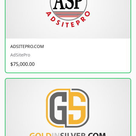
ADSITEPRO.COM
AdSitePro
$75,000.00