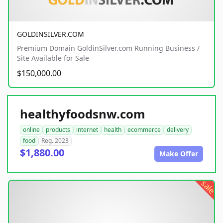
GOLDINSILVER.COM
Premium Domain GoldinSilver.com Running Business /
Site Available for Sale
$150,000.00
healthyfoodsnw.com
online
products
internet
health
ecommerce
delivery
food
Reg. 2023
$1,880.00
Make Offer
sale