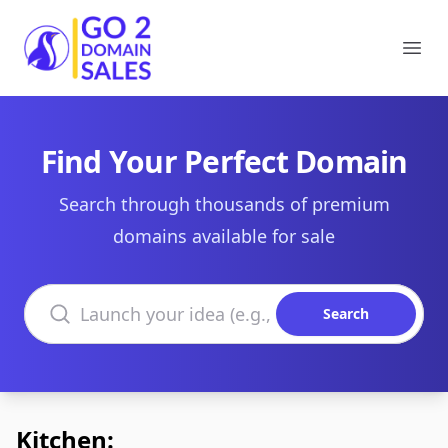
Go2DomainSales
Ope
Find Your Perfect Domain
Search through thousands of premium
domains available for sale
Search domains
Search
Kitchen: