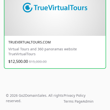
TRUEVIRTUALTOURS.COM
Virtual Tours and 360 panoramas website
TrueVirtualTours
$12,500.00
$15,000.00
© 2026 Go2DomainSales. All rights
Privacy Policy
reserved.
Terms Page
Admin