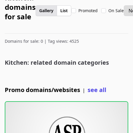
domains
Gallery
List
Promoted
On Sale
for sale
Domains for sale: 0 | Tag views: 4525
Kitchen: related domain categories
Promo domains/websites
see all
|