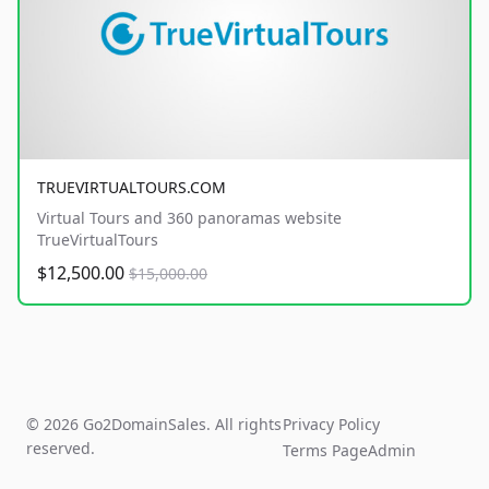
TRUEVIRTUALTOURS.COM
Virtual Tours and 360 panoramas website
TrueVirtualTours
$12,500.00
$15,000.00
© 2026 Go2DomainSales. All rights
Privacy Policy
reserved.
Terms Page
Admin