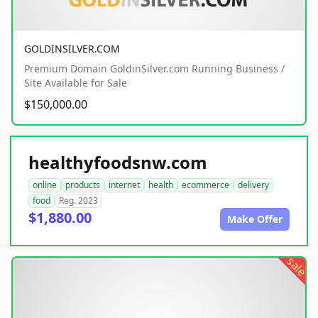
GOLDINSILVER.COM
Premium Domain GoldinSilver.com Running Business /
Site Available for Sale
$150,000.00
healthyfoodsnw.com
online
products
internet
health
ecommerce
delivery
food
Reg. 2023
$1,880.00
Make Offer
sale