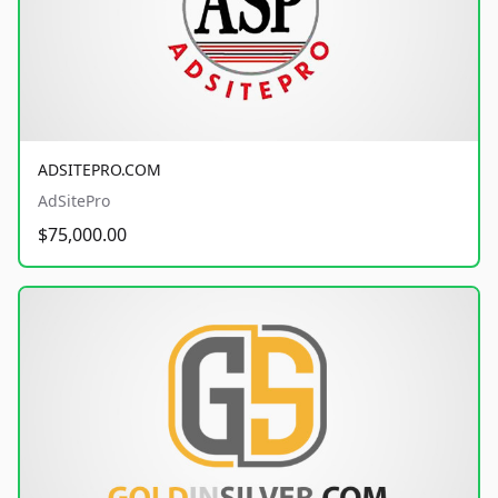
ADSITEPRO.COM
AdSitePro
$75,000.00