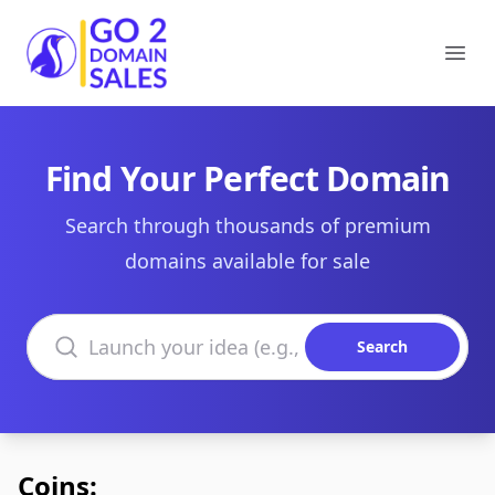
Go2DomainSales
Ope
Find Your Perfect Domain
Search through thousands of premium
domains available for sale
Search domains
Search
Coins: