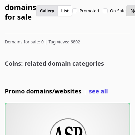
domains
Gallery
List
Promoted
On Sale
for sale
Domains for sale: 0 | Tag views: 6802
Coins: related domain categories
Promo domains/websites
see all
|