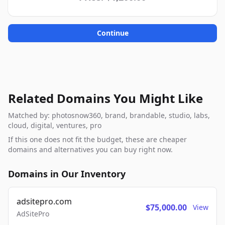
Continue
Related Domains You Might Like
Matched by: photosnow360, brand, brandable, studio, labs,
cloud, digital, ventures, pro
If this one does not fit the budget, these are cheaper
domains and alternatives you can buy right now.
Domains in Our Inventory
adsitepro.com
$75,000.00
View
AdSitePro