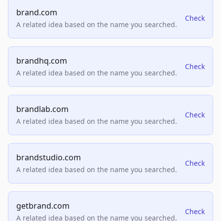
brand.com
Check
A related idea based on the name you searched.
brandhq.com
Check
A related idea based on the name you searched.
brandlab.com
Check
A related idea based on the name you searched.
brandstudio.com
Check
A related idea based on the name you searched.
getbrand.com
Check
A related idea based on the name you searched.