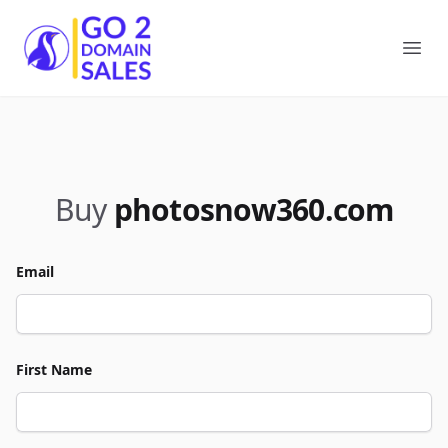
Go2DomainSales
Ope
Buy
photosnow360.com
Email
First Name