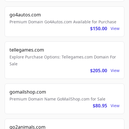
go4autos.com
Premium Domain Go4Autos.com Available for Purchase
$150.00
View
tellegames.com
Explore Purchase Options: Tellegames.com Domain For
Sale
$205.00
View
gomailshop.com
Premium Domain Name GoMailShop.com for Sale
$80.95
View
go2animals.com