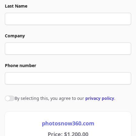
Last Name
Company
Phone number
By selecting this, you agree to our
privacy policy
.
Agree to policies
photosnow360.com
Price: $1,200.00