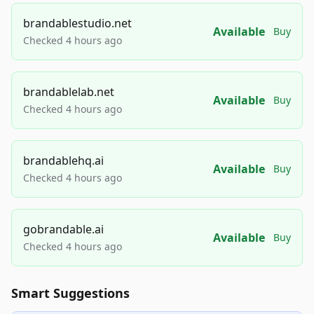
brandablestudio.net
Available
Buy
Checked 4 hours ago
brandablelab.net
Available
Buy
Checked 4 hours ago
brandablehq.ai
Available
Buy
Checked 4 hours ago
gobrandable.ai
Available
Buy
Checked 4 hours ago
Smart Suggestions