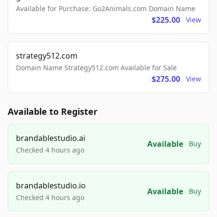
Available for Purchase: Go2Animals.com Domain Name
$225.00
View
strategy512.com
Domain Name Strategy512.com Available for Sale
$275.00
View
Available to Register
brandablestudio.ai
Available
Buy
Checked 4 hours ago
brandablestudio.io
Available
Buy
Checked 4 hours ago