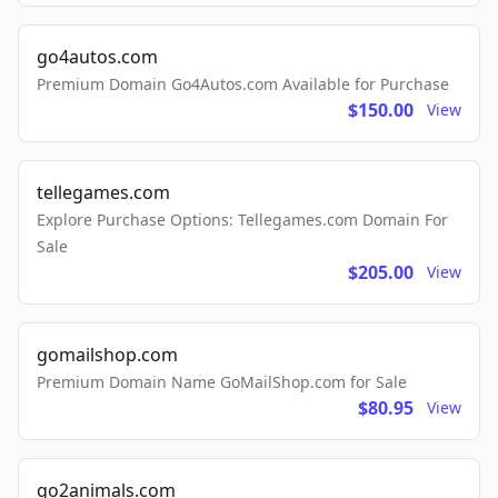
go4autos.com
Premium Domain Go4Autos.com Available for Purchase
$150.00
View
tellegames.com
Explore Purchase Options: Tellegames.com Domain For
Sale
$205.00
View
gomailshop.com
Premium Domain Name GoMailShop.com for Sale
$80.95
View
go2animals.com