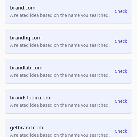
brand.com
Check
A related idea based on the name you searched.
brandhq.com
Check
A related idea based on the name you searched.
brandlab.com
Check
A related idea based on the name you searched.
brandstudio.com
Check
A related idea based on the name you searched.
getbrand.com
Check
A related idea based on the name you searched.