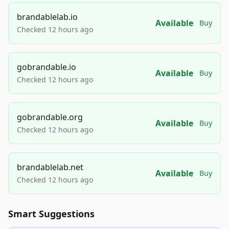
brandablelab.io
Available
Buy
Checked 12 hours ago
gobrandable.io
Available
Buy
Checked 12 hours ago
gobrandable.org
Available
Buy
Checked 12 hours ago
brandablelab.net
Available
Buy
Checked 12 hours ago
Smart Suggestions