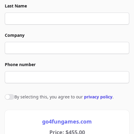
Last Name
Company
Phone number
By selecting this, you agree to our
privacy policy
.
Agree to policies
go4fungames.com
Price: $455.00