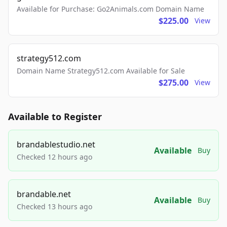
Available for Purchase: Go2Animals.com Domain Name
$225.00
View
strategy512.com
Domain Name Strategy512.com Available for Sale
$275.00
View
Available to Register
brandablestudio.net
Available
Buy
Checked 12 hours ago
brandable.net
Available
Buy
Checked 13 hours ago