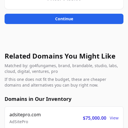
Continue
Related Domains You Might Like
Matched by: go4fungames, brand, brandable, studio, labs,
cloud, digital, ventures, pro
If this one does not fit the budget, these are cheaper
domains and alternatives you can buy right now.
Domains in Our Inventory
adsitepro.com
$75,000.00
View
AdSitePro