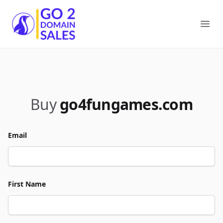
Go2DomainSales
Ope
Buy
go4fungames.com
Email
First Name