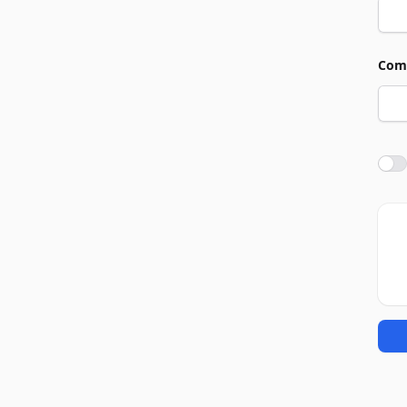
Com
Agre