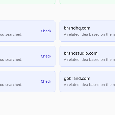
brandhq.com
Check
you searched.
A related idea based on the 
brandstudio.com
Check
you searched.
A related idea based on the 
gobrand.com
Check
you searched.
A related idea based on the 