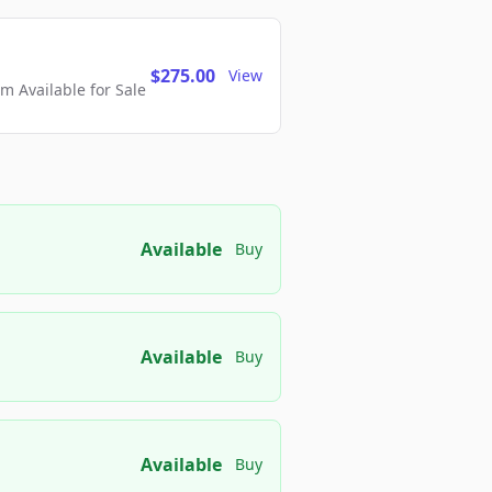
$275.00
View
 Available for Sale
Available
Buy
Available
Buy
Available
Buy