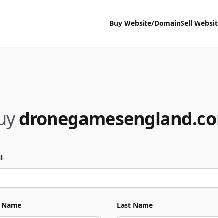
Buy Website/Domain
Sell Websi
uy
dronegamesengland.c
l
t Name
Last Name