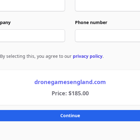
pany
Phone number
By selecting this, you agree to our
privacy policy
.
e to policies
dronegamesengland.com
Price: $185.00
Continue