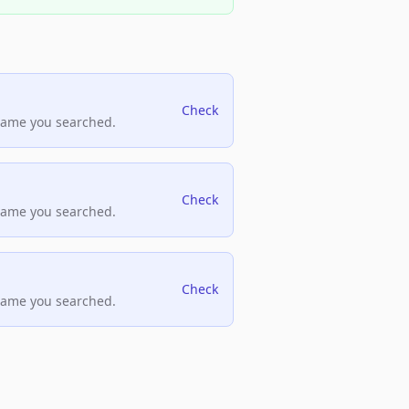
Check
name you searched.
Check
name you searched.
Check
name you searched.