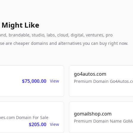
 Might Like
 brandable, studio, labs, cloud, digital, ventures, pro
these are cheaper domains and alternatives you can buy right now.
go4autos.com
$75,000.00
View
Premium Domain Go4Autos.co
gomailshop.com
mes.com Domain For Sale
Premium Domain Name GoMai
$205.00
View