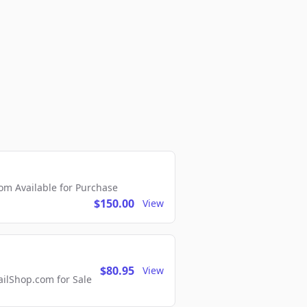
m Available for Purchase
$150.00
View
$80.95
View
lShop.com for Sale