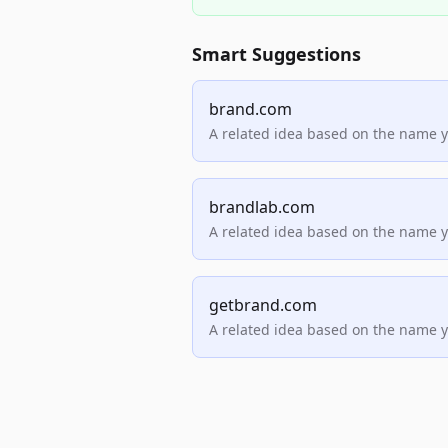
Smart Suggestions
brand.com
A related idea based on the name 
brandlab.com
A related idea based on the name 
getbrand.com
A related idea based on the name 