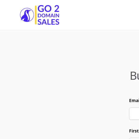
Go2DomainSales
B
Emai
Firs