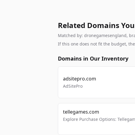
Related Domains You
Matched by: dronegamesengland, brand,
If this one does not fit the budget, 
Domains in Our Inventory
adsitepro.com
AdSitePro
tellegames.com
Explore Purchase Options: Tellega