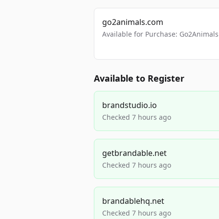
go2animals.com
Available for Purchase: Go2Anima
Available to Register
brandstudio.io
Checked 7 hours ago
getbrandable.net
Checked 7 hours ago
brandablehq.net
Checked 7 hours ago