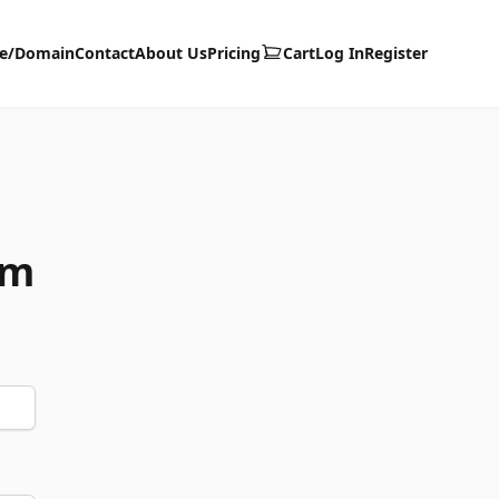
te/Domain
Contact
About Us
Pricing
Cart
Log In
Register
om