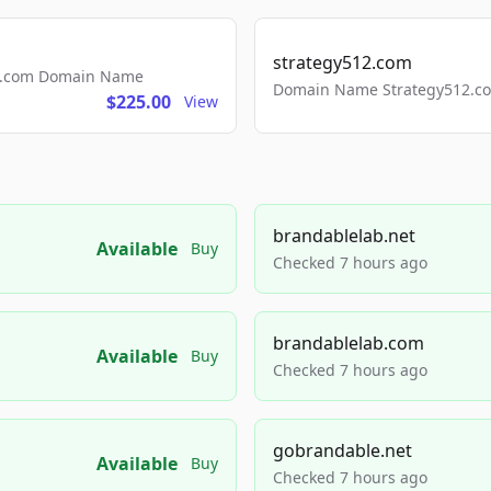
strategy512.com
ls.com Domain Name
Domain Name Strategy512.com
$225.00
View
brandablelab.net
Available
Buy
Checked 7 hours ago
brandablelab.com
Available
Buy
Checked 7 hours ago
gobrandable.net
Available
Buy
Checked 7 hours ago