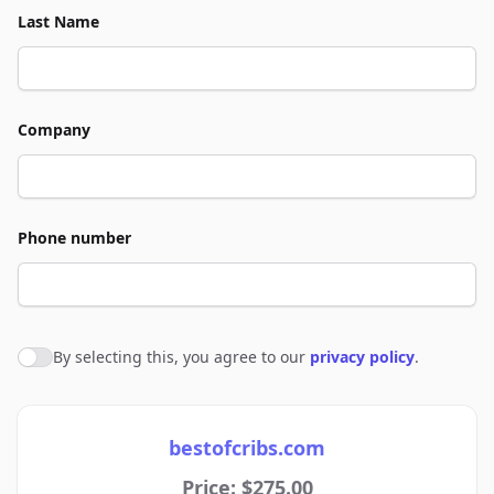
Last Name
Company
Phone number
By selecting this, you agree to our
privacy policy
.
Agree to policies
bestofcribs.com
Price: $275.00