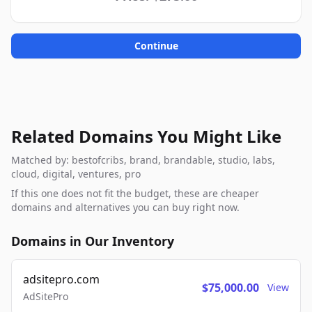
Continue
Related Domains You Might Like
Matched by: bestofcribs, brand, brandable, studio, labs,
cloud, digital, ventures, pro
If this one does not fit the budget, these are cheaper
domains and alternatives you can buy right now.
Domains in Our Inventory
adsitepro.com
$75,000.00
View
AdSitePro