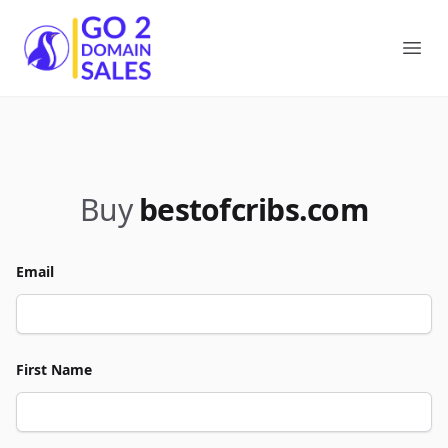
Go2DomainSales
Ope
Buy
bestofcribs.com
Email
First Name