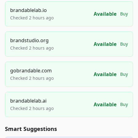
brandablelab.io
Available
Buy
Checked 2 hours ago
brandstudio.org
Available
Buy
Checked 2 hours ago
gobrandable.com
Available
Buy
Checked 2 hours ago
brandablelab.ai
Available
Buy
Checked 2 hours ago
Smart Suggestions