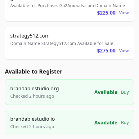
Available for Purchase: Go2Animals.com Domain Name
$225.00
View
strategy512.com
Domain Name Strategy512.com Available for Sale
$275.00
View
Available to Register
brandablestudio.org
Available
Buy
Checked 2 hours ago
brandablestudio.io
Available
Buy
Checked 2 hours ago