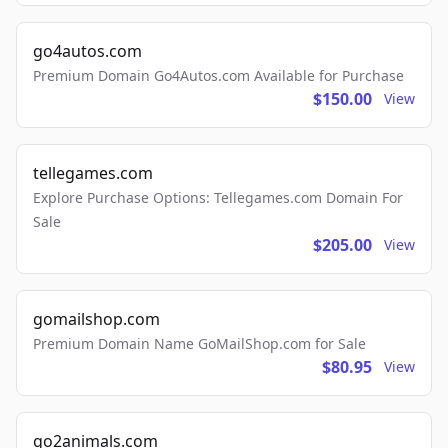
go4autos.com
Premium Domain Go4Autos.com Available for Purchase
$150.00
View
tellegames.com
Explore Purchase Options: Tellegames.com Domain For
Sale
$205.00
View
gomailshop.com
Premium Domain Name GoMailShop.com for Sale
$80.95
View
go2animals.com