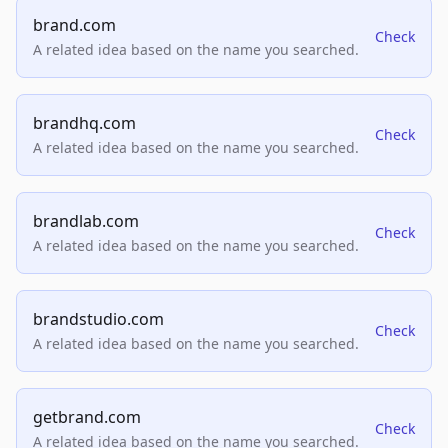
brand.com
Check
A related idea based on the name you searched.
brandhq.com
Check
A related idea based on the name you searched.
brandlab.com
Check
A related idea based on the name you searched.
brandstudio.com
Check
A related idea based on the name you searched.
getbrand.com
Check
A related idea based on the name you searched.