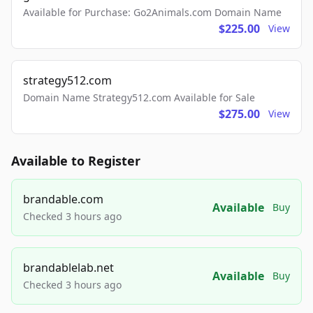
Available for Purchase: Go2Animals.com Domain Name
$225.00
View
strategy512.com
Domain Name Strategy512.com Available for Sale
$275.00
View
Available to Register
brandable.com
Available
Buy
Checked 3 hours ago
brandablelab.net
Available
Buy
Checked 3 hours ago