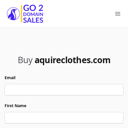
Go2DomainSales
Ope
Buy
aquireclothes.com
Email
First Name