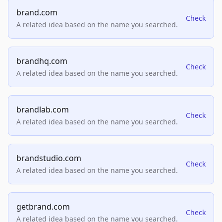
brand.com
Check
A related idea based on the name you searched.
brandhq.com
Check
A related idea based on the name you searched.
brandlab.com
Check
A related idea based on the name you searched.
brandstudio.com
Check
A related idea based on the name you searched.
getbrand.com
Check
A related idea based on the name you searched.