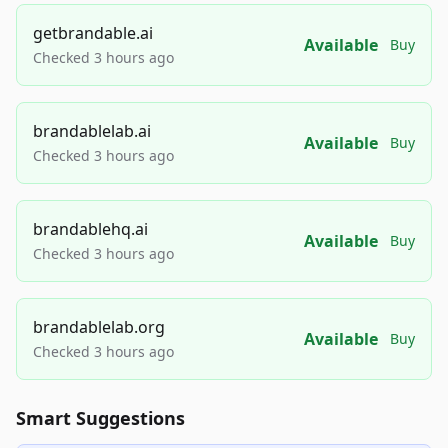
getbrandable.ai
Available
Buy
Checked 3 hours ago
brandablelab.ai
Available
Buy
Checked 3 hours ago
brandablehq.ai
Available
Buy
Checked 3 hours ago
brandablelab.org
Available
Buy
Checked 3 hours ago
Smart Suggestions