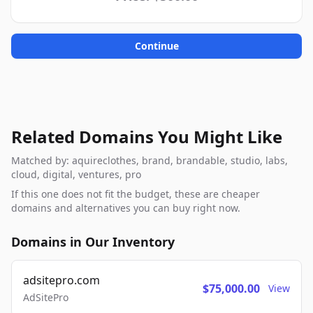
Continue
Related Domains You Might Like
Matched by: aquireclothes, brand, brandable, studio, labs,
cloud, digital, ventures, pro
If this one does not fit the budget, these are cheaper
domains and alternatives you can buy right now.
Domains in Our Inventory
adsitepro.com
$75,000.00
View
AdSitePro