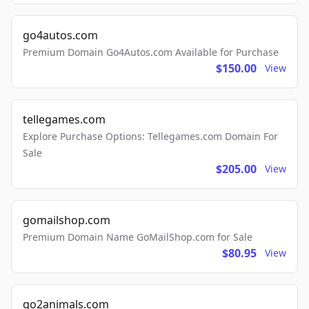
go4autos.com
Premium Domain Go4Autos.com Available for Purchase
$150.00
View
tellegames.com
Explore Purchase Options: Tellegames.com Domain For
Sale
$205.00
View
gomailshop.com
Premium Domain Name GoMailShop.com for Sale
$80.95
View
go2animals.com