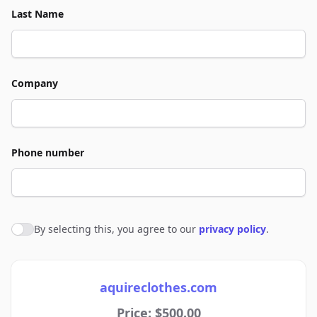
Last Name
Company
Phone number
By selecting this, you agree to our
privacy policy
.
Agree to policies
aquireclothes.com
Price: $500.00